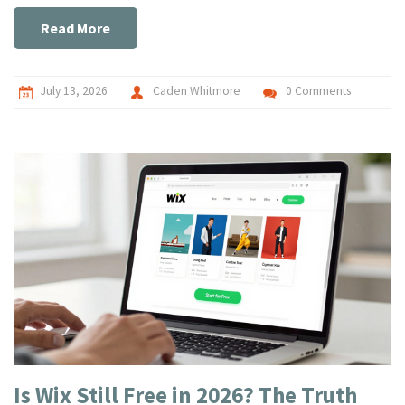
Read More
July 13, 2026
Caden Whitmore
0 Comments
Is Wix Still Free in 2026? The Truth