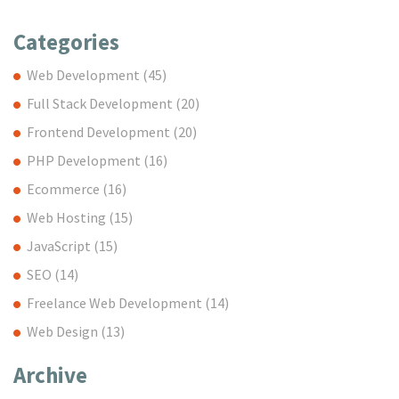
Categories
Web Development
(45)
Full Stack Development
(20)
Frontend Development
(20)
PHP Development
(16)
Ecommerce
(16)
Web Hosting
(15)
JavaScript
(15)
SEO
(14)
Freelance Web Development
(14)
Web Design
(13)
Archive