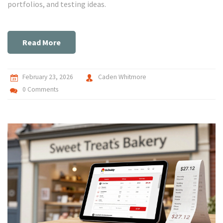
portfolios, and testing ideas.
Read More
February 23, 2026
Caden Whitmore
0 Comments