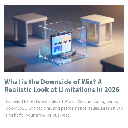
What is the Downside of Wix? A
Realistic Look at Limitations in 2026
Discover the real downsides of Wix in 2026, including vendor
lock-in, SEO limitations, and performance issues. Learn if Wix
is right for your growing business.