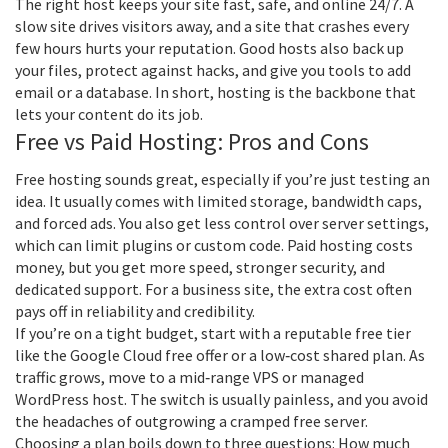
The right host keeps your site fast, safe, and online 24/7. A
slow site drives visitors away, and a site that crashes every
few hours hurts your reputation. Good hosts also back up
your files, protect against hacks, and give you tools to add
email or a database. In short, hosting is the backbone that
lets your content do its job.
Free vs Paid Hosting: Pros and Cons
Free hosting sounds great, especially if you’re just testing an
idea. It usually comes with limited storage, bandwidth caps,
and forced ads. You also get less control over server settings,
which can limit plugins or custom code. Paid hosting costs
money, but you get more speed, stronger security, and
dedicated support. For a business site, the extra cost often
pays off in reliability and credibility.
If you’re on a tight budget, start with a reputable free tier
like the Google Cloud free offer or a low‑cost shared plan. As
traffic grows, move to a mid‑range VPS or managed
WordPress host. The switch is usually painless, and you avoid
the headaches of outgrowing a cramped free server.
Choosing a plan boils down to three questions: How much