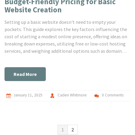
Budget-Friendly Pricing for Basic
Website Creation
Setting up a basic website doesn't need to empty your
pockets. This guide explores the key factors influencing the
cost of starting a modest online presence, offering ideas on
breaking down expenses, utilizing free or low-cost hosting
services, and weighing additional options such as domain
registration or design customization. Learn how to
effectively balance between accessibility and quality,
ensuring your website serves its purpose without
Read More
skyrocketing cost.
January 11, 2025
Caden Whitmore
0 Comments
1
2