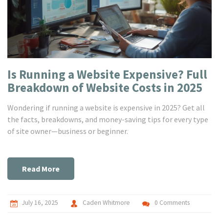
Is Running a Website Expensive? Full
Breakdown of Website Costs in 2025
Wondering if running a website is expensive in 2025? Get all
the facts, breakdowns, and money-saving tips for every type
of site owner—business or beginner.
Read More
July 16, 2025
Caden Whitmore
0 Comments