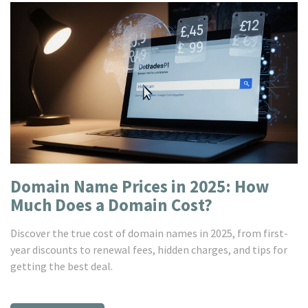
Domain Name Prices in 2025: How
Much Does a Domain Cost?
Discover the true cost of domain names in 2025, from first-
year discounts to renewal fees, hidden charges, and tips for
getting the best deal.