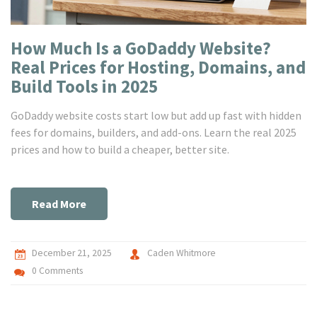
How Much Is a GoDaddy Website?
Real Prices for Hosting, Domains, and
Build Tools in 2025
GoDaddy website costs start low but add up fast with hidden
fees for domains, builders, and add-ons. Learn the real 2025
prices and how to build a cheaper, better site.
Read More
December 21, 2025
Caden Whitmore
0 Comments