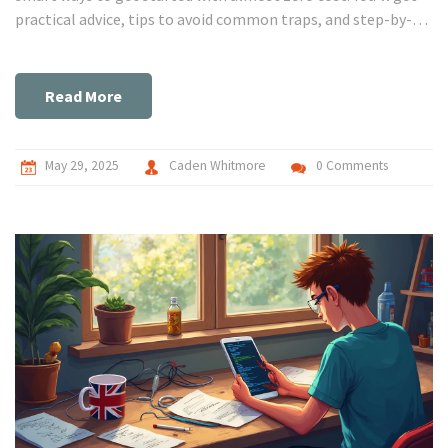
practical advice, tips to avoid common traps, and step-by-
step guidance. No fluff, just what works, what doesn't, and
what to watch out for. Perfect for both beginners and
curious tinkerers.
Read More
May 29, 2025
Caden Whitmore
0 Comments