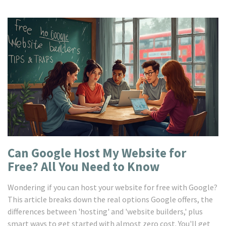
Can Google Host My Website for
Free? All You Need to Know
Wondering if you can host your website for free with Google?
This article breaks down the real options Google offers, the
differences between 'hosting' and 'website builders,' plus
smart ways to get started with almost zero cost. You'll get