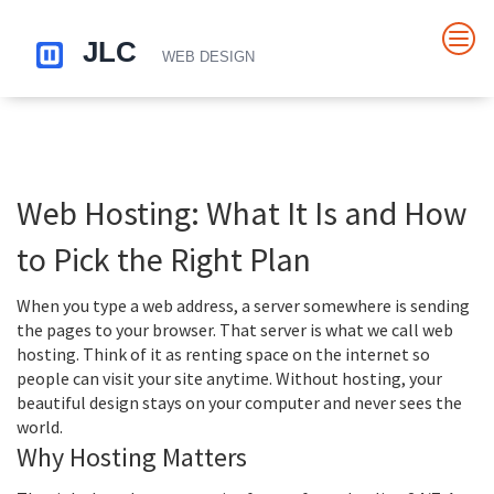
Web Hosting: What It Is and How
to Pick the Right Plan
When you type a web address, a server somewhere is sending
the pages to your browser. That server is what we call web
hosting. Think of it as renting space on the internet so
people can visit your site anytime. Without hosting, your
beautiful design stays on your computer and never sees the
world.
Why Hosting Matters