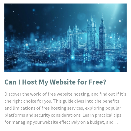
Can I Host My Website for Free?
Discover the world of free website hosting, and find out if it's
the right choice for you. This guide dives into the benefits
and limitations of free hosting services, exploring popular
platforms and security considerations. Learn practical tips
for managing your website effectively on a budget, and
uncover alternatives that offer more control and flexibility.