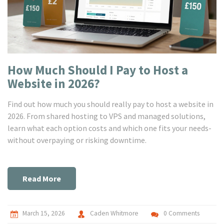
How Much Should I Pay to Host a
Website in 2026?
Find out how much you should really pay to host a website in
2026. From shared hosting to VPS and managed solutions,
learn what each option costs and which one fits your needs-
without overpaying or risking downtime.
Read More
March 15, 2026
Caden Whitmore
0 Comments