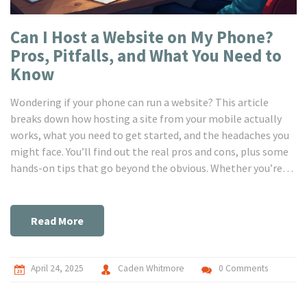
Can I Host a Website on My Phone?
Pros, Pitfalls, and What You Need to
Know
Wondering if your phone can run a website? This article
breaks down how hosting a site from your mobile actually
works, what you need to get started, and the headaches you
might face. You’ll find out the real pros and cons, plus some
hands-on tips that go beyond the obvious. Whether you’re
curious, tight on cash, or just want to experiment, here’s the
plain truth about phone hosting.
Read More
April 24, 2025
Caden Whitmore
0 Comments