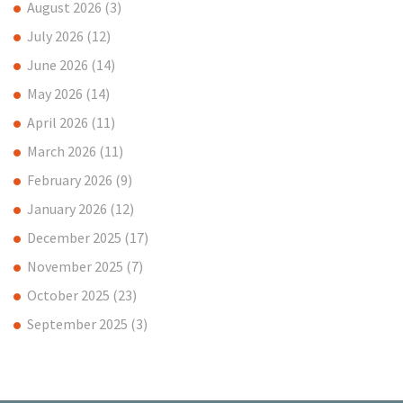
August 2026
(3)
July 2026
(12)
June 2026
(14)
May 2026
(14)
April 2026
(11)
March 2026
(11)
February 2026
(9)
January 2026
(12)
December 2025
(17)
November 2025
(7)
October 2025
(23)
September 2025
(3)