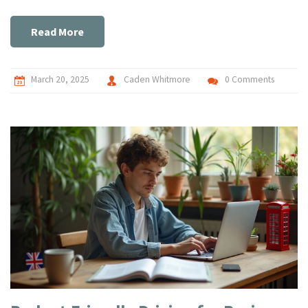
Make an informed decision about the best hosting option for
your needs.
Read More
March 20, 2025
Caden Whitmore
0 Comments