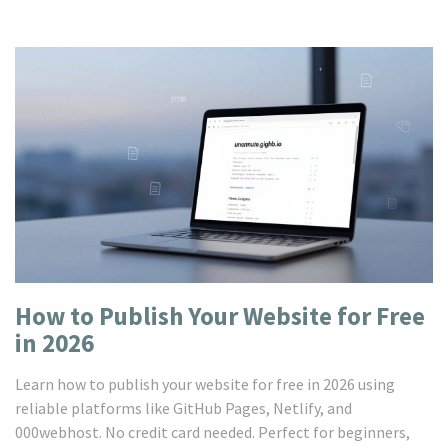
How to Publish Your Website for Free
in 2026
Learn how to publish your website for free in 2026 using
reliable platforms like GitHub Pages, Netlify, and
000webhost. No credit card needed. Perfect for beginners,