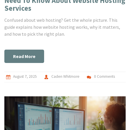
Need To Know About Website Hosting
Services
Confused about web hosting? Get the whole picture. This
guide explains how website hosting works, why it matters,
and how to pick the right plan.
Read More
August 7, 2025
Caden Whitmore
0 Comments