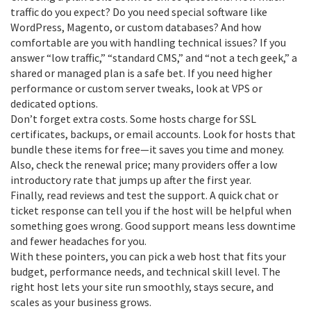
traffic do you expect? Do you need special software like
WordPress, Magento, or custom databases? And how
comfortable are you with handling technical issues? If you
answer “low traffic,” “standard CMS,” and “not a tech geek,” a
shared or managed plan is a safe bet. If you need higher
performance or custom server tweaks, look at VPS or
dedicated options.
Don’t forget extra costs. Some hosts charge for SSL
certificates, backups, or email accounts. Look for hosts that
bundle these items for free—it saves you time and money.
Also, check the renewal price; many providers offer a low
introductory rate that jumps up after the first year.
Finally, read reviews and test the support. A quick chat or
ticket response can tell you if the host will be helpful when
something goes wrong. Good support means less downtime
and fewer headaches for you.
With these pointers, you can pick a web host that fits your
budget, performance needs, and technical skill level. The
right host lets your site run smoothly, stays secure, and
scales as your business grows.