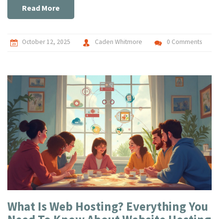
Read More
October 12, 2025
Caden Whitmore
0 Comments
What Is Web Hosting? Everything You