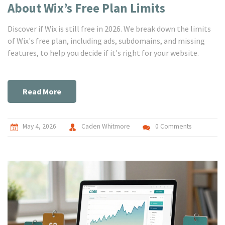
About Wix’s Free Plan Limits
Discover if Wix is still free in 2026. We break down the limits
of Wix's free plan, including ads, subdomains, and missing
features, to help you decide if it's right for your website.
Read More
May 4, 2026
Caden Whitmore
0 Comments