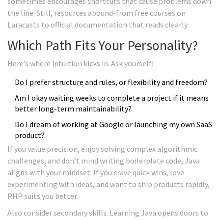
sometimes encourages shortcuts that cause problems down
the line. Still, resources abound-from free courses on
Laracasts to official documentation that reads clearly.
Which Path Fits Your Personality?
Here’s where intuition kicks in. Ask yourself:
Do I prefer structure and rules, or flexibility and freedom?
Am I okay waiting weeks to complete a project if it means
better long-term maintainability?
Do I dream of working at Google or launching my own SaaS
product?
If you value precision, enjoy solving complex algorithmic
challenges, and don’t mind writing boilerplate code, Java
aligns with your mindset. If you crave quick wins, love
experimenting with ideas, and want to ship products rapidly,
PHP suits you better.
Also consider secondary skills. Learning Java opens doors to