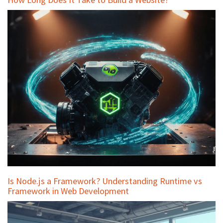
Is Node.js a Framework? Understanding Runtime vs
Framework in Web Development