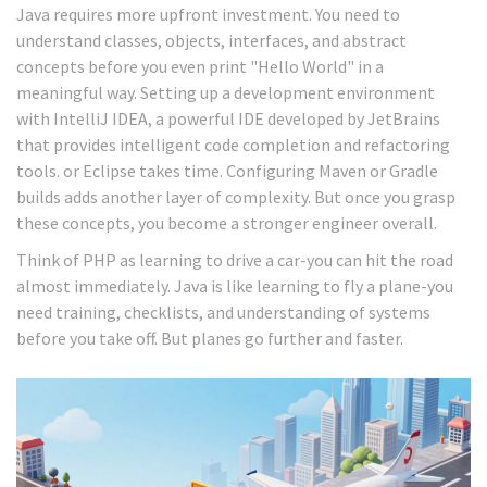
Java requires more upfront investment. You need to
understand classes, objects, interfaces, and abstract
concepts before you even print "Hello World" in a
meaningful way. Setting up a development environment
with
IntelliJ IDEA
, a powerful IDE developed by JetBrains
that provides intelligent code completion and refactoring
tools.
or Eclipse takes time. Configuring Maven or Gradle
builds adds another layer of complexity. But once you grasp
these concepts, you become a stronger engineer overall.
Think of PHP as learning to drive a car-you can hit the road
almost immediately. Java is like learning to fly a plane-you
need training, checklists, and understanding of systems
before you take off. But planes go further and faster.