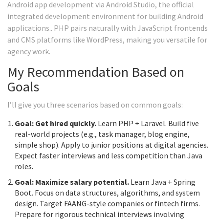
Android app development via
Android Studio
, the official
integrated development environment for building Android
applications.
. PHP pairs naturally with JavaScript frontends
and CMS platforms like WordPress, making you versatile for
agency work.
My Recommendation Based on
Goals
I’ll give you three scenarios based on common goals:
Goal: Get hired quickly.
Learn PHP + Laravel. Build five
real-world projects (e.g., task manager, blog engine,
simple shop). Apply to junior positions at digital agencies.
Expect faster interviews and less competition than Java
roles.
Goal: Maximize salary potential.
Learn Java + Spring
Boot. Focus on data structures, algorithms, and system
design. Target FAANG-style companies or fintech firms.
Prepare for rigorous technical interviews involving