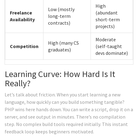
High
Low (mostly
Freelance
(abundant
long-term
Availability
short-term
contracts)
projects)
Moderate
High (many CS
Competition
(self-taught
graduates)
devs dominate)
Learning Curve: How Hard Is It
Really?
Let’s talk about friction. When you start learning a new
language, how quickly can you build something tangible?
PHP wins here hands down. You can write a script, drop it on a
server, and see output in minutes. There’s no compilation
step. No complex build tools required initially. This instant
feedback loop keeps beginners motivated.