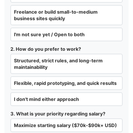
Freelance or build small-to-medium
business sites quickly
I'm not sure yet / Open to both
2. How do you prefer to work?
Structured, strict rules, and long-term
maintainability
Flexible, rapid prototyping, and quick results
I don't mind either approach
3. What is your priority regarding salary?
Maximize starting salary ($70k-$90k+ USD)