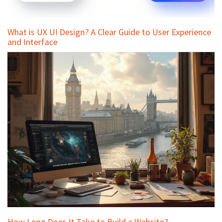
What is UX UI Design? A Clear Guide to User Experience
and Interface
How Long Does It Take to Build a Website?