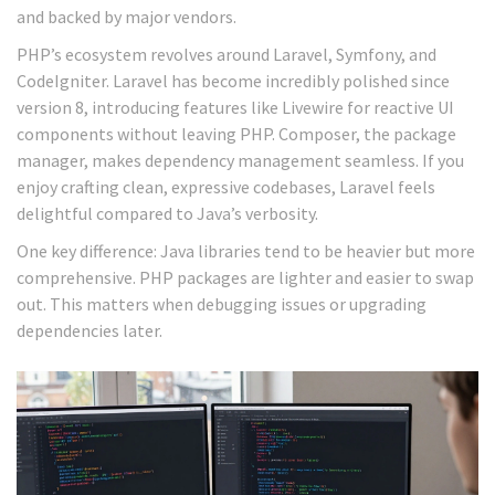
and backed by major vendors.
PHP’s ecosystem revolves around Laravel, Symfony, and
CodeIgniter. Laravel has become incredibly polished since
version 8, introducing features like Livewire for reactive UI
components without leaving PHP. Composer, the package
manager, makes dependency management seamless. If you
enjoy crafting clean, expressive codebases, Laravel feels
delightful compared to Java’s verbosity.
One key difference: Java libraries tend to be heavier but more
comprehensive. PHP packages are lighter and easier to swap
out. This matters when debugging issues or upgrading
dependencies later.