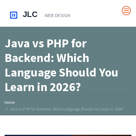
Java vs PHP for
Backend: Which
Language Should You
Learn in 2026?
Home
Java vs PHP for Backend: Which Language Should You Learn in 2026?