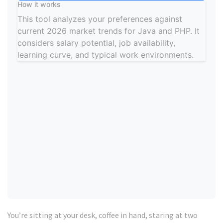
How it works
This tool analyzes your preferences against
current 2026 market trends for Java and PHP. It
considers salary potential, job availability,
learning curve, and typical work environments.
Your Recommended Path
Language
Match Score
Top Framework:
Best For:
Pro Tip:
You’re sitting at your desk, coffee in hand, staring at two