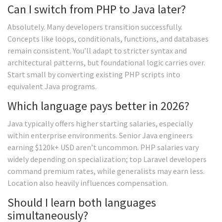
Can I switch from PHP to Java later?
Absolutely. Many developers transition successfully.
Concepts like loops, conditionals, functions, and databases
remain consistent. You’ll adapt to stricter syntax and
architectural patterns, but foundational logic carries over.
Start small by converting existing PHP scripts into
equivalent Java programs.
Which language pays better in 2026?
Java typically offers higher starting salaries, especially
within enterprise environments. Senior Java engineers
earning $120k+ USD aren’t uncommon. PHP salaries vary
widely depending on specialization; top Laravel developers
command premium rates, while generalists may earn less.
Location also heavily influences compensation.
Should I learn both languages
simultaneously?