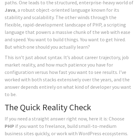
paths. One leads to the structured, enterprise-heavy world of
Java
, a robust object-oriented language known for its
stability and scalability.
The other winds through the
flexible, rapid-development landscape of
PHP
, a scripting
language that powers a massive chunk of the web with ease
and speed.
You want to build things. You want to get hired.
But which one should you actually learn?
This isn’t just about syntax. It’s about career trajectory, job
market reality, and how much patience you have for
configuration versus how fast you want to see results. I’ve
worked with both stacks extensively over the years, and the
answer depends entirely on what kind of developer you want
to be.
The Quick Reality Check
If you need a straight answer right now, here it is: Choose
PHP
if you want to freelance, build small-to-medium
business sites quickly, or work with WordPress ecosystems.