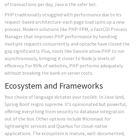
of transactions per day, Java is the safer bet.
PHP traditionally struggled with performance due to its
request-based architecture-each page load spins up a new
process. Modern solutions like
PHP-FPM
, a FastCGI Process
Manager that improves PHP performance by handling
multiple requests concurrently.
and opcache have closed the
gap significantly. Plus, tools like Swoole allow PHP to run
asynchronously, bringing it closer to Node.js levels of
efficiency. For 95% of websites, PHP performs adequately
without breaking the bank on server costs.
Ecosystem and Frameworks
Your choice of language dictates your toolkit. In Java land,
Spring Boot reigns supreme. It’s opinionated but powerful,
offering everything from security to database integration
out of the box. Other options include Micronaut for
lightweight services and Quarkus for cloud-native
applications. The ecosystem is mature, well-documented,