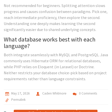
Not recommended for beginners. Splitting attention slows
progress and causes confusion between paradigms. Pick one,
reach intermediate proficiency, then explore the second.
Understanding one deeply makes learning the second
significantly easier due to shared underlying concepts.
What database works best with each
language?
Both integrate seamlessly with MySQL and PostgreSQL. Java
commonly uses Hibernate ORM for relational databases,
while PHP relies on Eloquent (in Laravel) or Doctrine.
Neither restricts your database choice-pick based on project
requirements rather than language constraints.
May 17, 2026
Caden Whitmore
0 Comments
Permalink