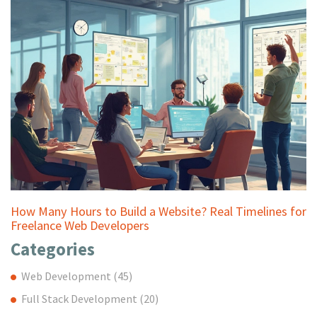
How Many Hours to Build a Website? Real Timelines for
Freelance Web Developers
Categories
Web Development
(45)
Full Stack Development
(20)