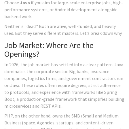
Choose
Java
if you aim for large-scale enterprise jobs, high-
performance systems, or Android development alongside
backend work.
Neither is "dead." Both are alive, well-funded, and heavily
used. But they serve different masters. Let’s break down why.
Job Market: Where Are the
Openings?
In 2026, the job market has settled into a clear pattern. Java
dominates the corporate sector. Big banks, insurance
companies, logistics firms, and government contractors run
on Java. These roles often require degrees, strict adherence
to protocols, and experience with frameworks like
Spring
Boot
, a production-grade framework that simplifies building
microservices and REST APIs.
.
PHP, on the other hand, owns the SMB (Small and Medium
Business) space. Agencies, startups, and content-driven