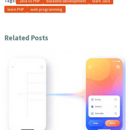
Tags:
Java vs PHP
backend development
learn Java
learn PHP
web programming
Related Posts