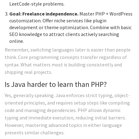
LeetCode-style problems.
Goal: Freelance independence.
Master PHP + WordPress
customization. Offer niche services like plugin
development or theme optimization. Combine with basic
SEO knowledge to attract clients actively searching
online.
Remember, switching languages later is easier than people
think. Core programming concepts transfer regardless of
syntax. What matters most is building consistently and
shipping real projects.
Is Java harder to learn than PHP?
Yes, generally speaking. Java enforces strict typing, object-
oriented principles, and requires setup steps like compiling
code and managing dependencies. PHP allows dynamic
typing and immediate execution, reducing initial barriers.
However, mastering advanced topics in either language
presents similar challenges.