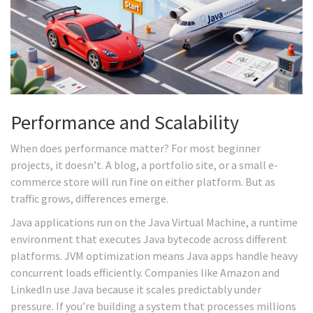
Performance and Scalability
When does performance matter? For most beginner
projects, it doesn’t. A blog, a portfolio site, or a small e-
commerce store will run fine on either platform. But as
traffic grows, differences emerge.
Java applications run on the
Java Virtual Machine
, a runtime
environment that executes Java bytecode across different
platforms.
JVM optimization means Java apps handle heavy
concurrent loads efficiently. Companies like Amazon and
LinkedIn use Java because it scales predictably under
pressure. If you’re building a system that processes millions