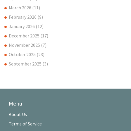
March 2026
(11)
February 2026
(9)
January 2026
(12)
December 2025
(17)
November 2025
(7)
October 2025
(23)
September 2025
(3)
Menu
About Us
Terms of Service