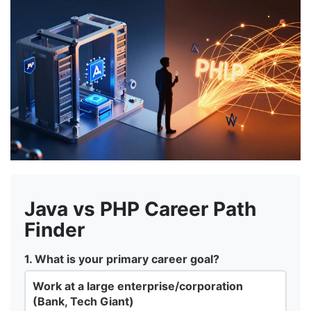
Java vs PHP Career Path
Finder
1. What is your primary career goal?
Work at a large enterprise/corporation
(Bank, Tech Giant)