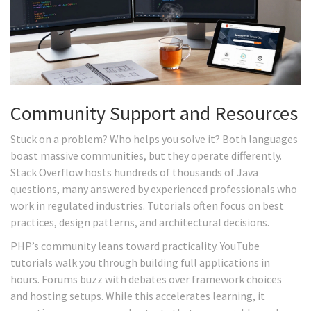
Community Support and Resources
Stuck on a problem? Who helps you solve it? Both languages
boast massive communities, but they operate differently.
Stack Overflow hosts hundreds of thousands of Java
questions, many answered by experienced professionals who
work in regulated industries. Tutorials often focus on best
practices, design patterns, and architectural decisions.
PHP’s community leans toward practicality. YouTube
tutorials walk you through building full applications in
hours. Forums buzz with debates over framework choices
and hosting setups. While this accelerates learning, it