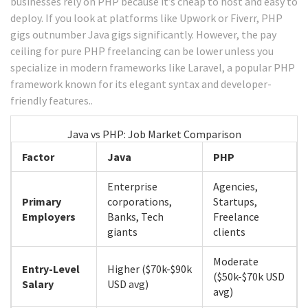
businesses rely on PHP because it’s cheap to host and easy to
deploy. If you look at platforms like Upwork or Fiverr, PHP
gigs outnumber Java gigs significantly. However, the pay
ceiling for pure PHP freelancing can be lower unless you
specialize in modern frameworks like
Laravel
, a popular PHP
framework known for its elegant syntax and developer-
friendly features.
.
Java vs PHP: Job Market Comparison
Factor
Java
PHP
Enterprise
Agencies,
Primary
corporations,
Startups,
Employers
Banks, Tech
Freelance
giants
clients
Moderate
Entry-Level
Higher ($70k-$90k
($50k-$70k USD
Salary
USD avg)
avg)