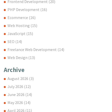
Frontend Development
(20)
PHP Development
(16)
Ecommerce
(16)
Web Hosting
(15)
JavaScript
(15)
SEO
(14)
Freelance Web Development
(14)
Web Design
(13)
Archive
August 2026
(3)
July 2026
(12)
June 2026
(14)
May 2026
(14)
April 2026
(11)