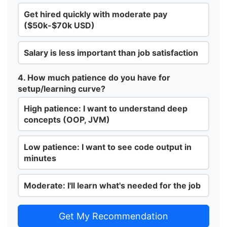
Get hired quickly with moderate pay
($50k-$70k USD)
Salary is less important than job satisfaction
4. How much patience do you have for
setup/learning curve?
High patience: I want to understand deep
concepts (OOP, JVM)
Low patience: I want to see code output in
minutes
Moderate: I'll learn what's needed for the job
Get My Recommendation