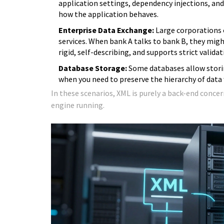
application settings, dependency injections, and s
how the application behaves.
Enterprise Data Exchange:
Large corporations 
services. When bank A talks to bank B, they mi
rigid, self-describing, and supports strict valid
Database Storage:
Some databases allow storin
when you need to preserve the hierarchy of data
In these scenarios, XML is purely a back-end concer
engine running.