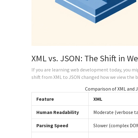
XML vs. JSON: The Shift in We
If you are learning web development today, you 
shift from XML to JSON changed how we view the 
Comparison of XML and 
Feature
XML
Human Readability
Moderate (verbose t
Parsing Speed
Slower (complex DOM