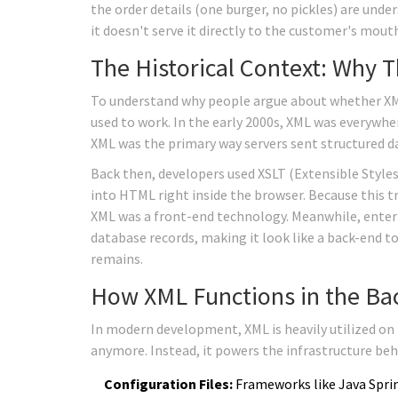
the order details (one burger, no pickles) are unde
it doesn't serve it directly to the customer's mouth
The Historical Context: Why T
To understand why people argue about whether XML
used to work. In the early 2000s, XML was everywhe
XML was the primary way servers sent structured d
Back then, developers used
XSLT
(Extensible Style
into HTML right inside the browser. Because this
XML was a front-end technology. Meanwhile, enterp
database records, making it look like a back-end too
remains.
How XML Functions in the Ba
In modern development, XML is heavily utilized on th
anymore. Instead, it powers the infrastructure beh
Configuration Files:
Frameworks like
Java Spri