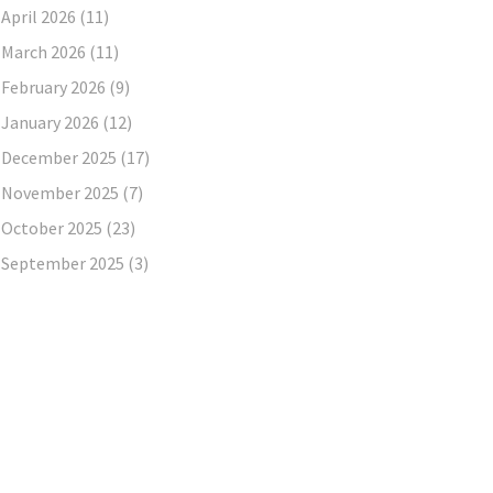
April 2026
(11)
March 2026
(11)
February 2026
(9)
January 2026
(12)
December 2025
(17)
November 2025
(7)
October 2025
(23)
September 2025
(3)