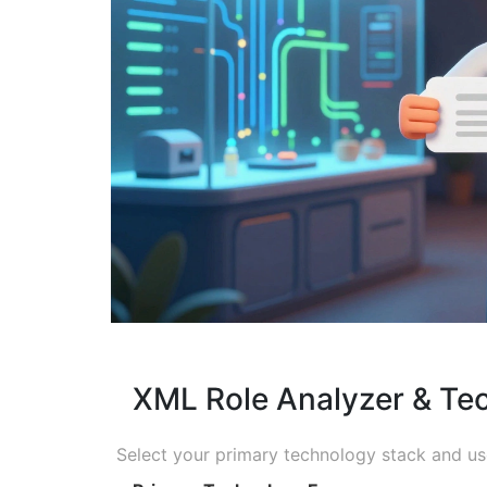
XML Role Analyzer & Tec
Select your primary technology stack and use