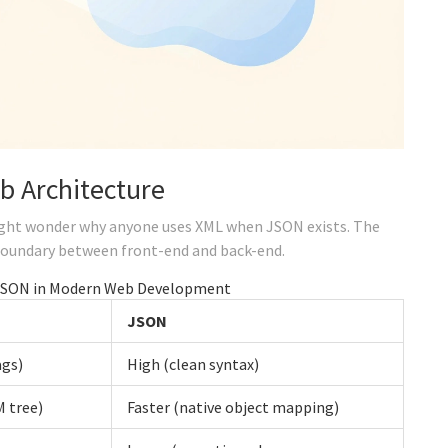
b Architecture
might wonder why anyone uses XML when
JSON
exists. The
boundary between front-end and back-end.
JSON in Modern Web Development
JSON
ags)
High (clean syntax)
 tree)
Faster (native object mapping)