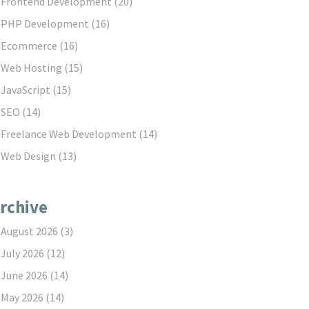
Frontend Development
(20)
PHP Development
(16)
Ecommerce
(16)
Web Hosting
(15)
JavaScript
(15)
SEO
(14)
Freelance Web Development
(14)
Web Design
(13)
rchive
August 2026
(3)
July 2026
(12)
June 2026
(14)
May 2026
(14)