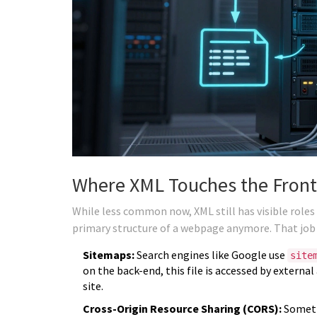
Where XML Touches the Fron
While less common now, XML still has visible roles i
primary structure of a webpage anymore. That jo
Sitemaps:
Search engines like Google use
site
on the back-end, this file is accessed by external
site.
Cross-Origin Resource Sharing (CORS):
Someti