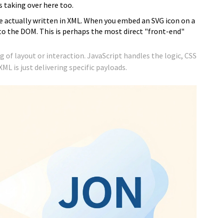
 taking over here too.
e actually written in XML. When you embed an SVG icon on a
to the DOM. This is perhaps the most direct "front-end"
ng of layout or interaction. JavaScript handles the logic, CSS
L is just delivering specific payloads.