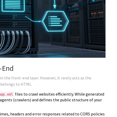
t-End
n the front-end layer. However, it rarely acts as the
b belongs to HTML.
files to crawl websites efficiently. While generated
map.xml
 agents (crawlers) and defines the public structure of your
mes, headers and error responses related to CORS policies