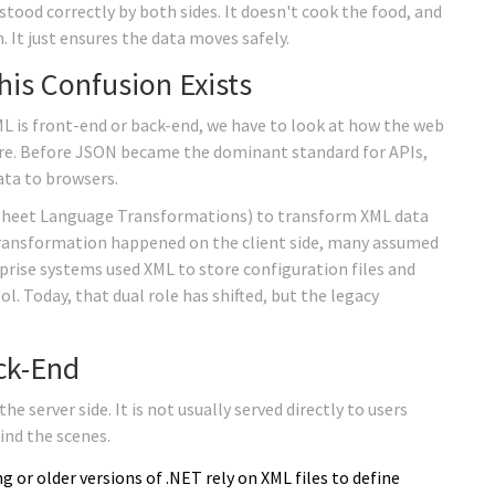
rstood correctly by both sides. It doesn't cook the food, and
. It just ensures the data moves safely.
his Confusion Exists
 is front-end or back-end, we have to look at how the web
re. Before
JSON
became the dominant standard for APIs,
ata to browsers.
sheet Language Transformations) to transform XML data
 transformation happened on the client side, many assumed
rise systems used XML to store configuration files and
l. Today, that dual role has shifted, but the legacy
ck-End
e server side. It is not usually served directly to users
ind the scenes.
ng
or older versions of .NET rely on XML files to define