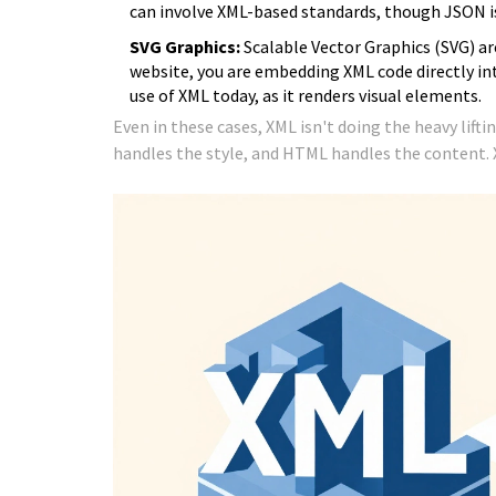
can involve XML-based standards, though JSON is
SVG Graphics:
Scalable Vector Graphics (SVG) ar
website, you are embedding XML code directly in
use of XML today, as it renders visual elements.
Even in these cases, XML isn't doing the heavy lifti
handles the style, and HTML handles the content. XM