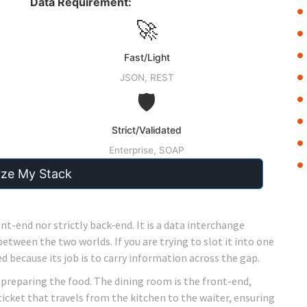
Data Requirement:
🚀
Fast/Light
JSON, REST
🛡️
Strict/Validated
Enterprise, SOAP
yze My Stack
ont-end nor strictly back-end. It is a
data interchange
between the two worlds. If you are trying to slot it into one
d because its job is to carry information across the gap.
, preparing the food. The dining room is the front-end,
ticket that travels from the kitchen to the waiter, ensuring