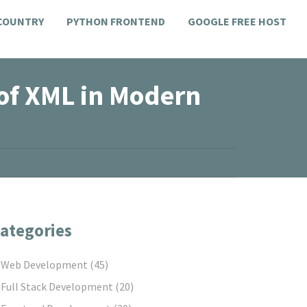
 COUNTRY
PYTHON FRONTEND
GOOGLE FREE HOST
 of XML in Modern
ategories
Web Development
(45)
Full Stack Development
(20)