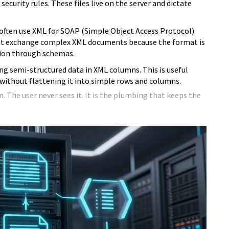
ecurity rules. These files live on the server and dictate
often use XML for SOAP (Simple Object Access Protocol)
ght exchange complex XML documents because the format is
ation through schemas.
g semi-structured data in XML columns. This is useful
 without flattening it into simple rows and columns.
n. The user never sees it. It is the plumbing that keeps the