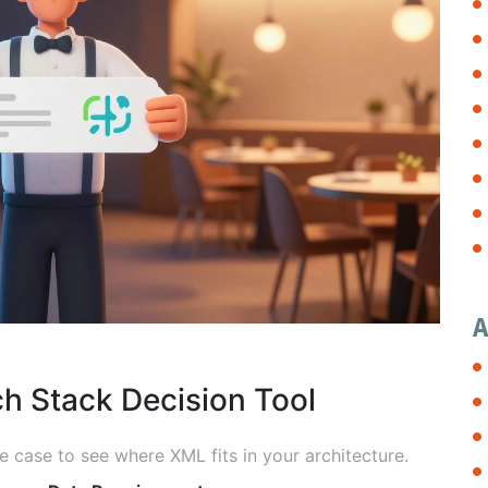
A
h Stack Decision Tool
 case to see where XML fits in your architecture.