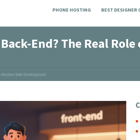
PHONE HOSTING
BEST DESIGNER
 Back-End? The Real Role
 in Modern Web Development
C