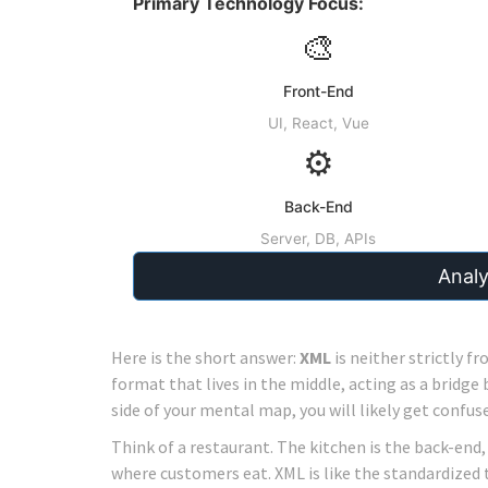
Primary Technology Focus:
🎨
Front-End
UI, React, Vue
⚙️
Back-End
Server, DB, APIs
Anal
Here is the short answer:
XML
is neither strictly fr
format
that lives in the middle, acting as a bridge 
side of your mental map, you will likely get confuse
Think of a restaurant. The kitchen is the back-end
where customers eat. XML is like the standardized 