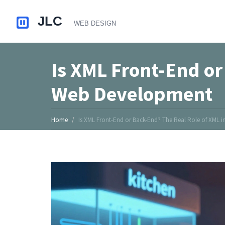
Is XML Front-End or
Web Development
Home
Is XML Front-End or Back-End? The Real Role of XML