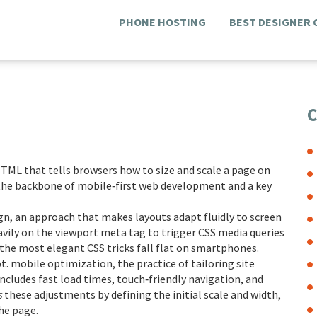
PHONE HOSTING
BEST DESIGNER
C
 HTML that tells browsers how to size and scale a page on
is the backbone of mobile‑first web development and a key
gn
,
an approach that makes layouts adapt fluidly to screen
heavily on the viewport meta tag to trigger CSS media queries
 the most elegant CSS tricks fall flat on smartphones.
pt.
mobile optimization
,
the practice of tailoring site
ncludes fast load times, touch‑friendly navigation, and
s
these adjustments by defining the initial scale and width,
he page.