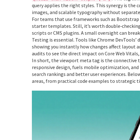
query applies the right styles. This synergy is the 
images, and scalable typography without separate
For teams that use frameworks such as Bootstrap o
starter templates. Still, it’s worth double‑checki
scripts or CMS plugins. A small oversight can break
Testing is essential. Tools like Chrome DevTools’ d
showing you instantly how changes affect layout 
audits to see the direct impact on Core Web Vitals, 
In short, the viewport meta tag is the connective
responsive design, fuels mobile optimization, and
search rankings and better user experiences. Below 
areas, from practical code examples to strategic ti