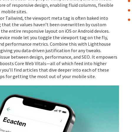
core of responsive design, enabling fluid columns, flexible
 mobile sites.
r Tailwind, the viewport meta tag is often baked into
ng that the values haven’t been overwritten by custom
 the entire responsive layout on iOS or Android devices.
evice mode let you toggle the viewport tag on the fly,
and performance metrics. Combine this with Lighthouse
giving you data‑driven justification for any tweaks.
 tissue between design, performance, and SEO. It empowers
 boosts Core Web Vitals—all of which feed into higher
you’ll find articles that dive deeper into each of these
ps for getting the most out of your mobile site.