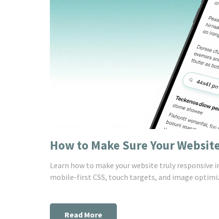
How to Make Sure Your Website
Learn how to make your website truly responsive in 
mobile-first CSS, touch targets, and image optimiza
Read More