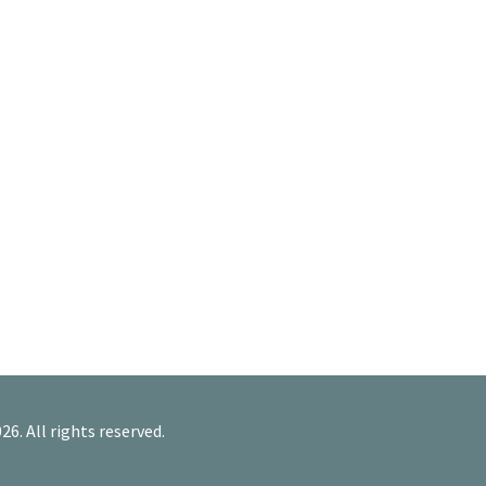
26. All rights reserved.