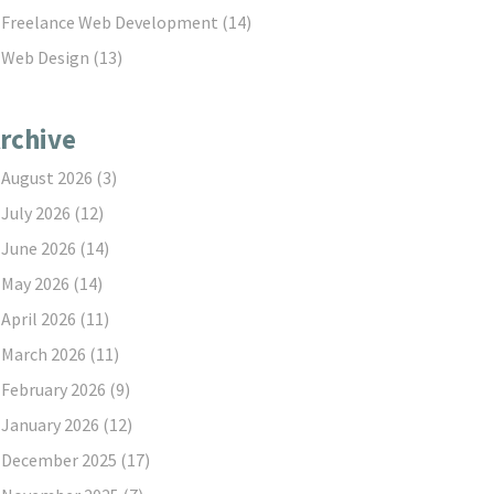
Freelance Web Development
(14)
Web Design
(13)
rchive
August 2026
(3)
July 2026
(12)
June 2026
(14)
May 2026
(14)
April 2026
(11)
March 2026
(11)
February 2026
(9)
January 2026
(12)
December 2025
(17)