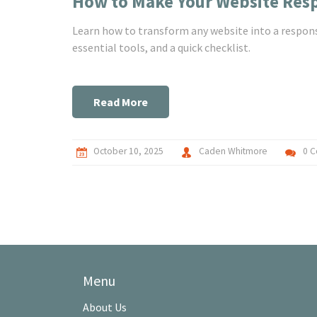
How to Make Your Website Resp
Learn how to transform any website into a respons
essential tools, and a quick checklist.
Read More
October 10, 2025
Caden Whitmore
0 
Menu
About Us