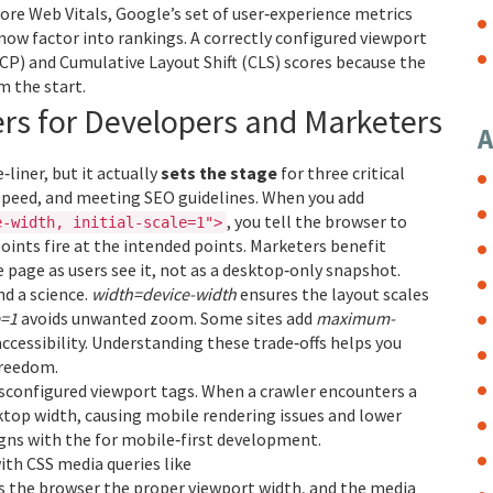
ore Web Vitals
,
Google’s set of user‑experience metrics
now factor into rankings. A correctly configured viewport
CP) and Cumulative Layout Shift (CLS) scores because the
m the start.
rs for Developers and Marketers
A
liner, but it actually
sets the stage
for three critical
 speed, and meeting SEO guidelines. When you add
, you tell the browser to
e-width, initial-scale=1">
ints fire at the intended points. Marketers benefit
 page as users see it, not as a desktop‑only snapshot.
nd a science.
width=device-width
ensures the layout scales
e=1
avoids unwanted zoom. Some sites add
maximum-
ccessibility. Understanding these trade‑offs helps you
freedom.
isconfigured viewport tags. When a crawler encounters a
ktop width, causing mobile rendering issues and lower
igns with the
for mobile‑first development.
ith CSS media queries like
ls the browser the proper viewport width, and the media