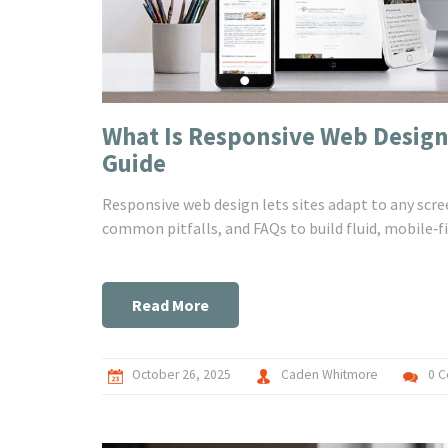
What Is Responsive Web Desig
Guide
Responsive web design lets sites adapt to any scre
common pitfalls, and FAQs to build fluid, mobile‑fi
Read More
October 26, 2025
Caden Whitmore
0 