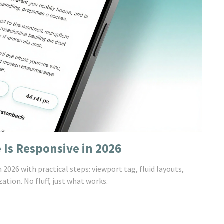
 Is Responsive in 2026
2026 with practical steps: viewport tag, fluid layouts,
tion. No fluff, just what works.