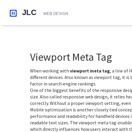
Viewport Meta Tag
When working with
viewport meta tag
,
a line of
different devices
. Also known as
viewport tag
, it 
factor in search‑engine rankings.
One of the biggest benefits of the
responsive desi
size
. Also called
responsive web design
, it relies 
correctly. Without a proper viewport setting, even
Mobile optimization is another closely tied conce
performance and readability for handheld devices
i
readable text sizes. The viewport meta tag
enable
which directly influences how users interact with t