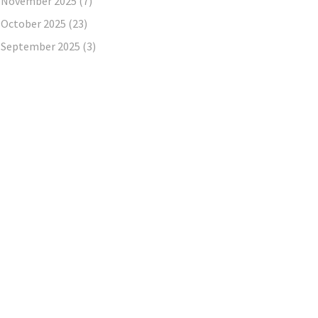
November 2025
(7)
October 2025
(23)
September 2025
(3)