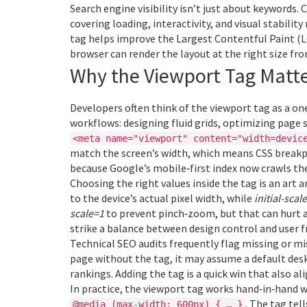
Search engine visibility isn’t just about keywords.
C
covering loading, interactivity, and visual stability
tag helps improve the Largest Contentful Paint (L
browser can render the layout at the right size fro
Why the Viewport Tag Matte
Developers often think of the viewport tag as a one‑
workflows: designing fluid grids, optimizing page
<meta name="viewport" content="width=devic
match the screen’s width, which means CSS breakpo
because Google’s mobile‑first index now crawls the
Choosing the right values inside the tag is an art a
to the device’s actual pixel width, while
initial-scal
scale=1
to prevent pinch‑zoom, but that can hurt a
strike a balance between design control and user 
Technical SEO audits frequently flag missing or m
page without the tag, it may assume a default des
rankings. Adding the tag is a quick win that also al
In practice, the viewport tag works hand‑in‑hand w
. The tag tel
@media (max‑width: 600px) { … }