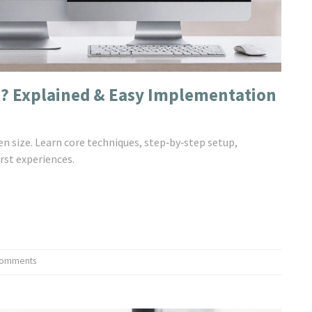
n? Explained & Easy Implementation
en size. Learn core techniques, step‑by‑step setup,
rst experiences.
Comments