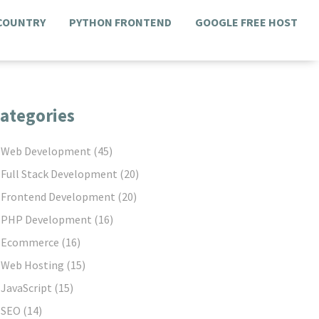
 COUNTRY
PYTHON FRONTEND
GOOGLE FREE HOST
ategories
Web Development
(45)
Full Stack Development
(20)
Frontend Development
(20)
PHP Development
(16)
Ecommerce
(16)
Web Hosting
(15)
JavaScript
(15)
SEO
(14)