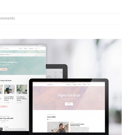
omments