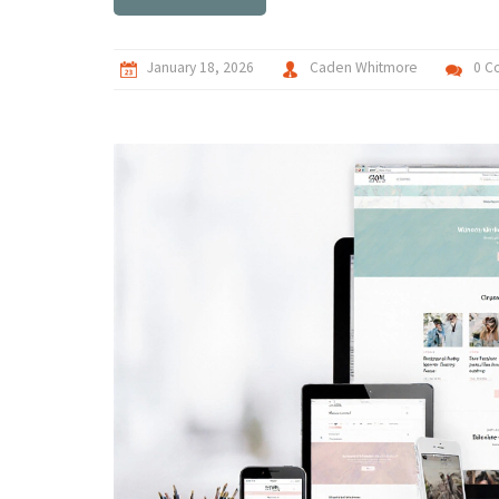
January 18, 2026
Caden Whitmore
0 C