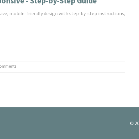
onsive - Step-by-Step Guide
ive, mobile-friendly design with step-by-step instructions,
Comments
© 20