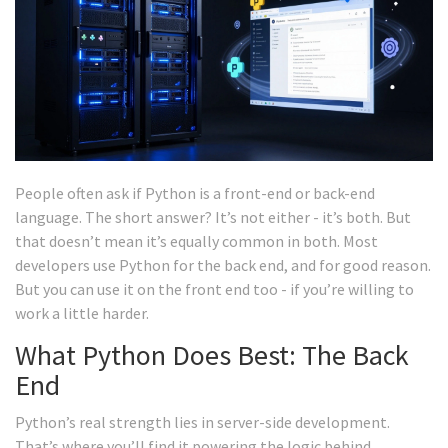
People often ask if Python is a front-end or back-end
language. The short answer? It’s not either - it’s both. But
that doesn’t mean it’s equally common in both. Most
developers use Python for the back end, and for good reason.
But you can use it on the front end too - if you’re willing to
work a little harder.
What Python Does Best: The Back
End
Python’s real strength lies in server-side development.
That’s where you’ll find it powering the logic behind