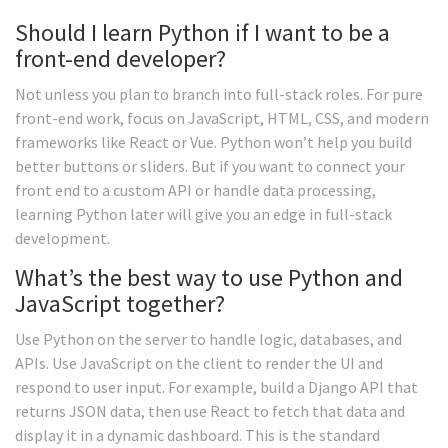
Should I learn Python if I want to be a
front-end developer?
Not unless you plan to branch into full-stack roles. For pure
front-end work, focus on JavaScript, HTML, CSS, and modern
frameworks like React or Vue. Python won’t help you build
better buttons or sliders. But if you want to connect your
front end to a custom API or handle data processing,
learning Python later will give you an edge in full-stack
development.
What’s the best way to use Python and
JavaScript together?
Use Python on the server to handle logic, databases, and
APIs. Use JavaScript on the client to render the UI and
respond to user input. For example, build a Django API that
returns JSON data, then use React to fetch that data and
display it in a dynamic dashboard. This is the standard