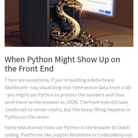
When Python Might Show Up on
the Front End
There are exceptions. If you’re building a data-heavy
dashboard - say, visualizing real-time sensor data from a lab
- you might use Python to process the numbers and then
send them to the browser as JSON. The front end still uses
JavaScript to render charts, but the heavy lifting happens in
Python on the server.
Some educational tools use Python in the browser to teach
coding. Platforms like Jupyter Notebook or Codecademy use