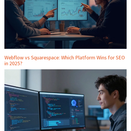
Webflow vs Squarespace: Which Platform Wins for SEO
in 2025?