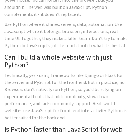
powerhouse. You can force it into the browser, but you
shouldn’t. The web was built on JavaScript. Python
complements it - it doesn’t replace it.
Use Python where it shines: servers, data, automation. Use
JavaScript where it belongs: browsers, interactions, real-
time UI. Together, they make a killer team. Don’t try to make
Python do JavaScript’s job. Let each tool do what it’s best at.
Can I build a whole website with just
Python?
Technically, yes - using frameworks like Django or Flask for
the server and PyScript for the front end. But in practice, no.
Browsers don’t natively run Python, so you’d be relying on
experimental tools that add complexity, slow down
performance, and lack community support. Real-world
websites use JavaScript for front-end interactivity. Python is
better suited for the back end.
Is Python faster than JavaScript for web