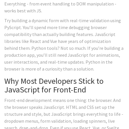
Everything - from event handling to DOM manipulation -
works best with JS.
Try building a dynamic form with real-time validation using
PyScript. You’ll spend more time debugging browser
compatibility than actually building features. JavaScript
libraries like React and Vue have years of optimization
behind them. Python tools? Not so much. If you’re building a
production app, you’ll still need JavaScript for animations,
user interactions, and real-time updates. Python in the
browser is more of a curiosity than a solution.
Why Most Developers Stick to
JavaScript for Front-End
Front-end development means one thing: the browser. And
the browser speaks JavaScript. HTML and CSS set up the
structure and style, but JavaScript brings everything to life -
dropdown menus, form validation, loading spinners, live
search, drag-and-drop. Even if you use React, Vue, or Svelte,