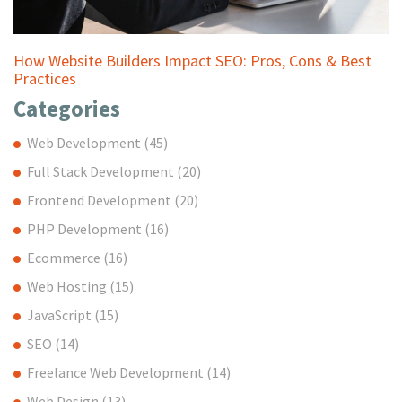
How Website Builders Impact SEO: Pros, Cons & Best
Practices
Categories
Web Development
(45)
Full Stack Development
(20)
Frontend Development
(20)
PHP Development
(16)
Ecommerce
(16)
Web Hosting
(15)
JavaScript
(15)
SEO
(14)
Freelance Web Development
(14)
Web Design
(13)