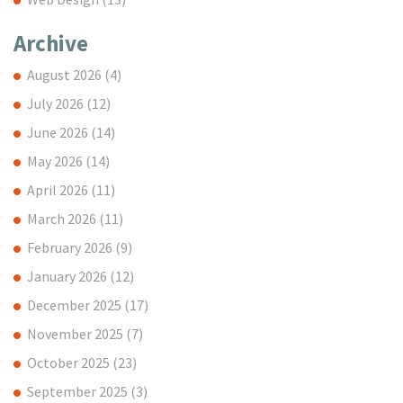
Archive
August 2026
(4)
July 2026
(12)
June 2026
(14)
May 2026
(14)
April 2026
(11)
March 2026
(11)
February 2026
(9)
January 2026
(12)
December 2025
(17)
November 2025
(7)
October 2025
(23)
September 2025
(3)