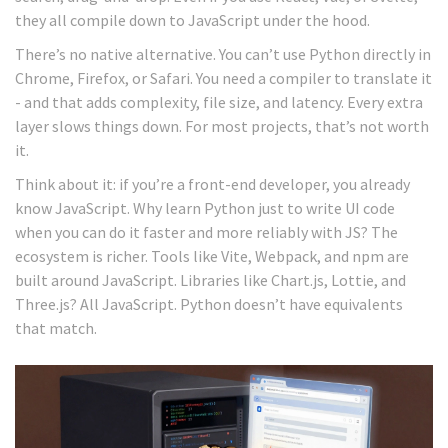
they all compile down to JavaScript under the hood.
There’s no native alternative. You can’t use Python directly in
Chrome, Firefox, or Safari. You need a compiler to translate it
- and that adds complexity, file size, and latency. Every extra
layer slows things down. For most projects, that’s not worth
it.
Think about it: if you’re a front-end developer, you already
know JavaScript. Why learn Python just to write UI code
when you can do it faster and more reliably with JS? The
ecosystem is richer. Tools like Vite, Webpack, and npm are
built around JavaScript. Libraries like Chart.js, Lottie, and
Three.js? All JavaScript. Python doesn’t have equivalents
that match.