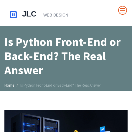
Is Python Front-End or
Back-End? The Real
Answer
Home
Is Python Front-End or Back-End? The Real Answer