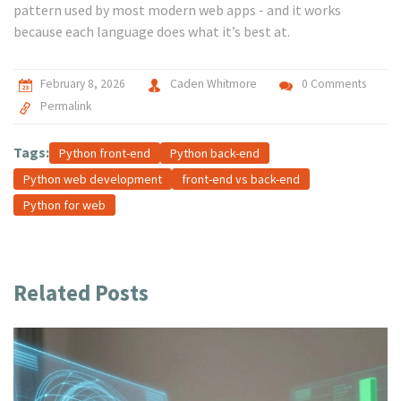
pattern used by most modern web apps - and it works
because each language does what it’s best at.
February 8, 2026
Caden Whitmore
0 Comments
Permalink
Tags:
Python front-end
Python back-end
Python web development
front-end vs back-end
Python for web
Related Posts