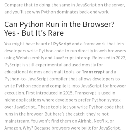
Compare that to doing the same in JavaScript on the server,
and you’ll see why Python dominates back-end work.
Can Python Run in the Browser?
Yes - But It’s Rare
You might have heard of
PyScript
and
a framework that lets
developers write Python code to run directly in web browsers
using WebAssembly and JavaScript interop
. Released in 2022,
PyScript is still experimental and used mostly for
educational demos and small tools.
or
Transcrypt
and
a
Python-to-JavaScript compiler that allows developers to
write Python code and compile it into JavaScript for browser
execution
. First introduced in 2015, Transcrypt is used in
niche applications where developers prefer Python syntax
over JavaScript.
. These tools let you write Python code that
runs in the browser. But here’s the catch: they’re not
mainstream. You won’t find them on Airbnb, Netflix, or
Amazon. Why? Because browsers were built for JavaScript.