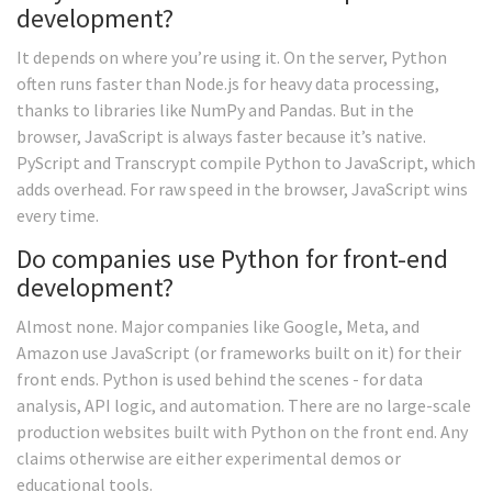
development?
It depends on where you’re using it. On the server, Python
often runs faster than Node.js for heavy data processing,
thanks to libraries like NumPy and Pandas. But in the
browser, JavaScript is always faster because it’s native.
PyScript and Transcrypt compile Python to JavaScript, which
adds overhead. For raw speed in the browser, JavaScript wins
every time.
Do companies use Python for front-end
development?
Almost none. Major companies like Google, Meta, and
Amazon use JavaScript (or frameworks built on it) for their
front ends. Python is used behind the scenes - for data
analysis, API logic, and automation. There are no large-scale
production websites built with Python on the front end. Any
claims otherwise are either experimental demos or
educational tools.