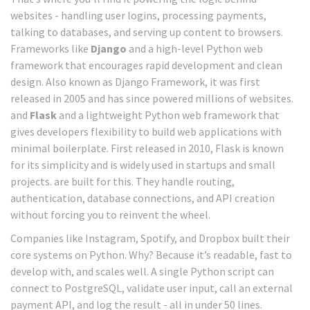
websites - handling user logins, processing payments,
talking to databases, and serving up content to browsers.
Frameworks like
Django
and
a high-level Python web
framework that encourages rapid development and clean
design
. Also known as
Django Framework
, it was first
released in 2005 and has since powered millions of websites.
and
Flask
and
a lightweight Python web framework that
gives developers flexibility to build web applications with
minimal boilerplate
. First released in 2010, Flask is known
for its simplicity and is widely used in startups and small
projects.
are built for this. They handle routing,
authentication, database connections, and API creation
without forcing you to reinvent the wheel.
Companies like Instagram, Spotify, and Dropbox built their
core systems on Python. Why? Because it’s readable, fast to
develop with, and scales well. A single Python script can
connect to PostgreSQL, validate user input, call an external
payment API, and log the result - all in under 50 lines.