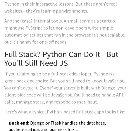
Python in their interactive lessons. But these aren’t real
websites - they’re learning environments.
Another case? Internal tools. A small team at a startup
might use PyScript to let non-developers write simple
automation scripts that run in the browser. It’s not scalable,
but it’s handy for one-off needs.
Full Stack? Python Can Do It - But
You’ll Still Need JS
If you’re aiming to be a full-stack developer, Python is a
great back-end choice. But you still need to know JavaScript.
You can’t avoid it. Even if your server is built with Django, your
client-side code will be JavaScript. You’ll need to handle API
calls, manage state, and respond to user input.
Here’s what a typical Python-based full-stack app looks like:
Back end:
Django or Flask handles the database,
authentication, and business logic.