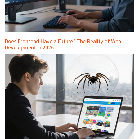
Does Frontend Have a Future? The Reality of Web
Development in 2026