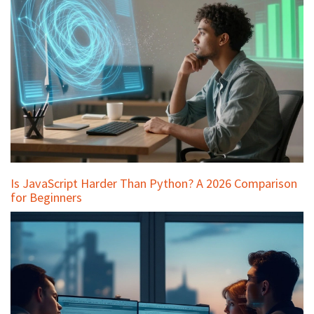
Is JavaScript Harder Than Python? A 2026 Comparison
for Beginners