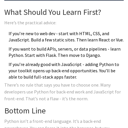
What Should You Learn First?
Here’s the practical advice:
If you’re new to web dev - start with HTML, CSS, and
JavaScript. Build a few static sites. Then learn React or Vue.
If you want to build APIs, servers, or data pipelines - learn
Python. Start with Flask. Then move to Django.
If you’re already good with JavaScript - adding Python to
your toolkit opens up back-end opportunities. You’ll be
able to build full-stack apps faster.
There’s no rule that says you have to choose one. Many
developers use Python for back-end work and JavaScript for
front-end. That’s not a flaw - it’s the norm.
Bottom Line
Python isn’t a front-end language. It’s a back-end