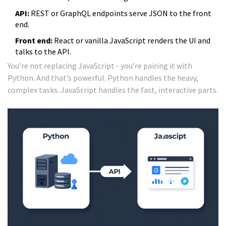
API:
REST or GraphQL endpoints serve JSON to the front
end.
Front end:
React or vanilla JavaScript renders the UI and
talks to the API.
You’re not replacing JavaScript - you’re pairing it with
Python. And that’s powerful. Python handles the heavy,
complex tasks. JavaScript handles the fast, interactive parts.