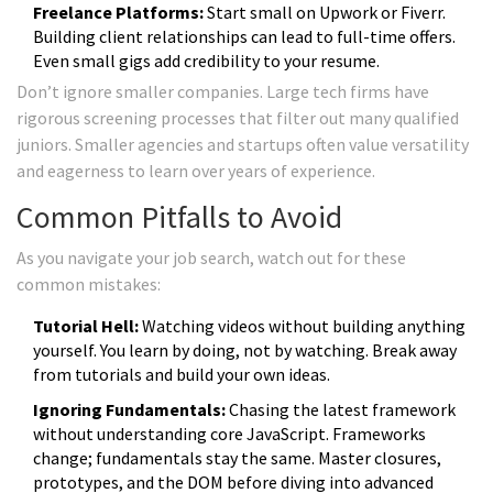
Freelance Platforms:
Start small on Upwork or Fiverr.
Building client relationships can lead to full-time offers.
Even small gigs add credibility to your resume.
Don’t ignore smaller companies. Large tech firms have
rigorous screening processes that filter out many qualified
juniors. Smaller agencies and startups often value versatility
and eagerness to learn over years of experience.
Common Pitfalls to Avoid
As you navigate your job search, watch out for these
common mistakes:
Tutorial Hell:
Watching videos without building anything
yourself. You learn by doing, not by watching. Break away
from tutorials and build your own ideas.
Ignoring Fundamentals:
Chasing the latest framework
without understanding core JavaScript. Frameworks
change; fundamentals stay the same. Master closures,
prototypes, and the DOM before diving into advanced