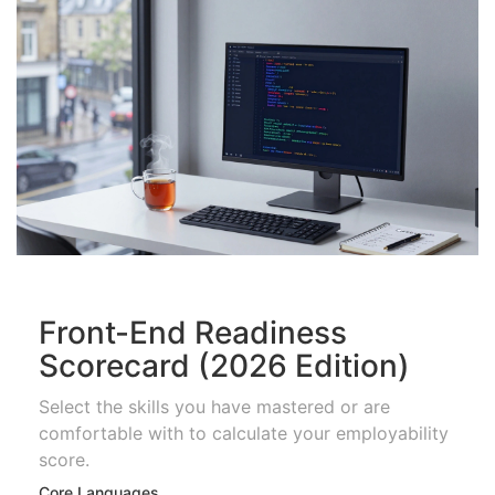
Front-End Readiness
Scorecard (2026 Edition)
Select the skills you have mastered or are
comfortable with to calculate your employability
score.
Core Languages