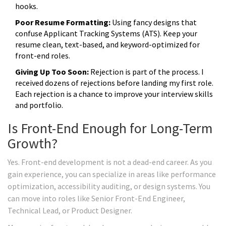
hooks.
Poor Resume Formatting:
Using fancy designs that
confuse Applicant Tracking Systems (ATS). Keep your
resume clean, text-based, and keyword-optimized for
front-end roles.
Giving Up Too Soon:
Rejection is part of the process. I
received dozens of rejections before landing my first role.
Each rejection is a chance to improve your interview skills
and portfolio.
Is Front-End Enough for Long-Term
Growth?
Yes. Front-end development is not a dead-end career. As you
gain experience, you can specialize in areas like performance
optimization, accessibility auditing, or design systems. You
can move into roles like Senior Front-End Engineer,
Technical Lead, or Product Designer.