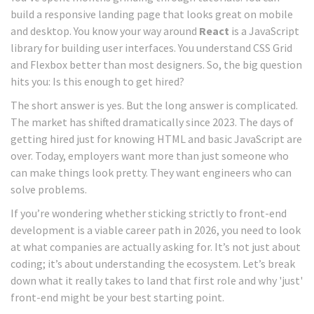
build a responsive landing page that looks great on mobile
and desktop. You know your way around
React
is
a JavaScript
library for building user interfaces
.
You understand CSS Grid
and Flexbox better than most designers. So, the big question
hits you: Is this enough to get hired?
The short answer is yes. But the long answer is complicated.
The market has shifted dramatically since 2023. The days of
getting hired just for knowing HTML and basic JavaScript are
over. Today, employers want more than just someone who
can make things look pretty. They want engineers who can
solve problems.
If you’re wondering whether sticking strictly to front-end
development is a viable career path in 2026, you need to look
at what companies are actually asking for. It’s not just about
coding; it’s about understanding the ecosystem. Let’s break
down what it really takes to land that first role and why 'just'
front-end might be your best starting point.