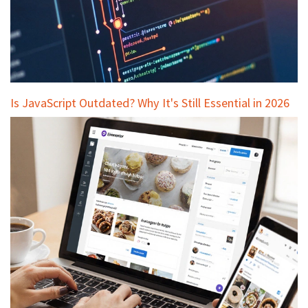
Is JavaScript Outdated? Why It's Still Essential in 2026