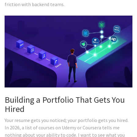
friction with backend teams.
Building a Portfolio That Gets You
Hired
Your resume gets you noticed; your portfolio gets you hired.
In 2026, a list of courses on Udemy or Coursera tells me
nothing about your ability to code. I want to see what you