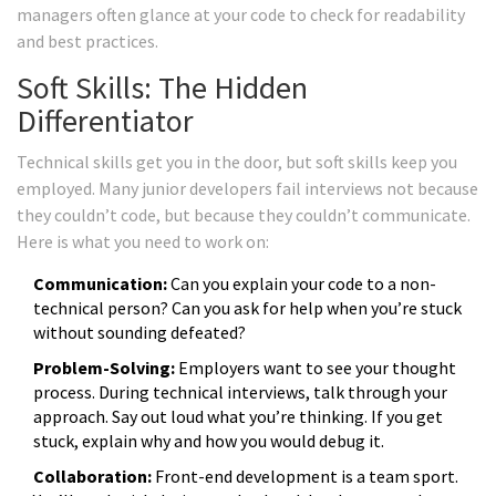
managers often glance at your code to check for readability
and best practices.
Soft Skills: The Hidden
Differentiator
Technical skills get you in the door, but soft skills keep you
employed. Many junior developers fail interviews not because
they couldn’t code, but because they couldn’t communicate.
Here is what you need to work on:
Communication:
Can you explain your code to a non-
technical person? Can you ask for help when you’re stuck
without sounding defeated?
Problem-Solving:
Employers want to see your thought
process. During technical interviews, talk through your
approach. Say out loud what you’re thinking. If you get
stuck, explain why and how you would debug it.
Collaboration:
Front-end development is a team sport.