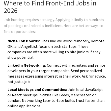
Where to Find Front-End Jobs in
2026
Job hunting requires strategy. Applying blindly to hundreds
of postings on Indeed is inefficient. Here are better ways to
find opportunities:
Niche Job Boards:
Sites like We Work Remotely, Remote
OK, and AngelList focus on tech startups. These
companies are often more willing to hire juniors if they
show potential.
LinkedIn Networking:
Connect with recruiters and senior
developers in your target companies. Send personalized
messages expressing interest in their work. Ask for advice,
not just a job.
Local Meetups and Communities:
Join local JavaScript
or React meetups in cities like Leeds, Manchester, or
London. Networking face-to-face builds trust faster than
online applications.