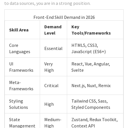
to data sources, you are in a strong position.
Front-End Skill Demand in 2026
Demand
Key
Skill Area
Level
Tools/Frameworks
Core
HTML5, CSS3,
Essential
Languages
JavaScript (ES6+)
UI
Very
React, Vue, Angular,
Frameworks
High
Svelte
Meta-
Critical
Next.js, Nuxt, Remix
Frameworks
Styling
Tailwind CSS, Sass,
High
Solutions
Styled Components
State
Medium-
Zustand, Redux Toolkit,
Management
High
Context API