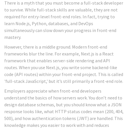
There is a myth that you must become a full-stack developer
to survive. While full-stack skills are valuable, they are not
required for entry-level front-end roles. In fact, trying to
learn Node.js, Python, databases, and DevOps
simultaneously can slow down your progress in front-end
mastery.
However, there is a middle ground. Modern front-end
frameworks blur the line. For example,
Next.js
is
a React
framework that enables server-side rendering and API
routes
.
When you use Next.js, you write some backend-like
code (API routes) within your front-end project. This is called
'full-stack JavaScript,' but it’s still primarily a front-end role.
Employers appreciate when front-end developers
understand the basics of how servers work. You don’t need to
design database schemas, but you should know what a JSON
response looks like, what HTTP status codes mean (200, 404,
500), and how authentication tokens (JWT) are handled. This
knowledge makes you easier to work with and reduces