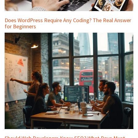
Does WordPress Require Any Coding? The Real Answer
for Beginners