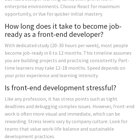
enterprise environments. Choose React for maximum
opportunity, or Vue for quicker initial mastery.
How long does it take to become job-
ready as a front-end developer?
With dedicated study (20-30 hours per week), most people
become job-ready in 6 to 12 months. This timeline assumes
you are building projects and practicing consistently. Part-
time learners may take 12-18 months. Speed depends on
your prior experience and learning intensity.
Is front-end development stressful?
Like any profession, it has stress points such as tight
deadlines and debugging complex issues. However, front-end
work is often more visual and immediate, which can be
rewarding. Stress levels vary by company culture. Look for
teams that value work-life balance and sustainable
development practices.