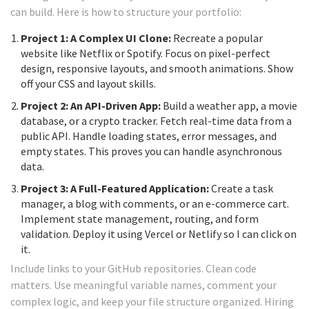
can build. Here is how to structure your portfolio:
Project 1: A Complex UI Clone:
Recreate a popular
website like Netflix or Spotify. Focus on pixel-perfect
design, responsive layouts, and smooth animations. Show
off your CSS and layout skills.
Project 2: An API-Driven App:
Build a weather app, a movie
database, or a crypto tracker. Fetch real-time data from a
public API. Handle loading states, error messages, and
empty states. This proves you can handle asynchronous
data.
Project 3: A Full-Featured Application:
Create a task
manager, a blog with comments, or an e-commerce cart.
Implement state management, routing, and form
validation. Deploy it using Vercel or Netlify so I can click on
it.
Include links to your GitHub repositories. Clean code
matters. Use meaningful variable names, comment your
complex logic, and keep your file structure organized. Hiring