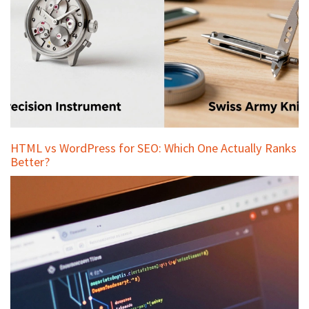
HTML vs WordPress for SEO: Which One Actually Ranks
Better?