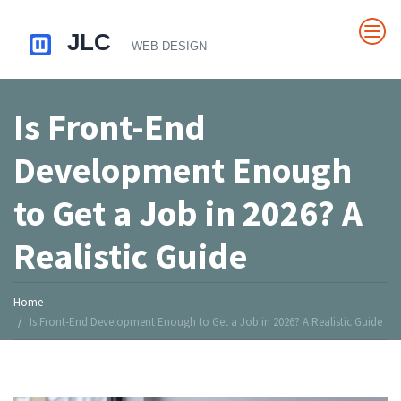
Is Front-End
Development Enough
to Get a Job in 2026? A
Realistic Guide
Home
Is Front-End Development Enough to Get a Job in 2026? A Realistic Guide