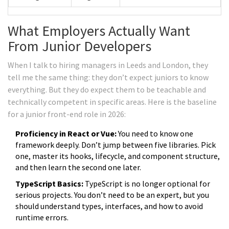
What Employers Actually Want
From Junior Developers
When I talk to hiring managers in Leeds and London, they
tell me the same thing: they don’t expect juniors to know
everything. But they do expect them to be teachable and
technically competent in specific areas. Here is the baseline
for a junior front-end role in 2026:
Proficiency in React or Vue:
You need to know one
framework deeply. Don’t jump between five libraries. Pick
one, master its hooks, lifecycle, and component structure,
and then learn the second one later.
TypeScript Basics:
TypeScript is no longer optional for
serious projects. You don’t need to be an expert, but you
should understand types, interfaces, and how to avoid
runtime errors.