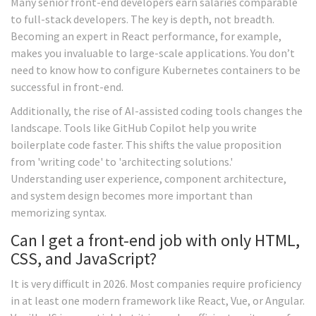
Many senior front-end developers earn salaries comparable
to full-stack developers. The key is depth, not breadth.
Becoming an expert in React performance, for example,
makes you invaluable to large-scale applications. You don’t
need to know how to configure Kubernetes containers to be
successful in front-end.
Additionally, the rise of AI-assisted coding tools changes the
landscape. Tools like GitHub Copilot help you write
boilerplate code faster. This shifts the value proposition
from 'writing code' to 'architecting solutions.'
Understanding user experience, component architecture,
and system design becomes more important than
memorizing syntax.
Can I get a front-end job with only HTML,
CSS, and JavaScript?
It is very difficult in 2026. Most companies require proficiency
in at least one modern framework like React, Vue, or Angular.