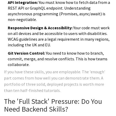
API Integration:
You must know how to fetch data from a
REST API or GraphQL endpoint. Understanding
asynchronous programming (Promises, async/await) is
non-negotiable.
Responsive Design & Accessibility:
Your code must work
on all devices and be accessible to users with disabilities.
WCAG guidelines are a legal requirement in many regions,
including the UK and EU.
Git Version Control:
You need to know how to branch,
commit, merge, and resolve conflicts. This is how teams
collaborate.
If you have these skills, you are employable. The 'enough'
part comes from how well you can demonstrate them. A
portfolio of three solid, deployed projects is worth more
than ten half-finished tutorials.
The 'Full Stack' Pressure: Do You
Need Backend Skills?