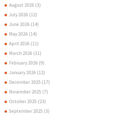
August 2026
(3)
July 2026
(12)
June 2026
(14)
May 2026
(14)
April 2026
(11)
March 2026
(11)
February 2026
(9)
January 2026
(12)
December 2025
(17)
November 2025
(7)
October 2025
(23)
September 2025
(3)