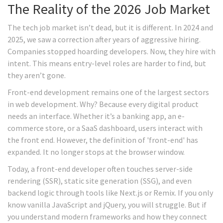
The Reality of the 2026 Job Market
The tech job market isn’t dead, but it is different. In 2024 and
2025, we saw a correction after years of aggressive hiring.
Companies stopped hoarding developers. Now, they hire with
intent. This means entry-level roles are harder to find, but
they aren’t gone.
Front-end development remains one of the largest sectors
in web development. Why? Because every digital product
needs an interface. Whether it’s a banking app, an e-
commerce store, or a SaaS dashboard, users interact with
the front end. However, the definition of 'front-end' has
expanded. It no longer stops at the browser window.
Today, a front-end developer often touches server-side
rendering (SSR), static site generation (SSG), and even
backend logic through tools like Next.js or Remix. If you only
know vanilla JavaScript and jQuery, you will struggle. But if
you understand modern frameworks and how they connect