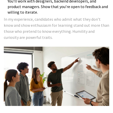
You’ll work with designers, backend developers, and
product managers. Show that you’re open to feedback and
willing to iterate.
In my experience, candidates who admit what they don’t
know and show enthusiasm for learning stand out more than
those who pretend to know everything. Humility and
curiosity are powerful traits.