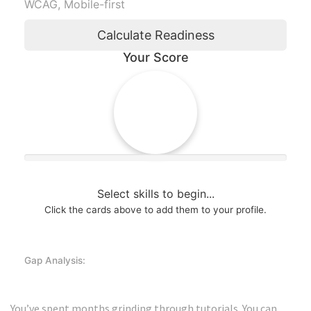
WCAG, Mobile-first
Calculate Readiness
Your Score
0%
Select skills to begin...
Click the cards above to add them to your profile.
Gap Analysis:
You’ve spent months grinding through tutorials. You can