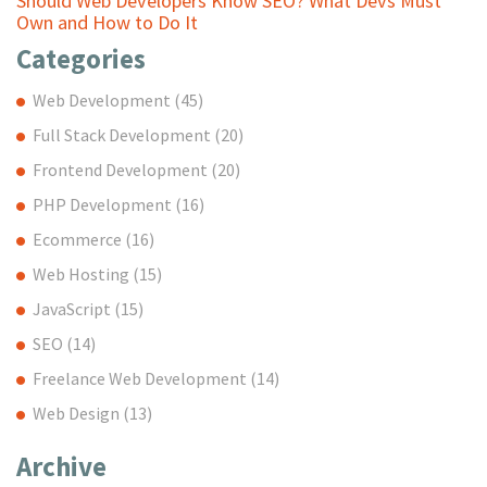
Should Web Developers Know SEO? What Devs Must
Own and How to Do It
Categories
Web Development
(45)
Full Stack Development
(20)
Frontend Development
(20)
PHP Development
(16)
Ecommerce
(16)
Web Hosting
(15)
JavaScript
(15)
SEO
(14)
Freelance Web Development
(14)
Web Design
(13)
Archive