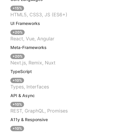
+15%
HTML5, CSS3, JS (ES6+)
UI Frameworks
+20%
React, Vue, Angular
Meta-Frameworks
+20%
Next.js, Remix, Nuxt
TypeScript
+10%
Types, Interfaces
API & Async
+10%
REST, GraphQL, Promises
A11y & Responsive
+10%