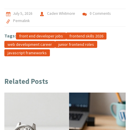
July 5, 2026
Caden Whitmore
0 Comments
Permalink
Tags:
front end developer jobs
frontend skills 2026
web development career
junior frontend roles
javascript frameworks
Related Posts