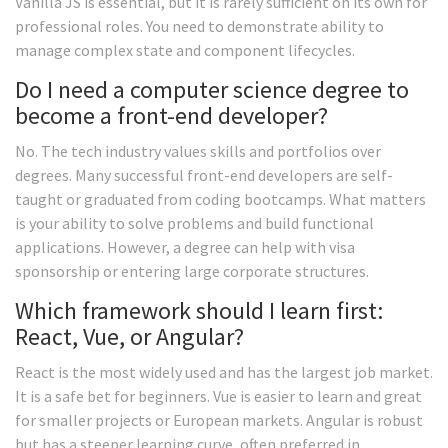
Vanilla JS is essential, but it is rarely sufficient on its own for
professional roles. You need to demonstrate ability to
manage complex state and component lifecycles.
Do I need a computer science degree to
become a front-end developer?
No. The tech industry values skills and portfolios over
degrees. Many successful front-end developers are self-
taught or graduated from coding bootcamps. What matters
is your ability to solve problems and build functional
applications. However, a degree can help with visa
sponsorship or entering large corporate structures.
Which framework should I learn first:
React, Vue, or Angular?
React is the most widely used and has the largest job market.
It is a safe bet for beginners. Vue is easier to learn and great
for smaller projects or European markets. Angular is robust
but has a steeper learning curve, often preferred in