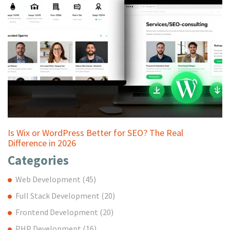
Is Wix or WordPress Better for SEO? The Real
Difference in 2026
Categories
Web Development
(45)
Full Stack Development
(20)
Frontend Development
(20)
PHP Development
(16)