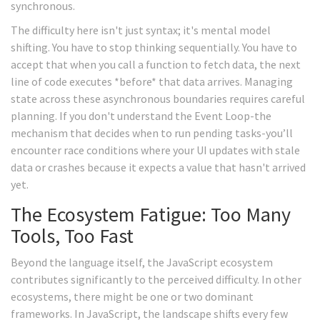
synchronous.
The difficulty here isn't just syntax; it's mental model
shifting. You have to stop thinking sequentially. You have to
accept that when you call a function to fetch data, the next
line of code executes *before* that data arrives. Managing
state across these asynchronous boundaries requires careful
planning. If you don't understand the Event Loop-the
mechanism that decides when to run pending tasks-you’ll
encounter race conditions where your UI updates with stale
data or crashes because it expects a value that hasn't arrived
yet.
The Ecosystem Fatigue: Too Many
Tools, Too Fast
Beyond the language itself, the JavaScript ecosystem
contributes significantly to the perceived difficulty. In other
ecosystems, there might be one or two dominant
frameworks. In JavaScript, the landscape shifts every few