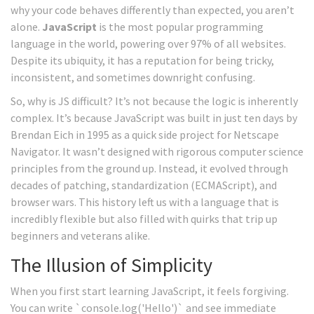
why your code behaves differently than expected, you aren’t
alone.
JavaScript
is
the most popular programming
language in the world, powering over 97% of all websites
.
Despite its ubiquity, it has a reputation for being tricky,
inconsistent, and sometimes downright confusing.
So, why is JS difficult? It’s not because the logic is inherently
complex. It’s because JavaScript was built in just ten days by
Brendan Eich in 1995 as a quick side project for Netscape
Navigator. It wasn’t designed with rigorous computer science
principles from the ground up. Instead, it evolved through
decades of patching, standardization (ECMAScript), and
browser wars. This history left us with a language that is
incredibly flexible but also filled with quirks that trip up
beginners and veterans alike.
The Illusion of Simplicity
When you first start learning JavaScript, it feels forgiving.
You can write `console.log('Hello')` and see immediate