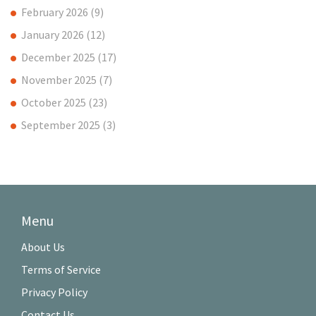
February 2026
(9)
January 2026
(12)
December 2025
(17)
November 2025
(7)
October 2025
(23)
September 2025
(3)
Menu
About Us
Terms of Service
Privacy Policy
Contact Us