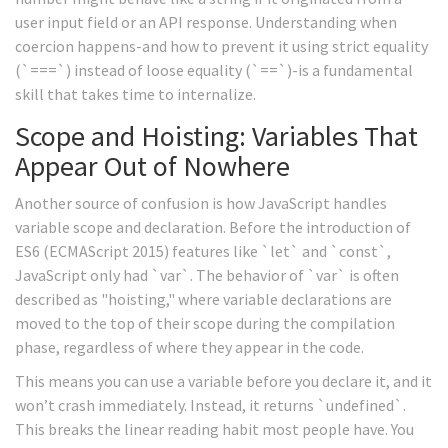
user input field or an API response. Understanding when
coercion happens-and how to prevent it using strict equality
(`===`) instead of loose equality (`==`)-is a fundamental
skill that takes time to internalize.
Scope and Hoisting: Variables That
Appear Out of Nowhere
Another source of confusion is how JavaScript handles
variable scope and declaration. Before the introduction of
ES6 (ECMAScript 2015) features like `let` and `const`,
JavaScript only had `var`. The behavior of `var` is often
described as "hoisting," where variable declarations are
moved to the top of their scope during the compilation
phase, regardless of where they appear in the code.
This means you can use a variable before you declare it, and it
won’t crash immediately. Instead, it returns `undefined`.
This breaks the linear reading habit most people have. You