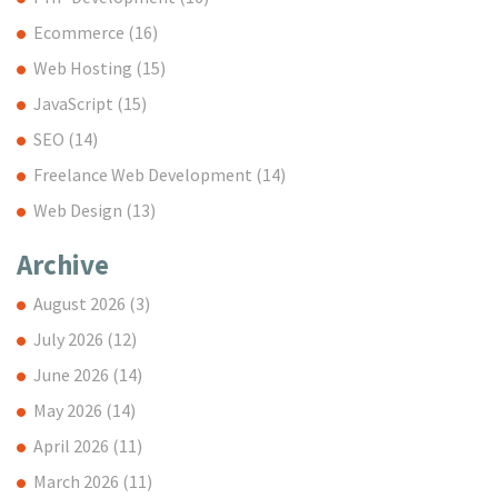
Ecommerce
(16)
Web Hosting
(15)
JavaScript
(15)
SEO
(14)
Freelance Web Development
(14)
Web Design
(13)
Archive
August 2026
(3)
July 2026
(12)
June 2026
(14)
May 2026
(14)
April 2026
(11)
March 2026
(11)