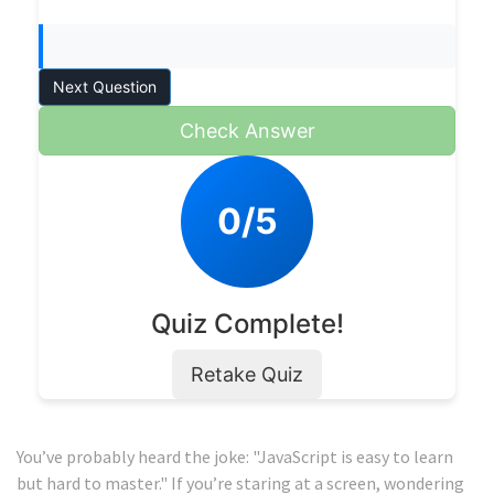
Next Question
Check Answer
0/5
Quiz Complete!
Retake Quiz
You’ve probably heard the joke: "JavaScript is easy to learn
but hard to master." If you’re staring at a screen, wondering