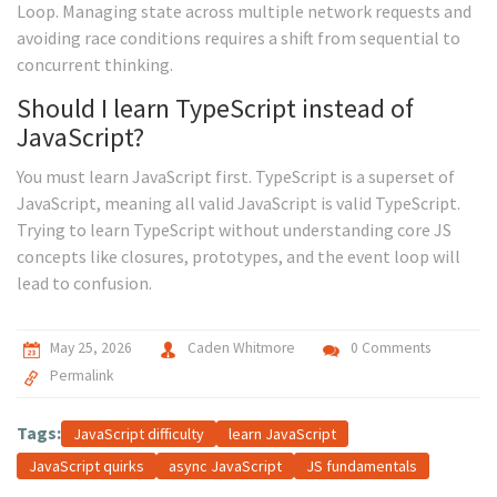
Loop. Managing state across multiple network requests and
avoiding race conditions requires a shift from sequential to
concurrent thinking.
Should I learn TypeScript instead of
JavaScript?
You must learn JavaScript first. TypeScript is a superset of
JavaScript, meaning all valid JavaScript is valid TypeScript.
Trying to learn TypeScript without understanding core JS
concepts like closures, prototypes, and the event loop will
lead to confusion.
May 25, 2026
Caden Whitmore
0 Comments
Permalink
Tags:
JavaScript difficulty
learn JavaScript
JavaScript quirks
async JavaScript
JS fundamentals