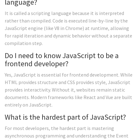
language?
It is called a scripting language because it is interpreted
rather than compiled. Code is executed line-by-line by the
JavaScript engine (like V8 in Chrome) at runtime, allowing
for rapid iteration and dynamic behavior without a separate
compilation step.
Do I need to know JavaScript to be a
frontend developer?
Yes, JavaScript is essential for frontend development. While
HTML provides structure and CSS provides style, JavaScript
provides interactivity. Without it, websites remain static
documents. Modern frameworks like React and Vue are built
entirely on JavaScript.
What is the hardest part of JavaScript?
For most developers, the hardest part is mastering
asynchronous programming and understanding the Event