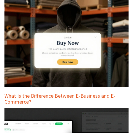
What Is the Difference Between E-Business and E-
Commerce?