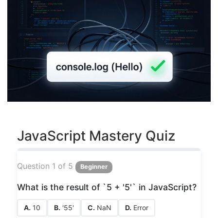
JavaScript Mastery Quiz
Question 1 of 5
Beginner
What is the result of `5 + '5'` in JavaScript?
A.
10
B.
'55'
C.
NaN
D.
Error