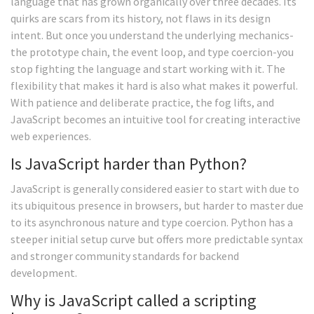
language that has grown organically over three decades. Its
quirks are scars from its history, not flaws in its design
intent. But once you understand the underlying mechanics-
the prototype chain, the event loop, and type coercion-you
stop fighting the language and start working with it. The
flexibility that makes it hard is also what makes it powerful.
With patience and deliberate practice, the fog lifts, and
JavaScript becomes an intuitive tool for creating interactive
web experiences.
Is JavaScript harder than Python?
JavaScript is generally considered easier to start with due to
its ubiquitous presence in browsers, but harder to master due
to its asynchronous nature and type coercion. Python has a
steeper initial setup curve but offers more predictable syntax
and stronger community standards for backend
development.
Why is JavaScript called a scripting