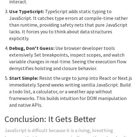
interact.
Use TypeScript:
TypeScript adds static typing to
JavaScript. It catches type errors at compile-time rather
than runtime, providing safety nets that pure JavaScript
lacks. It forces you to think about data structures
explicitly.
Debug, Don't Guess:
Use browser developer tools
extensively. Set breakpoints, inspect scopes, and watch
variable changes in real-time. Seeing the execution flow
demystifies hoisting and closure behavior.
Start Simple:
Resist the urge to jump into React or Next.js
immediately. Spend weeks writing vanilla JavaScript. Build
a todo list, a calculator, or a weather app without
frameworks. This builds intuition for DOM manipulation
and native APIs.
Conclusion: It Gets Better
JavaScript is difficult because it is a living, breathing