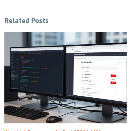
Related Posts