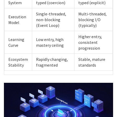
System
typed (coercion)
typed (explicit)
Single-threaded,
Multi-threaded,
Execution
non-blocking
blocking I/O
Model
(Event Loop)
(typically)
Higher entry,
Learning
Low entry, high
consistent
Curve
mastery ceiling
progression
Ecosystem
Rapidly changing,
Stable, mature
Stability
fragmented
standards