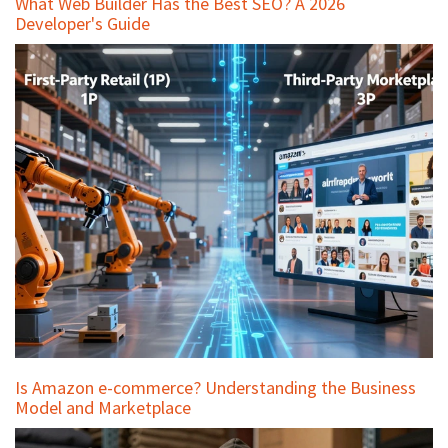
What Web Builder Has the Best SEO? A 2026
Developer's Guide
Is Amazon e-commerce? Understanding the Business
Model and Marketplace