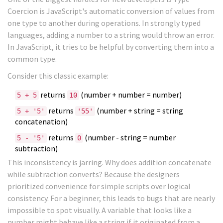
Coercion
is
JavaScript's automatic conversion of values from
one type to another during operations
. In strongly typed
languages, adding a number to a string would throw an error.
In JavaScript, it tries to be helpful by converting them into a
common type.
Consider this classic example:
returns
(number + number = number)
5 + 5
10
returns
(number + string = string
5 + '5'
'55'
concatenation)
returns
(number - string = number
5 - '5'
0
subtraction)
This inconsistency is jarring. Why does addition concatenate
while subtraction converts? Because the designers
prioritized convenience for simple scripts over logical
consistency. For a beginner, this leads to bugs that are nearly
impossible to spot visually. A variable that looks like a
number might behave like a string if it originated from a