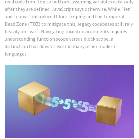
read code from top to bottom, assuming variables exist only
after they are defined. JavaScript says otherwise. While `let`
and `const` introduced block scoping and the Temporal
Dead Zone (TDZ) to mitigate this, legacy codebases still rely
heavily on `var`. Navigating mixed environments requires
understanding function scope versus block scope, a
distinction that doesn't exist in many other modern
languages.