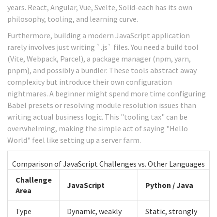
years. React, Angular, Vue, Svelte, Solid-each has its own
philosophy, tooling, and learning curve.
Furthermore, building a modern JavaScript application
rarely involves just writing `.js` files. You need a build tool
(Vite, Webpack, Parcel), a package manager (npm, yarn,
pnpm), and possibly a bundler. These tools abstract away
complexity but introduce their own configuration
nightmares. A beginner might spend more time configuring
Babel presets or resolving module resolution issues than
writing actual business logic. This "tooling tax" can be
overwhelming, making the simple act of saying "Hello
World" feel like setting up a server farm.
Comparison of JavaScript Challenges vs. Other Languages
Challenge
JavaScript
Python / Java
Area
Type
Dynamic, weakly
Static, strongly