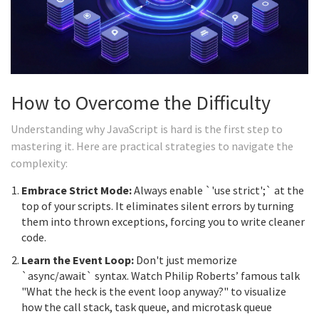
How to Overcome the Difficulty
Understanding why JavaScript is hard is the first step to
mastering it. Here are practical strategies to navigate the
complexity:
Embrace Strict Mode:
Always enable `'use strict';` at the
top of your scripts. It eliminates silent errors by turning
them into thrown exceptions, forcing you to write cleaner
code.
Learn the Event Loop:
Don't just memorize
`async/await` syntax. Watch Philip Roberts’ famous talk
"What the heck is the event loop anyway?" to visualize
how the call stack, task queue, and microtask queue