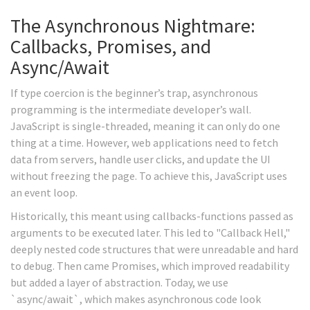
The Asynchronous Nightmare:
Callbacks, Promises, and
Async/Await
If type coercion is the beginner’s trap, asynchronous
programming is the intermediate developer’s wall.
JavaScript is single-threaded, meaning it can only do one
thing at a time. However, web applications need to fetch
data from servers, handle user clicks, and update the UI
without freezing the page. To achieve this, JavaScript uses
an event loop.
Historically, this meant using callbacks-functions passed as
arguments to be executed later. This led to "Callback Hell,"
deeply nested code structures that were unreadable and hard
to debug. Then came Promises, which improved readability
but added a layer of abstraction. Today, we use
`async/await`, which makes asynchronous code look