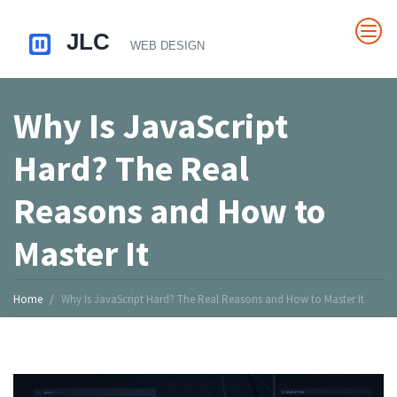
Why Is JavaScript
Hard? The Real
Reasons and How to
Master It
Home
Why Is JavaScript Hard? The Real Reasons and How to Master It