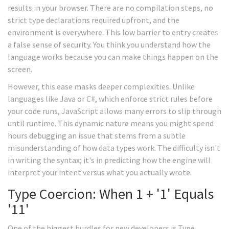
results in your browser. There are no compilation steps, no
strict type declarations required upfront, and the
environment is everywhere. This low barrier to entry creates
a false sense of security. You think you understand how the
language works because you can make things happen on the
screen.
However, this ease masks deeper complexities. Unlike
languages like Java or C#, which enforce strict rules before
your code runs, JavaScript allows many errors to slip through
until runtime. This dynamic nature means you might spend
hours debugging an issue that stems from a subtle
misunderstanding of how data types work. The difficulty isn't
in writing the syntax; it's in predicting how the engine will
interpret your intent versus what you actually wrote.
Type Coercion: When 1 + '1' Equals
'11'
One of the biggest hurdles for new developers is
Type