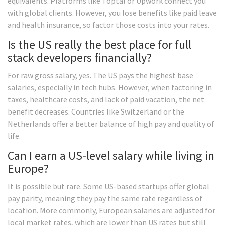
equivalents. Platforms like Toptal or Upwork connect you
with global clients. However, you lose benefits like paid leave
and health insurance, so factor those costs into your rates.
Is the US really the best place for full
stack developers financially?
For raw gross salary, yes. The US pays the highest base
salaries, especially in tech hubs. However, when factoring in
taxes, healthcare costs, and lack of paid vacation, the net
benefit decreases. Countries like Switzerland or the
Netherlands offer a better balance of high pay and quality of
life.
Can I earn a US-level salary while living in
Europe?
It is possible but rare. Some US-based startups offer global
pay parity, meaning they pay the same rate regardless of
location. More commonly, European salaries are adjusted for
local market rates, which are lower than US rates but still