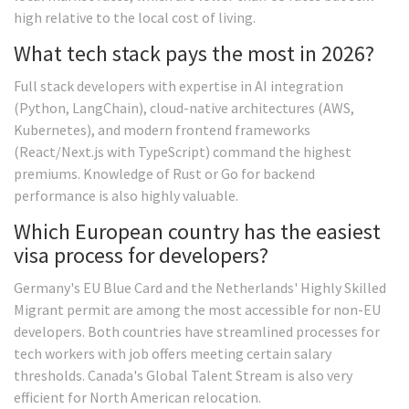
high relative to the local cost of living.
What tech stack pays the most in 2026?
Full stack developers with expertise in AI integration
(Python, LangChain), cloud-native architectures (AWS,
Kubernetes), and modern frontend frameworks
(React/Next.js with TypeScript) command the highest
premiums. Knowledge of Rust or Go for backend
performance is also highly valuable.
Which European country has the easiest
visa process for developers?
Germany's EU Blue Card and the Netherlands' Highly Skilled
Migrant permit are among the most accessible for non-EU
developers. Both countries have streamlined processes for
tech workers with job offers meeting certain salary
thresholds. Canada's Global Talent Stream is also very
efficient for North American relocation.