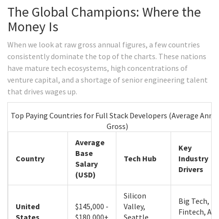
The Global Champions: Where the
Money Is
When we look at raw gross annual figures, a few countries
consistently dominate the top of the charts. These nations
have mature tech ecosystems, high concentrations of
venture capital, and a shortage of senior engineering talent
that drives wages up.
Top Paying Countries for Full Stack Developers (Average Annu
Gross)
Average
Key
Base
Country
Tech Hub
Industry
Salary
Drivers
(USD)
Silicon
Big Tech,
United
$145,000 -
Valley,
Fintech, AI
States
$180,000+
Seattle,