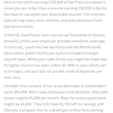
Here is the catch: earning $150,000 in San Francisco doesn’t
mean you are richer than someone earning $90,000 in Berlin.
You have to calculate your
disposable income
. This involves
subtracting taxes, rent, utilities, and daily expenses from
your gross salary.
In the US, healthcare costs can eat up thousands of dollars
annually unless your employer provides excellent coverage.
In contrast, countries like Germany and the Netherlands
have robust public healthcare systems funded through
payroll taxes. While your take-home pay might be lower due
to higher income tax rates (often 30-40%+), your safety net
is stronger, and your out-of-pocket medical expenses are
near zero.
Consider this scenario: A full stack developer in Amsterdam
earns €95,000. After taxes and social contributions, they take
home roughly €5,500 per month. Rent for a nice apartment
might be €1,800. They still have €3,700 left for savings and
lifestyle. Compare this to a developer in New York earning