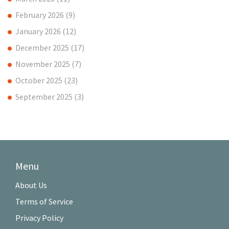
February 2026
(9)
January 2026
(12)
December 2025
(17)
November 2025
(7)
October 2025
(23)
September 2025
(3)
Menu
About Us
Terms of Service
Privacy Policy