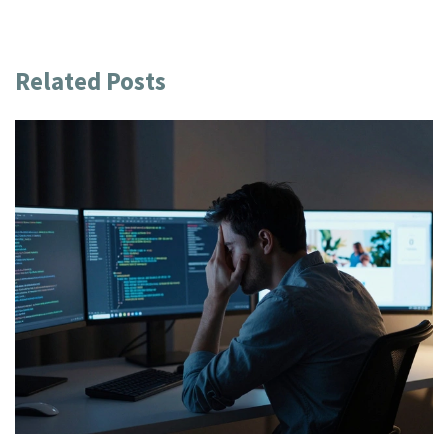
Related Posts