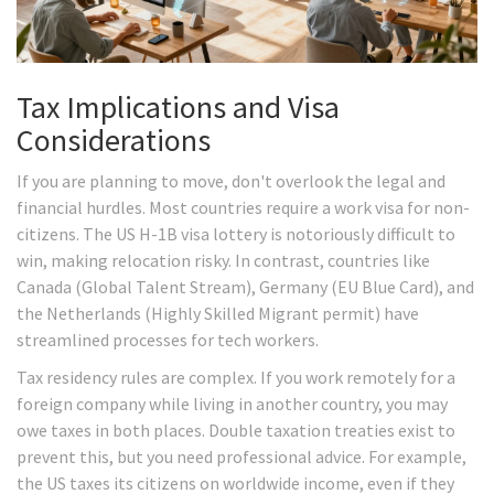
Tax Implications and Visa
Considerations
If you are planning to move, don't overlook the legal and
financial hurdles. Most countries require a work visa for non-
citizens. The US H-1B visa lottery is notoriously difficult to
win, making relocation risky. In contrast, countries like
Canada (Global Talent Stream), Germany (EU Blue Card), and
the Netherlands (Highly Skilled Migrant permit) have
streamlined processes for tech workers.
Tax residency rules are complex. If you work remotely for a
foreign company while living in another country, you may
owe taxes in both places. Double taxation treaties exist to
prevent this, but you need professional advice. For example,
the US taxes its citizens on worldwide income, even if they