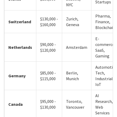
Startups
NYC
Pharma,
$130,000 -
Zurich,
Switzerland
Finance,
$160,000
Geneva
Blockchain
E-
$90,000 -
commerce,
Netherlands
Amsterdam
$120,000
SaaS,
Gaming
Automotive
$85,000 -
Berlin,
Tech,
Germany
$115,000
Munich
Industrial
IoT
AI
$95,000 -
Toronto,
Research,
Canada
$130,000
Vancouver
Web
Services