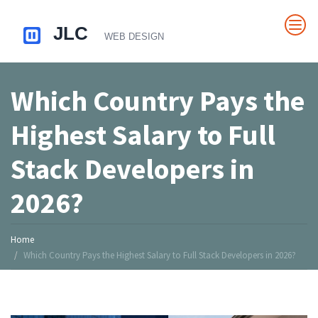
Which Country Pays the
Highest Salary to Full
Stack Developers in
2026?
Home
Which Country Pays the Highest Salary to Full Stack Developers in 2026?