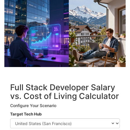
Full Stack Developer Salary
vs. Cost of Living Calculator
Configure Your Scenario
Target Tech Hub