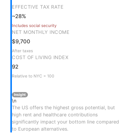
EFFECTIVE TAX RATE
~28%
Includes social security
NET MONTHLY INCOME
$9,700
After taxes
COST OF LIVING INDEX
92
Relative to NYC = 100
Insight
\n
The US offers the highest gross potential, but
high rent and healthcare contributions
significantly impact your bottom line compared
to European alternatives.