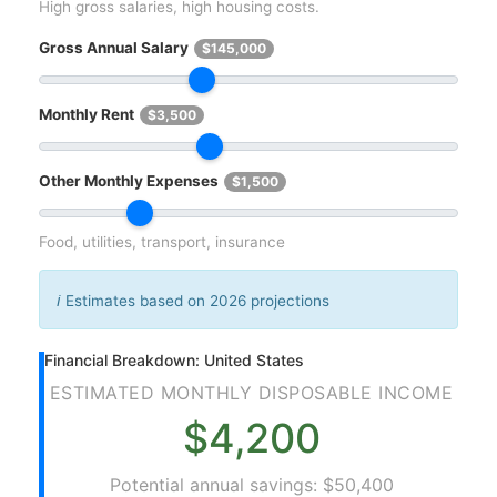
High gross salaries, high housing costs.
Gross Annual Salary
$145,000
Monthly Rent
$3,500
Other Monthly Expenses
$1,500
Food, utilities, transport, insurance
ℹ️
Estimates based on 2026 projections
Financial Breakdown: United States
ESTIMATED MONTHLY DISPOSABLE INCOME
$4,200
Potential annual savings: $50,400