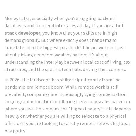
Money talks, especially when you’re juggling backend
databases and frontend interfaces all day. If you are a
full
stack developer
, you know that your skills are in high
demand globally. But where exactly does that demand
translate into the biggest paycheck? The answer isn’t just
about picking a random wealthy nation; it’s about
understanding the interplay between local cost of living, tax
structures, and the specific tech hubs driving the economy.
In 2026, the landscape has shifted significantly from the
pandemic-era remote boom. While remote work is still
prevalent, companies are increasingly tying compensation
to geographic location or offering tiered pay scales based on
where you live. This means the "highest salary" title depends
heavily on whether you are willing to relocate to a physical
office or if you are looking for a fully remote role with global
pay parity.