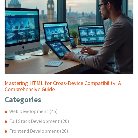
Mastering HTML for Cross-Device Compatibility: A
Comprehensive Guide
Categories
Web Development
(45)
Full Stack Development
(20)
Frontend Development
(20)