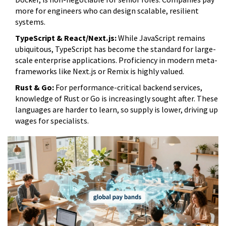
more for engineers who can design scalable, resilient
systems.
TypeScript & React/Next.js:
While JavaScript remains
ubiquitous, TypeScript has become the standard for large-
scale enterprise applications. Proficiency in modern meta-
frameworks like Next.js or Remix is highly valued.
Rust & Go:
For performance-critical backend services,
knowledge of Rust or Go is increasingly sought after. These
languages are harder to learn, so supply is lower, driving up
wages for specialists.