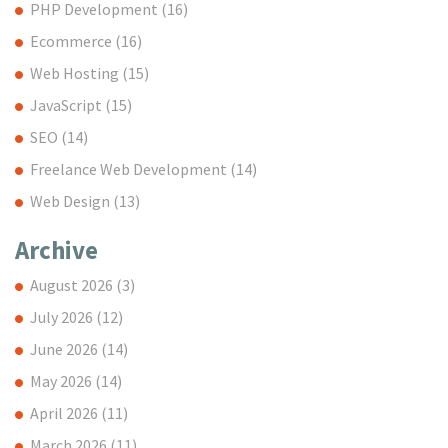
PHP Development
(16)
Ecommerce
(16)
Web Hosting
(15)
JavaScript
(15)
SEO
(14)
Freelance Web Development
(14)
Web Design
(13)
Archive
August 2026
(3)
July 2026
(12)
June 2026
(14)
May 2026
(14)
April 2026
(11)
March 2026
(11)