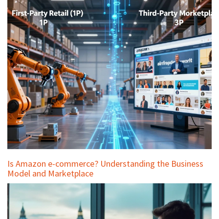
Is Amazon e-commerce? Understanding the Business
Model and Marketplace