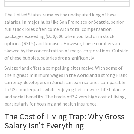
The United States remains the undisputed king of base
salaries. In major hubs like San Francisco or Seattle, senior
full stack roles often come with total compensation
packages exceeding $250,000 when you factor in stock
options (RSUs) and bonuses. However, these numbers are
skewed by the concentration of mega-corporations. Outside
of these bubbles, salaries drop significantly.
Switzerland offers a compelling alternative. With some of
the highest minimum wages in the world and a strong Franc
currency, developers in Zurich can earn salaries comparable
to US counterparts while enjoying better work-life balance
and social benefits. The trade-off? A very high cost of living,
particularly for housing and health insurance.
The Cost of Living Trap: Why Gross
Salary Isn't Everything