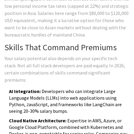
low personal income tax rates (capped at 22%) and strategic
position in Asia. Salaries here range from $80,000 to $120,000
USD equivalent, making it a lucrative option for those who
want to be close to Asian markets without dealing with the
bureaucratic hurdles of mainland China.
Skills That Command Premiums
Your salary potential also depends on your specific tech
stack. Not all full stack developers are paid equally. In 2026,
certain combinations of skills command significant
premiums:
AI Integration:
Developers who can integrate Large
Language Models (LLMs) into web applications using
Python, JavaScript, and frameworks like LangChain are
seeing 20-30% salary bumps.
Cloud Native Architecture:
Expertise in AWS, Azure, or
Google Cloud Platform, combined with Kubernetes and
Docker, is non-negotiable for senior roles. Companies pay