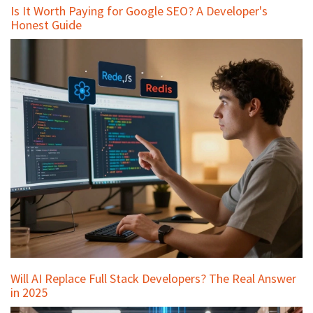
Is It Worth Paying for Google SEO? A Developer's
Honest Guide
Will AI Replace Full Stack Developers? The Real Answer
in 2025