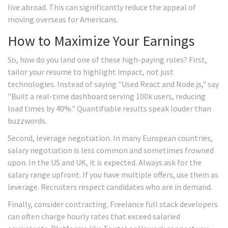
live abroad. This can significantly reduce the appeal of
moving overseas for Americans.
How to Maximize Your Earnings
So, how do you land one of these high-paying roles? First,
tailor your resume to highlight impact, not just
technologies. Instead of saying "Used React and Node.js," say
"Built a real-time dashboard serving 100k users, reducing
load times by 40%." Quantifiable results speak louder than
buzzwords.
Second, leverage negotiation. In many European countries,
salary negotiation is less common and sometimes frowned
upon. In the US and UK, it is expected. Always ask for the
salary range upfront. If you have multiple offers, use them as
leverage. Recruiters respect candidates who are in demand.
Finally, consider contracting. Freelance full stack developers
can often charge hourly rates that exceed salaried