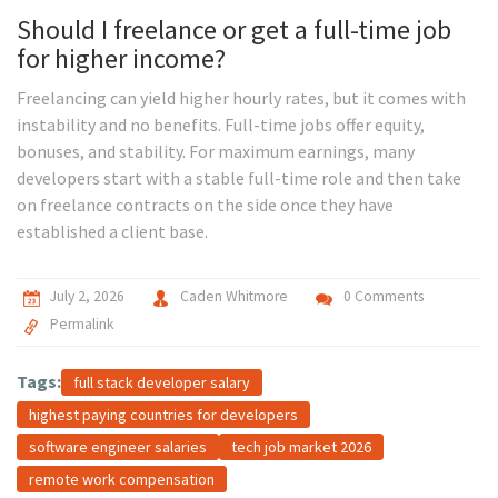
Should I freelance or get a full-time job
for higher income?
Freelancing can yield higher hourly rates, but it comes with
instability and no benefits. Full-time jobs offer equity,
bonuses, and stability. For maximum earnings, many
developers start with a stable full-time role and then take
on freelance contracts on the side once they have
established a client base.
July 2, 2026
Caden Whitmore
0 Comments
Permalink
Tags:
full stack developer salary
highest paying countries for developers
software engineer salaries
tech job market 2026
remote work compensation