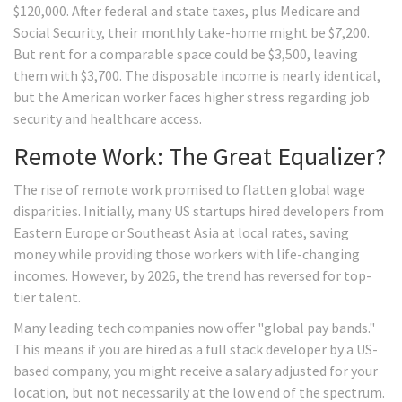
$120,000. After federal and state taxes, plus Medicare and
Social Security, their monthly take-home might be $7,200.
But rent for a comparable space could be $3,500, leaving
them with $3,700. The disposable income is nearly identical,
but the American worker faces higher stress regarding job
security and healthcare access.
Remote Work: The Great Equalizer?
The rise of remote work promised to flatten global wage
disparities. Initially, many US startups hired developers from
Eastern Europe or Southeast Asia at local rates, saving
money while providing those workers with life-changing
incomes. However, by 2026, the trend has reversed for top-
tier talent.
Many leading tech companies now offer "global pay bands."
This means if you are hired as a full stack developer by a US-
based company, you might receive a salary adjusted for your
location, but not necessarily at the low end of the spectrum.