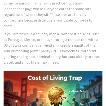
Some forward-thinking firms practice "location-
independent pay," where everyone earns the same rate
regardless of where they sit. These jobs are fiercely
competitive because developers worldwide compete for
them.
If you are based in a country with a lower cost of living, such
as Portugal, Mexico, or India, securing a remote role with a
US or Swiss company can yield an incredible quality of life.
Your purchasing power parity (PPP) skyrockets. You aren't
getting the highest nominal salary, but your ability to save,
travel, and enjoy life is maximized.