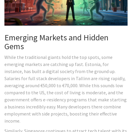
Emerging Markets and Hidden
Gems
While the traditional giants hold the top spots, some
emerging markets are catching up fast. Estonia, for
instance, has built a digital society from the ground up.
Salaries for full stack developers in Tallinn are rising rapidly,
averaging around €50,000 to €70,000. While this sounds low
compared to the US, the cost of living is moderate, and the
government offers e-residency programs that make starting
a business incredibly easy. Many developers there combine
employment with side projects, boosting their effective
income.
Similarly, Singapore continues to attract tech talent with its