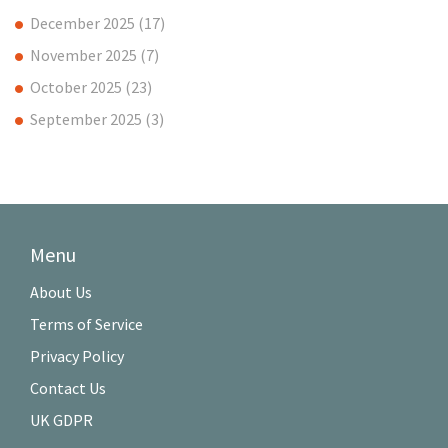
December 2025
(17)
November 2025
(7)
October 2025
(23)
September 2025
(3)
Menu
About Us
Terms of Service
Privacy Policy
Contact Us
UK GDPR