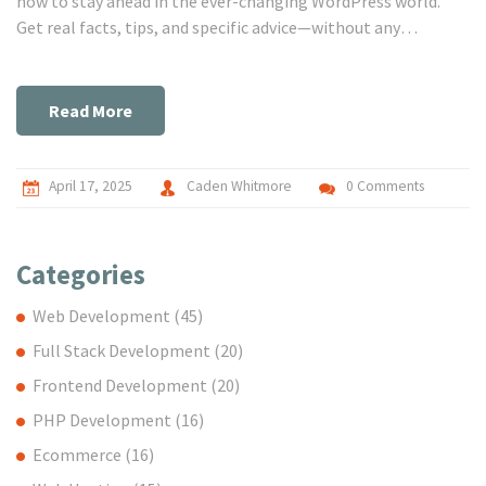
how to stay ahead in the ever-changing WordPress world.
Get real facts, tips, and specific advice—without any
sugarcoating or jargon. Find out if the WordPress developer
path is a good fit for your goals and how you can make the
journey smoother. Dive in for practical details, not abstract
Read More
ideas.
April 17, 2025
Caden Whitmore
0 Comments
Categories
Web Development
(45)
Full Stack Development
(20)
Frontend Development
(20)
PHP Development
(16)
Ecommerce
(16)