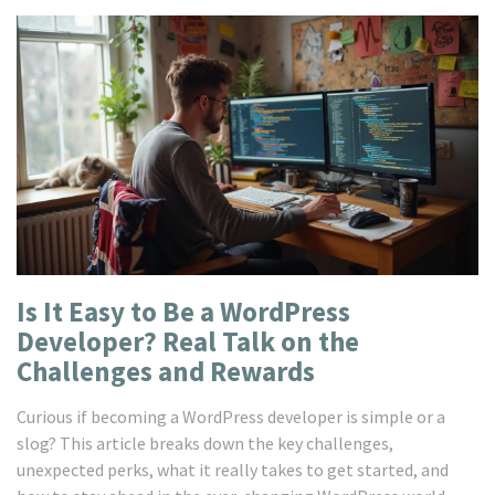
Is It Easy to Be a WordPress
Developer? Real Talk on the
Challenges and Rewards
Curious if becoming a WordPress developer is simple or a
slog? This article breaks down the key challenges,
unexpected perks, what it really takes to get started, and