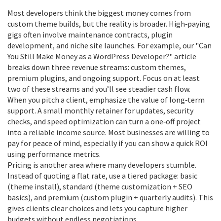
Most developers think the biggest money comes from
custom theme builds, but the reality is broader. High‑paying
gigs often involve maintenance contracts, plugin
development, and niche site launches. For example, our "Can
You Still Make Money as a WordPress Developer?" article
breaks down three revenue streams: custom themes,
premium plugins, and ongoing support. Focus on at least
two of these streams and you’ll see steadier cash flow.
When you pitch a client, emphasize the value of long‑term
support. A small monthly retainer for updates, security
checks, and speed optimization can turn a one‑off project
into a reliable income source. Most businesses are willing to
pay for peace of mind, especially if you can show a quick ROI
using performance metrics.
Pricing is another area where many developers stumble.
Instead of quoting a flat rate, use a tiered package: basic
(theme install), standard (theme customization + SEO
basics), and premium (custom plugin + quarterly audits). This
gives clients clear choices and lets you capture higher
budgets without endless negotiations.