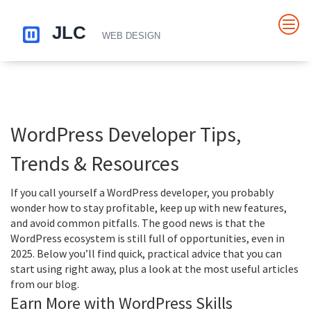
WordPress Developer Tips,
Trends & Resources
If you call yourself a WordPress developer, you probably
wonder how to stay profitable, keep up with new features,
and avoid common pitfalls. The good news is that the
WordPress ecosystem is still full of opportunities, even in
2025. Below you’ll find quick, practical advice that you can
start using right away, plus a look at the most useful articles
from our blog.
Earn More with WordPress Skills