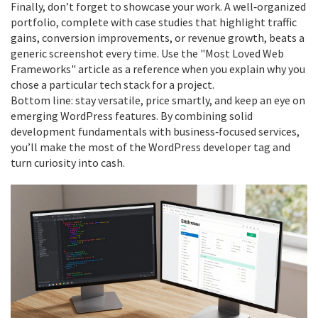
Finally, don’t forget to showcase your work. A well‑organized
portfolio, complete with case studies that highlight traffic
gains, conversion improvements, or revenue growth, beats a
generic screenshot every time. Use the "Most Loved Web
Frameworks" article as a reference when you explain why you
chose a particular tech stack for a project.
Bottom line: stay versatile, price smartly, and keep an eye on
emerging WordPress features. By combining solid
development fundamentals with business‑focused services,
you’ll make the most of the WordPress developer tag and
turn curiosity into cash.