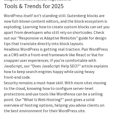
Tools & Trends for 2025
WordPress itself isn’t standing still. Gutenberg blocks are
now full‑blown content editors, and the block ecosystem is
exploding. Learning how to create custom blocks can set you
apart from developers who still rely on shortcodes. Check
out our "Responsive vs Adaptive Websites" guide for design
tips that translate directly into block layouts.
Headless WordPress is getting real traction. Pair WordPress
as a CMS with a front‑end framework like React or Vue for
snappier user experiences. If you’re comfortable with
JavaScript, our "Does JavaScript Help SEO?" article explains
how to keep search engines happy while using heavy
front‑end code.
Security remains a must‑have skill. With more sites moving
to the cloud, knowing how to configure server‑level
protections and use tools like Wordfence can be a selling
point. Our "What Is Web Hosting?" post gives a solid
overview of hosting options, helping you advise clients on
the best environment for their WordPress site.