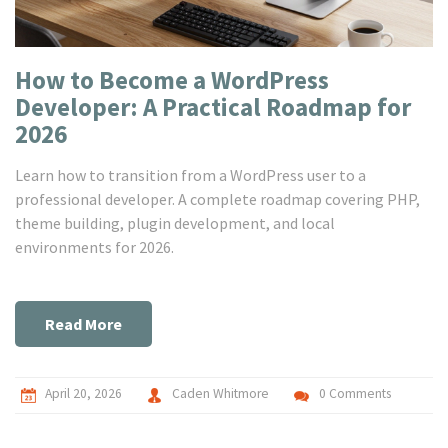
How to Become a WordPress
Developer: A Practical Roadmap for
2026
Learn how to transition from a WordPress user to a
professional developer. A complete roadmap covering PHP,
theme building, plugin development, and local
environments for 2026.
Read More
April 20, 2026
Caden Whitmore
0 Comments