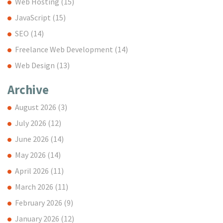
Web Hosting
(15)
JavaScript
(15)
SEO
(14)
Freelance Web Development
(14)
Web Design
(13)
Archive
August 2026
(3)
July 2026
(12)
June 2026
(14)
May 2026
(14)
April 2026
(11)
March 2026
(11)
February 2026
(9)
January 2026
(12)