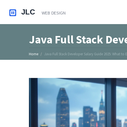
Java Full Stack Dev
Home
Java Full Stack Developer Salary Guide 2025: What to 