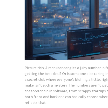
Picture this: A recruiter dangles a juicy number in 
getting the best deal? Or is someone else raking in
a secret club where everyone’s bluffing a little, ri
make isn’t such a mystery. The numbers aren’t just b
the food chain in software, from scrappy startups 
both front and back end can basically choose whe
reflects that.