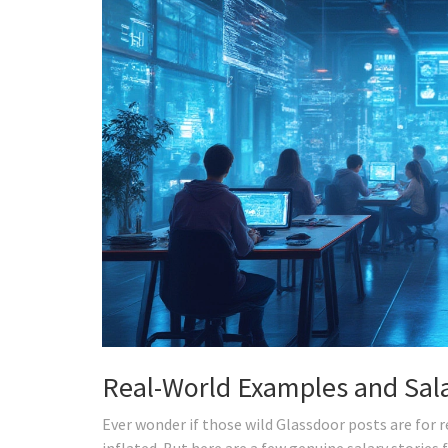
Real-World Examples and Sala
Ever wonder if those wild Glassdoor posts are for
inflated. But here are a few genuine salary stories