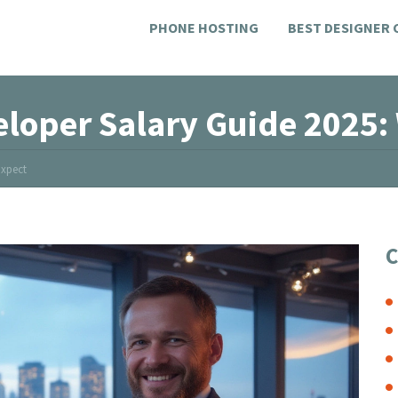
PHONE HOSTING
BEST DESIGNER
eloper Salary Guide 2025:
Expect
C