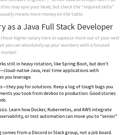
itles may spin your head, but check the “required skills”
t usually means more money on the table.
ry as a Java Full Stack Developer
hose higher salary tiers or squeeze more out of your next
but you can absolutely up your numbers with a focused
s market:
 still in heavy rotation, like Spring Boot, but don’t
s—cloud-native Java, real-time applications with
s you leverage.
—they pay for solutions. Keep a log of tough bugs you
yments you took from devbox to production. Good stories
nds.
ics. Learn how Docker, Kubernetes, and AWS integrate
observability, or test automation can move you to “senior”
 comes from a Discord or Slack group, not a job board.