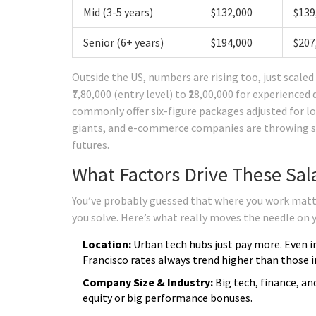
Mid (3-5 years)
$132,000
$139
Senior (6+ years)
$194,000
$207
Outside the US, numbers are rising too, just scaled a
₹7,80,000 (entry level) to ₹28,00,000 for experience
commonly offer six-figure packages adjusted for loc
giants, and e-commerce companies are throwing seri
futures.
What Factors Drive These Sala
You’ve probably guessed that where you work matt
you solve. Here’s what really moves the needle on yo
Location:
Urban tech hubs just pay more. Even i
Francisco rates always trend higher than those 
Company Size & Industry:
Big tech, finance, a
equity or big performance bonuses.