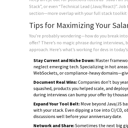
Stack”, or even “Technical Lead (Java/React)”. Job t
section—more overlap with your full stack toolki
Tips for Maximizing Your Sala
You’re probably wondering—how do you break into t
offer? There’s no magic phrase during interviews, 
approach. Here’s what’s working for devs in today’
Stay Current and Niche Down:
Master frameworks
neglect emerging tech. Specializing in hot area
WebSockets, or compliance-heavy domains—give
Document Real Wins:
Companies don’t buy years
squashed, products you helped scale, and deplo
during interviews can bump your offer by thousa
Expand Your Tool Belt:
Move beyond Java/JS bas
with your stack. Even dipping a toe into CI/CD, 
discussions well before your anniversary date.
Network and Share:
Sometimes the next big gig