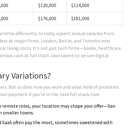
,000
$120,000
$124,000
,000
$176,000
$181,000
 little differently. In India, expect annual salaries from
d devs at major firms. London, Berlin, and Toronto now
al living costs. It’s not just tech firms—banks, healthcare
ous cash at full stack Java talent to secure digital
ry Variations?
ers. But so does how you work and what kind of problems
ur paycheck if you’re in the Java full stack club:
n remote roles, your location may shape your offer—San
in smaller towns.
nd SaaS often pay the most, sometimes sweetened with