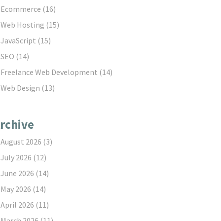
Ecommerce
(16)
Web Hosting
(15)
JavaScript
(15)
SEO
(14)
Freelance Web Development
(14)
Web Design
(13)
rchive
August 2026
(3)
July 2026
(12)
June 2026
(14)
May 2026
(14)
April 2026
(11)
March 2026
(11)