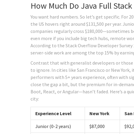
How Much Do Java Full Stack 
You want hard numbers. So let’s get specific. For 2
the US hovers right around $131,500 per year. Junio
companies regularly cross $180,000—sometimes bef
even more if you include big tech hubs, remote work 
According to the Stack Overflow Developer Survey 2
server-side work are among the top 15% by earning
Contrast that with generalist developers or those 
to ignore. In cities like San Francisco or New York
performers with 5+ years experience, often with s
close the gap a bit, but the premium for in-demand
Boot, React, or Angular—hasn’t faded. Here’s a qui
city:
Experience Level
New York
San 
Junior (0-2 years)
$87,000
$92,