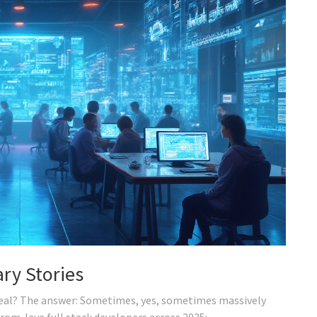
ry Stories
 real? The answer: Sometimes, yes, sometimes massively
 from Java full stack developers across 2025: