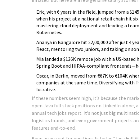
Eric, with 6 years in the field, jumped from a $1
when his project at a national retail chain hit si
mastering cloud deployment and leading a team 
Kubernetes.
Ananya in Bangalore hit ₹22,00,000 after just 4 ye
React, mentoring two juniors, and taking on so
Mia landed a $136K remote job with a US-based h
Spring Boot and HIPAA-compliant frontends—her 
Oscar, in Berlin, moved from €67K to €104K when
companies at the same time. Diversifying with T
lucrative.
If these numbers seem high, it’s because the marke
open Java full stack positions on LinkedIn alone, 
annual tech jobs report. It’s not just big multinat
logistics brands, and even government projects ar
features end-to-end.
Keep an eye out for positions listed as “Java Full 