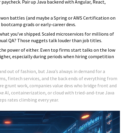
 paycheck. Pair up Java backend with Angular, React,
-won battles (and maybe a Spring or AWS Certification on
n bootcamp grads or early-career devs.
 what you’ve shipped. Scaled microservices for millions of
al QA? Those nuggets talk louder than job titles.
e power of either. Even top firms start talks on the low
igher, especially during periods when hiring competition
and out of fashion, but Java’s always in demand for a
s, fintech services, and the back ends of everything from
re grunt work, companies value devs who bridge front and
ke AI, containerization, or cloud with tried-and-true Java
eps rates climbing every year.