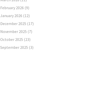
February 2026
(9)
January 2026
(12)
December 2025
(17)
November 2025
(7)
October 2025
(23)
September 2025
(3)