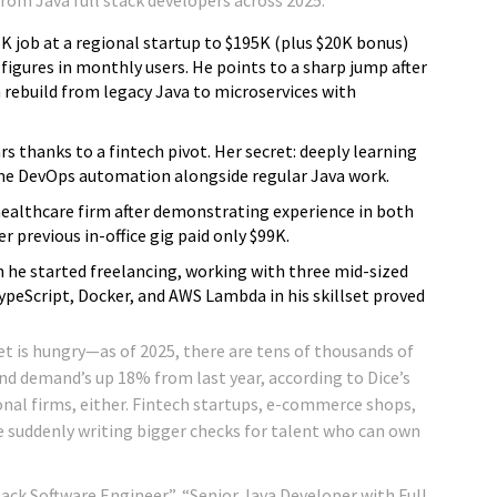
45K job at a regional startup to $195K (plus $20K bonus)
x figures in monthly users. He points to a sharp jump after
rebuild from legacy Java to microservices with
ars thanks to a fintech pivot. Her secret: deeply learning
me DevOps automation alongside regular Java work.
ealthcare firm after demonstrating experience in both
previous in-office gig paid only $99K.
 he started freelancing, working with three mid-sized
ypeScript, Docker, and AWS Lambda in his skillset proved
t is hungry—as of 2025, there are tens of thousands of
and demand’s up 18% from last year, according to Dice’s
ional firms, either. Fintech startups, e-commerce shops,
e suddenly writing bigger checks for talent who can own
Stack Software Engineer”, “Senior Java Developer with Full