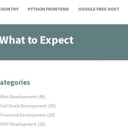
 COUNTRY
PYTHON FRONTEND
GOOGLE FREE HOST
 What to Expect
ategories
Web Development
(45)
Full Stack Development
(20)
Frontend Development
(20)
PHP Development
(16)