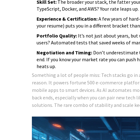
Skill Set:
The broader your stack, the fatter your
TypeScript, Docker, and AWS? Your rate leaps up.
Experience & Certification:
A few years of hard
your resume) puts you in a different bracket tha
Portfolio Quality:
It’s not just about years, but
users? Automated tests that saved weeks of manu
Negotiation and Timing:
Don’t underestimate th
end. If you know your market rate you can push h
heats up.
Something a lot of people miss: Tech stacks go in 
reason. It powers fortune 500 e-commerce platform
mobile apps to smart devices. As AI automates mo
back ends, especially when you can pair new tech li
solutions. The rare combo of stability and scale ke