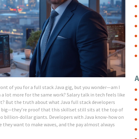
A
front of you for a full stack Java gig, but you wonder—am I
 a lot more for the same work? Salary talk in tech feels like
ght? But the truth about what Java full stack developers
ig—they’re proof that this skillset still sits at the top of
to billion-dollar giants. Developers with Java know-how on
re they want to make waves, and the pay almost always