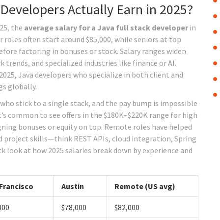
Developers Actually Earn in 2025?
025, the
average salary for a Java full stack developer
in
r roles often start around $85,000, while seniors at top
ore factoring in bonuses or stock. Salary ranges widen
trends, and specialized industries like finance or AI.
025, Java developers who specialize in both client and
s globally.
who stick to a single stack, and the pay bump is impossible
, it’s common to see offers in the $180K–$220K range for high
igning bonuses or equity on top. Remote roles have helped
 project skills—think REST APIs, cloud integration, Spring
ck look at how 2025 salaries break down by experience and
Francisco
Austin
Remote (US avg)
000
$78,000
$82,000