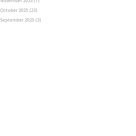
November 2025
(7)
October 2025
(23)
September 2025
(3)