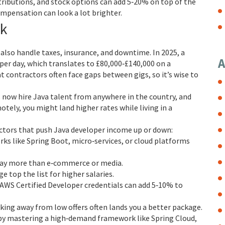
ributions, and stock options can add 5‑20% on top of the
ompensation can look a lot brighter.
rk
 also handle taxes, insurance, and downtime. In 2025, a
A
per day, which translates to £80,000‑£140,000 on a
at contractors often face gaps between gigs, so it’s wise to
now hire Java talent from anywhere in the country, and
otely, you might land higher rates while living in a
ctors that push Java developer income up or down:
s like Spring Boot, micro‑services, or cloud platforms
 pay more than e‑commerce or media.
top the list for higher salaries.
 AWS Certified Developer credentials can add 5‑10% to
ing away from low offers often lands you a better package.
by mastering a high‑demand framework like Spring Cloud,