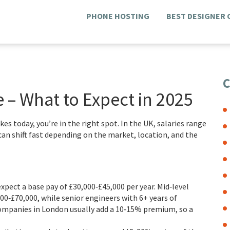
PHONE HOSTING
BEST DESIGNER
C
– What to Expect in 2025
s today, you’re in the right spot. In the UK, salaries range
can shift fast depending on the market, location, and the
expect a base pay of £30,000‑£45,000 per year. Mid‑level
00‑£70,000, while senior engineers with 6+ years of
Companies in London usually add a 10‑15% premium, so a