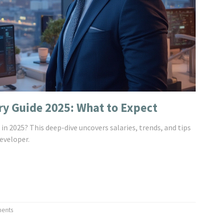
ry Guide 2025: What to Expect
in 2025? This deep-dive uncovers salaries, trends, and tips
eveloper.
ents