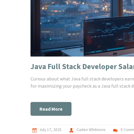
Java Full Stack Developer Sala
Curious about what Java full stack developers earn 
for maximizing your paycheck as a Java full stack d
Read More
July 17, 2025
Caden Whitmore
0 Comm