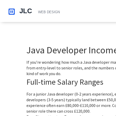
Java Developer Income 
If you’re wondering how much a Java developer make
from entry‑level to senior roles, and the numbers 
kind of work you do.
Full‑time Salary Ranges
For a junior Java developer (0‑2 years experience), 
developers (3‑5 years) typically land between £50,0
experience often earn £80,000‑£110,000 or more. 
senior role there can cross £120,000.