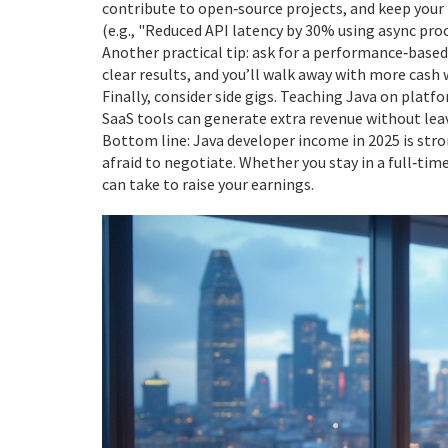
contribute to open‑source projects, and keep you
(e.g., "Reduced API latency by 30% using async proc
Another practical tip: ask for a performance‑based
clear results, and you’ll walk away with more cash 
Finally, consider side gigs. Teaching Java on platfo
SaaS tools can generate extra revenue without leav
Bottom line: Java developer income in 2025 is strong
afraid to negotiate. Whether you stay in a full‑time
can take to raise your earnings.