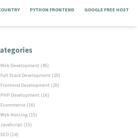
 COUNTRY
PYTHON FRONTEND
GOOGLE FREE HOST
ategories
Web Development
(45)
Full Stack Development
(20)
Frontend Development
(20)
PHP Development
(16)
Ecommerce
(16)
Web Hosting
(15)
JavaScript
(15)
SEO
(14)