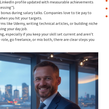
r LinkedIn profile updated with measurable achievements
essing").
 bonus during salary talks. Companies love to tie pay to
when you hit your targets.
rms like Udemy, writing technical articles, or building niche
ing your day job.
, especially if you keep your skill set current and aren’t
 role, go freelance, or mix both, there are clear steps you