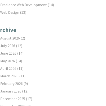
Freelance Web Development
(14)
Web Design
(13)
rchive
August 2026
(2)
July 2026
(12)
June 2026
(14)
May 2026
(14)
April 2026
(11)
March 2026
(11)
February 2026
(9)
January 2026
(12)
December 2025
(17)