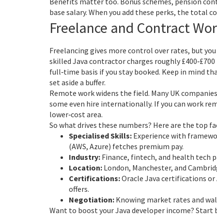
Benefits matter too. Bonus schemes, pension cont
base salary. When you add these perks, the total c
Freelance and Contract Wo
Freelancing gives more control over rates, but you
skilled Java contractor charges roughly £400‑£700 
full‑time basis if you stay booked. Keep in mind th
set aside a buffer.
Remote work widens the field. Many UK companies 
some even hire internationally. If you can work rem
lower‑cost area.
So what drives these numbers? Here are the top fa
Specialised Skills:
Experience with framework
(AWS, Azure) fetches premium pay.
Industry:
Finance, fintech, and health tech
Location:
London, Manchester, and Cambridge 
Certifications:
Oracle Java certifications or
offers.
Negotiation:
Knowing market rates and walk
Want to boost your Java developer income? Start 