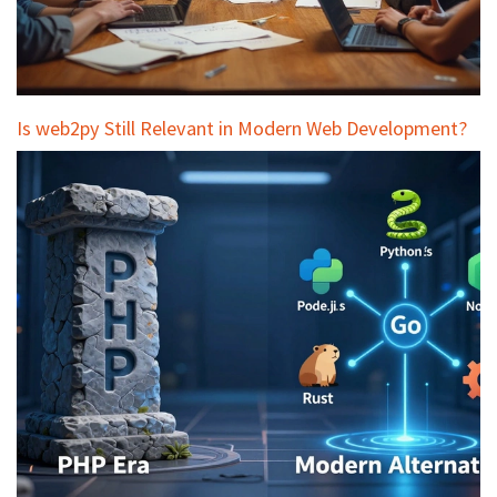
Is web2py Still Relevant in Modern Web Development?