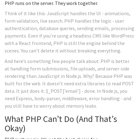
PHP runs on the server. They work together.
Think of it like this: JavaScript handles the UI - animations,
form validation, live search. PHP handles the logic - user
authentication, database queries, sending emails, processing
payments. Even if you’re using a headless CMS like WordPress
with a React frontend, PHP is still the engine behind the
scenes. You can’t delete it without breaking everything.
And here’s something few people talk about: PHP is better
at handling form submissions, file uploads, and server-side
rendering than JavaScript in Node.js. Why? Because PHP was
built for the web. It doesn’t need extra libraries to read POST
data. It just does it. $_POST['email'] - done. In Node.js, you
need Express, body-parser, middleware, error handling - and
you still have to worry about memory leaks.
What PHP Can’t Do (And That’s
Okay)