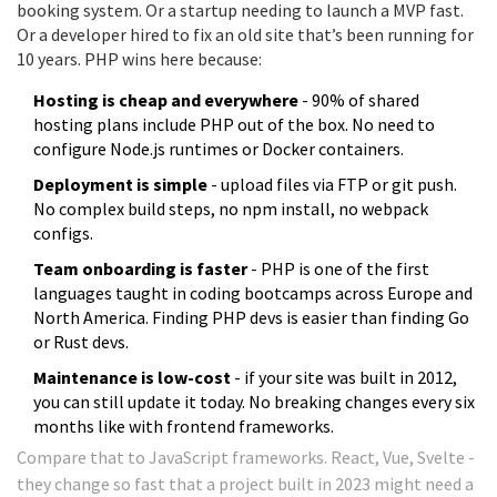
booking system. Or a startup needing to launch a MVP fast.
Or a developer hired to fix an old site that’s been running for
10 years. PHP wins here because:
Hosting is cheap and everywhere
- 90% of shared
hosting plans include PHP out of the box. No need to
configure Node.js runtimes or Docker containers.
Deployment is simple
- upload files via FTP or git push.
No complex build steps, no npm install, no webpack
configs.
Team onboarding is faster
- PHP is one of the first
languages taught in coding bootcamps across Europe and
North America. Finding PHP devs is easier than finding Go
or Rust devs.
Maintenance is low-cost
- if your site was built in 2012,
you can still update it today. No breaking changes every six
months like with frontend frameworks.
Compare that to JavaScript frameworks. React, Vue, Svelte -
they change so fast that a project built in 2023 might need a