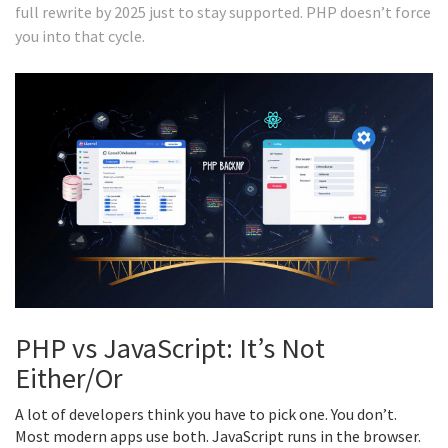
full rewrite by 2025 just to stay supported. PHP doesn’t force
you into that cycle.
PHP vs JavaScript: It’s Not
Either/Or
A lot of developers think you have to pick one. You don’t.
Most modern apps use both. JavaScript runs in the browser.