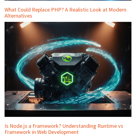
What Could Replace PHP? A Realistic Look at Modern
Alternatives
Is Node.js a Framework? Understanding Runtime vs
Framework in Web Development