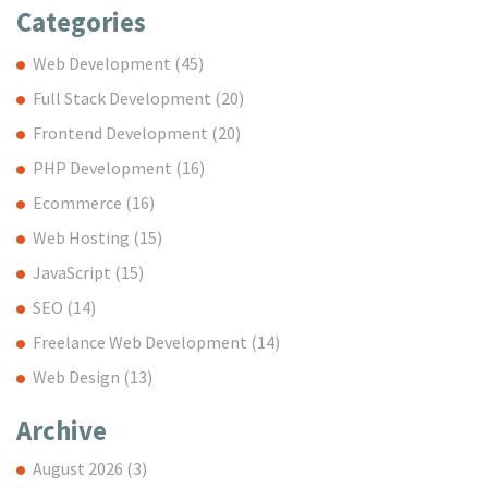
Categories
Web Development
(45)
Full Stack Development
(20)
Frontend Development
(20)
PHP Development
(16)
Ecommerce
(16)
Web Hosting
(15)
JavaScript
(15)
SEO
(14)
Freelance Web Development
(14)
Web Design
(13)
Archive
August 2026
(3)