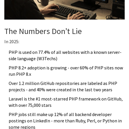
The Numbers Don’t Lie
In 2025:
PHP is used on 77.4% of all websites with a known server-
side language (W3Techs)
PHP 8.2+ adoption is growing - over 60% of PHP sites now
run PHP 8.x
Over 1.2 million GitHub repositories are labeled as PHP
projects - and 40% were created in the last two years
Laravel is the #1 most-starred PHP framework on GitHub,
with over 75,000 stars
PHP jobs still make up 12% of all backend developer
postings on LinkedIn - more than Ruby, Perl, or Python in
some regions