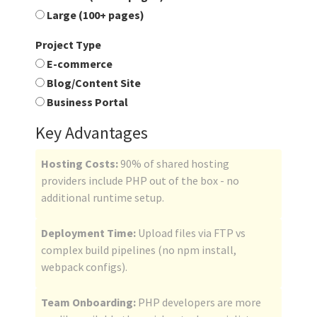
Large (100+ pages)
Project Type
E-commerce
Blog/Content Site
Business Portal
Key Advantages
Hosting Costs:
90% of shared hosting
providers include PHP out of the box - no
additional runtime setup.
Deployment Time:
Upload files via FTP vs
complex build pipelines (no npm install,
webpack configs).
Team Onboarding:
PHP developers are more