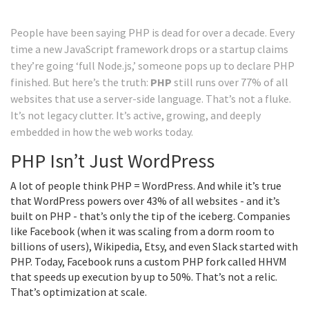
People have been saying PHP is dead for over a decade. Every
time a new JavaScript framework drops or a startup claims
they’re going ‘full Node.js,’ someone pops up to declare PHP
finished. But here’s the truth:
PHP
still runs over 77% of all
websites that use a server-side language. That’s not a fluke.
It’s not legacy clutter. It’s active, growing, and deeply
embedded in how the web works today.
PHP Isn’t Just WordPress
A lot of people think PHP = WordPress. And while it’s true
that WordPress powers over 43% of all websites - and it’s
built on PHP - that’s only the tip of the iceberg. Companies
like Facebook (when it was scaling from a dorm room to
billions of users), Wikipedia, Etsy, and even Slack started with
PHP. Today, Facebook runs a custom PHP fork called HHVM
that speeds up execution by up to 50%. That’s not a relic.
That’s optimization at scale.