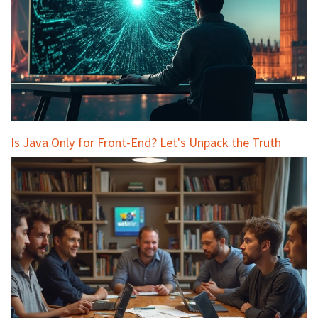
Is Java Only for Front-End? Let's Unpack the Truth