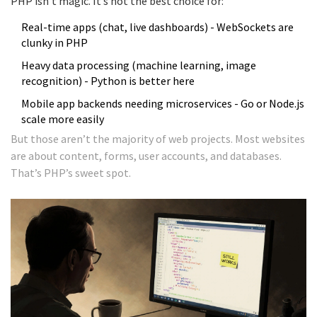
PHP isn’t magic. It’s not the best choice for:
Real-time apps (chat, live dashboards) - WebSockets are
clunky in PHP
Heavy data processing (machine learning, image
recognition) - Python is better here
Mobile app backends needing microservices - Go or Node.js
scale more easily
But those aren’t the majority of web projects. Most websites
are about content, forms, user accounts, and databases.
That’s PHP’s sweet spot.