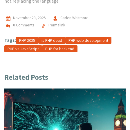
not replacing the language.
November 23, 2025
Caden Whitmore
0 Comments
Permalink
Tags:
PHP 2025
is PHP dead
PHP web development
PHP vs JavaScript
PHP for backend
Related Posts