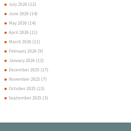
July 2026
(12)
June 2026
(14)
May 2026
(14)
April 2026
(11)
March 2026
(11)
February 2026
(9)
January 2026
(12)
December 2025
(17)
November 2025
(7)
October 2025
(23)
September 2025
(3)