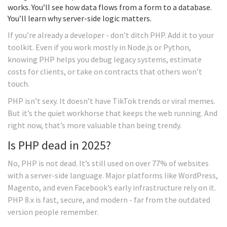
works. You’ll see how data flows from a form to a database.
You’ll learn why server-side logic matters.
If you’re already a developer - don’t ditch PHP. Add it to your
toolkit. Even if you work mostly in Node.js or Python,
knowing PHP helps you debug legacy systems, estimate
costs for clients, or take on contracts that others won’t
touch.
PHP isn’t sexy. It doesn’t have TikTok trends or viral memes.
But it’s the quiet workhorse that keeps the web running. And
right now, that’s more valuable than being trendy.
Is PHP dead in 2025?
No, PHP is not dead. It’s still used on over 77% of websites
with a server-side language. Major platforms like WordPress,
Magento, and even Facebook’s early infrastructure rely on it.
PHP 8.x is fast, secure, and modern - far from the outdated
version people remember.