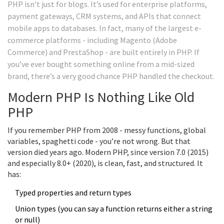
PHP isn’t just for blogs. It’s used for enterprise platforms,
payment gateways, CRM systems, and APIs that connect
mobile apps to databases. In fact, many of the largest e-
commerce platforms - including Magento (Adobe
Commerce) and PrestaShop - are built entirely in PHP. If
you’ve ever bought something online from a mid-sized
brand, there’s a very good chance PHP handled the checkout.
Modern PHP Is Nothing Like Old
PHP
If you remember PHP from 2008 - messy functions, global
variables, spaghetti code - you’re not wrong. But that
version died years ago. Modern PHP, since version 7.0 (2015)
and especially 8.0+ (2020), is clean, fast, and structured. It
has:
Typed properties and return types
Union types (you can say a function returns either a string
or null)