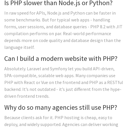
Is PHP slower than Node.js or Python?
In raw speed for APIs, Node.js and Python can be faster in
some benchmarks. But for typical web apps - handling
forms, user sessions, and database queries - PHP 8.2 with JIT
compilation performs on par. Real-world performance
depends more on code quality and database design than the
language itself.
Can I build a modern website with PHP?
Absolutely. Laravel and Symfony let you build API-driven,
SPA-compatible, scalable web apps. Many companies use
PHP with React or Vue on the frontend and PHP as a RESTful
backend. It’s not outdated - it’s just different from the hype-
driven frontend trends.
Why do so many agencies still use PHP?
Because clients ask for it. PHP hosting is cheap, easy to
deploy, and widely supported. Agencies can deliver working