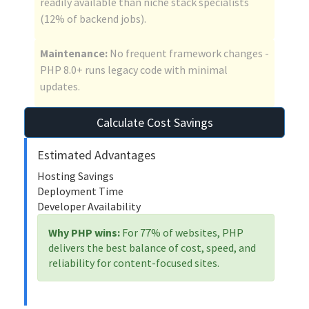
readily available than niche stack specialists
(12% of backend jobs).
Maintenance:
No frequent framework changes -
PHP 8.0+ runs legacy code with minimal
updates.
Calculate Cost Savings
Estimated Advantages
Hosting Savings
Deployment Time
Developer Availability
Why PHP wins:
For 77% of websites, PHP
delivers the best balance of cost, speed, and
reliability for content-focused sites.