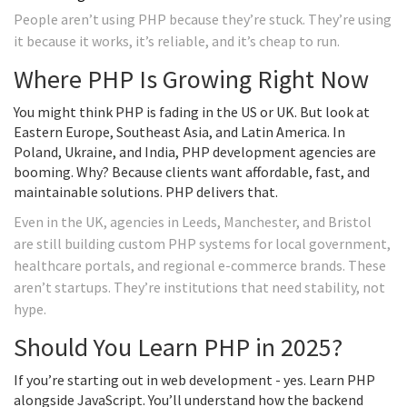
People aren’t using PHP because they’re stuck. They’re using
it because it works, it’s reliable, and it’s cheap to run.
Where PHP Is Growing Right Now
You might think PHP is fading in the US or UK. But look at
Eastern Europe, Southeast Asia, and Latin America. In
Poland, Ukraine, and India, PHP development agencies are
booming. Why? Because clients want affordable, fast, and
maintainable solutions. PHP delivers that.
Even in the UK, agencies in Leeds, Manchester, and Bristol
are still building custom PHP systems for local government,
healthcare portals, and regional e-commerce brands. These
aren’t startups. They’re institutions that need stability, not
hype.
Should You Learn PHP in 2025?
If you’re starting out in web development - yes. Learn PHP
alongside JavaScript. You’ll understand how the backend