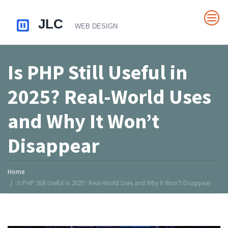
Is PHP Still Useful in
2025? Real-World Uses
and Why It Won’t
Disappear
Home
Is PHP Still Useful in 2025? Real-World Uses and Why It Won’t Disappear