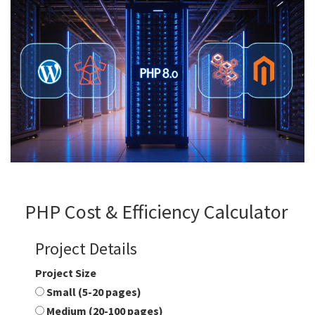
PHP Cost & Efficiency Calculator
Project Details
Project Size
Small (5-20 pages)
Medium (20-100 pages)