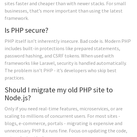
sites faster and cheaper than with newer stacks. For small
businesses, that’s more important than using the latest
framework.
Is PHP secure?
PHP itself isn’t inherently insecure. Bad code is. Modern PHP
includes built-in protections like prepared statements,
password hashing, and CSRF tokens. When used with
frameworks like Laravel, security is handled automatically.
The problem isn’t PHP - it’s developers who skip best
practices.
Should I migrate my old PHP site to
Node.js?
Only if you need real-time features, microservices, or are
scaling to millions of concurrent users. For most sites -
blogs, e-commerce, portals - migrating is expensive and
unnecessary. PHP 8.x runs fine. Focus on updating the code,