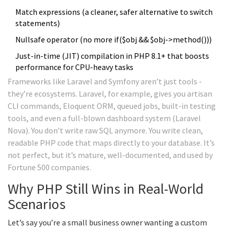
Match expressions (a cleaner, safer alternative to switch
statements)
Nullsafe operator (no more if($obj && $obj->method()))
Just-in-time (JIT) compilation in PHP 8.1+ that boosts
performance for CPU-heavy tasks
Frameworks like Laravel and Symfony aren’t just tools -
they’re ecosystems. Laravel, for example, gives you artisan
CLI commands, Eloquent ORM, queued jobs, built-in testing
tools, and even a full-blown dashboard system (Laravel
Nova). You don’t write raw SQL anymore. You write clean,
readable PHP code that maps directly to your database. It’s
not perfect, but it’s mature, well-documented, and used by
Fortune 500 companies.
Why PHP Still Wins in Real-World
Scenarios
Let’s say you’re a small business owner wanting a custom