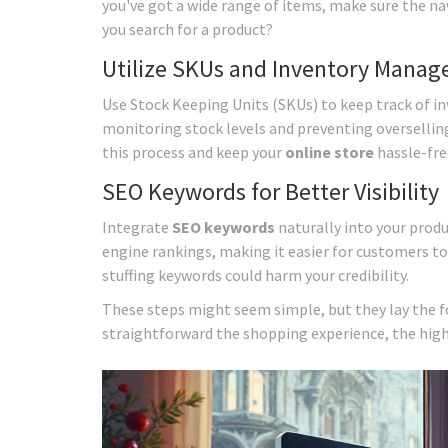
you've got a wide range of items, make sure the na
you search for a product?
Utilize SKUs and Inventory Mana
Use Stock Keeping Units (SKUs) to keep track of inve
monitoring stock levels and preventing overselli
this process and keep your
online store
hassle-fre
SEO Keywords for Better Visibility
Integrate
SEO keywords
naturally into your produ
engine rankings, making it easier for customers to
stuffing keywords could harm your credibility.
These steps might seem simple, but they lay the 
straightforward the shopping experience, the highe