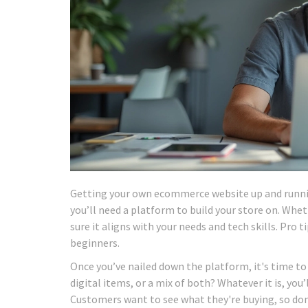
Getting your own ecommerce website up and running
you’ll need a platform to build your store on. W
sure it aligns with your needs and tech skills. Pro
beginners.
Once you’ve nailed down the platform, it's time to 
digital items, or a mix of both? Whatever it is, you
Customers want to see what they're buying, so don