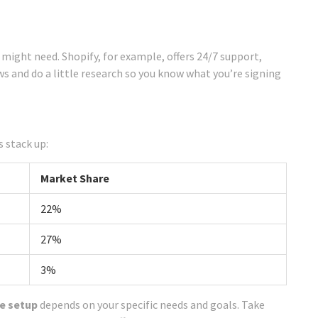
 might need. Shopify, for example, offers 24/7 support,
iews and do a little research so you know what you’re signing
 stack up:
Market Share
22%
27%
3%
re setup
depends on your specific needs and goals. Take