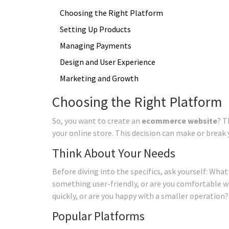
Choosing the Right Platform
Setting Up Products
Managing Payments
Design and User Experience
Marketing and Growth
Choosing the Right Platform
So, you want to create an
ecommerce website
? T
your online store. This decision can make or break yo
Think About Your Needs
Before diving into the specifics, ask yourself: Wha
something user-friendly, or are you comfortable wi
quickly, or are you happy with a smaller operation?
Popular Platforms