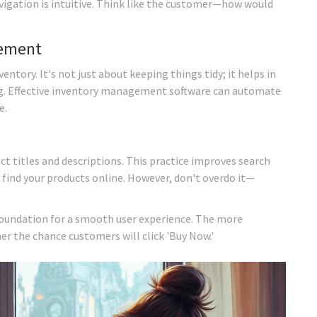
vigation is intuitive. Think like the customer—how would
gement
ntory. It's not just about keeping things tidy; it helps in
ng. Effective inventory management software can automate
e.
ct titles and descriptions. This practice improves search
 find your products online. However, don't overdo it—
foundation for a smooth user experience. The more
r the chance customers will click 'Buy Now.'