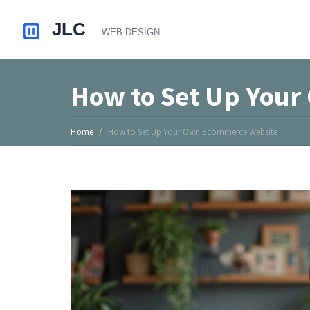
How to Set Up You
Home
How to Set Up Your Own Ecommerce Website