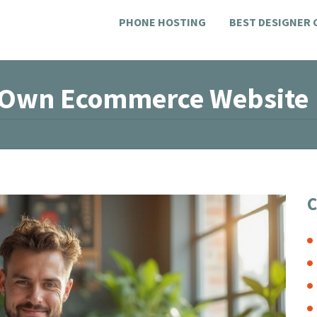
PHONE HOSTING
BEST DESIGNER
r Own Ecommerce Website
C