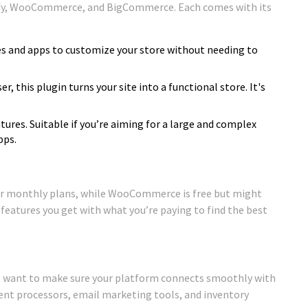
ify, WooCommerce, and BigCommerce. Each comes with its
mes and apps to customize your store without needing to
er, this plugin turns your site into a functional store. It's
atures. Suitable if you’re aiming for a large and complex
pps.
fer monthly plans, while WooCommerce is free but might
 features you get with what you’re paying to find the best
’ll want to make sure your platform connects smoothly with
ment processors, email marketing tools, and inventory