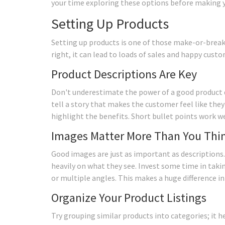
your time exploring these options before making you
Setting Up Products
Setting up products is one of those make-or-brea
right, it can lead to loads of sales and happy custo
Product Descriptions Are Key
Don't underestimate the power of a good product de
tell a story that makes the customer feel like the
highlight the benefits. Short bullet points work we
Images Matter More Than You Thi
Good images are just as important as descriptions.
heavily on what they see. Invest some time in taking
or multiple angles. This makes a huge difference i
Organize Your Product Listings
Try grouping similar products into categories; it h