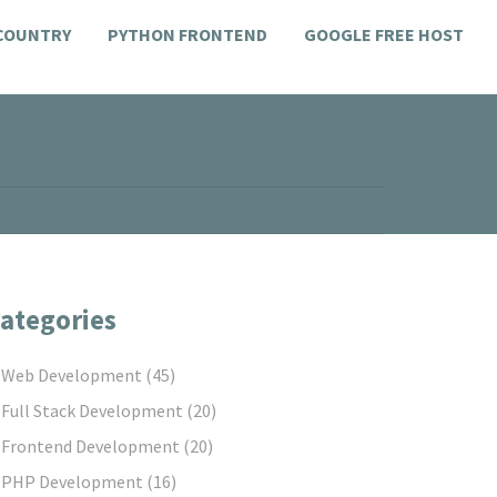
 COUNTRY
PYTHON FRONTEND
GOOGLE FREE HOST
ategories
Web Development
(45)
Full Stack Development
(20)
Frontend Development
(20)
PHP Development
(16)