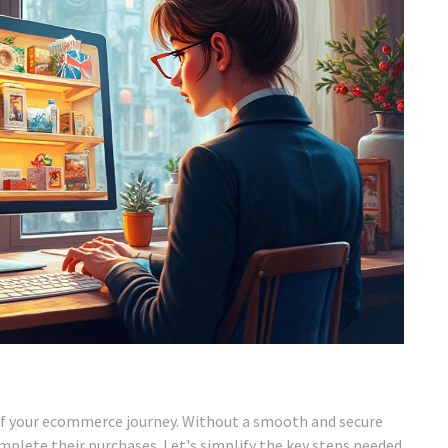
t of your ecommerce journey. Without a smooth and secure
lete their purchases. Let's simplify the key steps needed