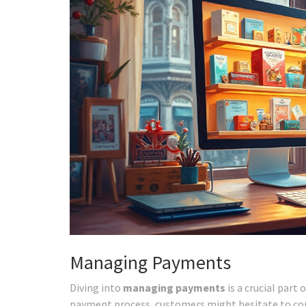
Managing Payments
Diving into
managing payments
is a crucial par
payment process, customers might hesitate to comp