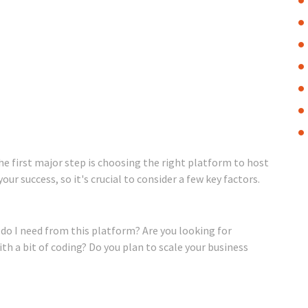
he first major step is choosing the right platform to host
ur success, so it's crucial to consider a few key factors.
t do I need from this platform? Are you looking for
th a bit of coding? Do you plan to scale your business