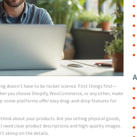
A
 doesn’t have to be rocket science. First things first—
hether you choose Shopify, WooCommerce, or any other, make
 tip: some platforms offer easy drag-and-drop features for
think about your products. Are you selling physical goods,
’ll need clear product descriptions and high-quality images.
’t skimp on the details.