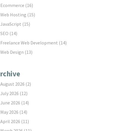
Ecommerce
(16)
Web Hosting
(15)
JavaScript
(15)
SEO
(14)
Freelance Web Development
(14)
Web Design
(13)
rchive
August 2026
(2)
July 2026
(12)
June 2026
(14)
May 2026
(14)
April 2026
(11)
March 2026
(11)