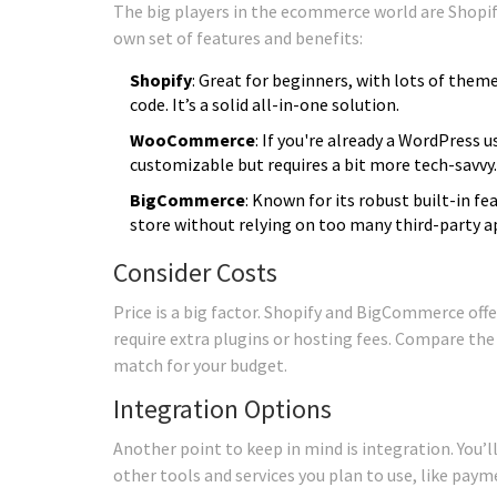
The big players in the ecommerce world are Shop
own set of features and benefits:
Shopify
: Great for beginners, with lots of the
code. It’s a solid all-in-one solution.
WooCommerce
: If you're already a WordPress us
customizable but requires a bit more tech-savvy.
BigCommerce
: Known for its robust built-in fe
store without relying on too many third-party a
Consider Costs
Price is a big factor. Shopify and BigCommerce of
require extra plugins or hosting fees. Compare the
match for your budget.
Integration Options
Another point to keep in mind is integration. You
other tools and services you plan to use, like pay