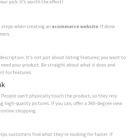
r pick. It’s worth the effort!
k steps when creating an
ecommerce website
. If done
mers.
scription. It's not just about listing features; you want to
y need your product. Be straight about what it does and
ll for features.
nk
 People can't physically touch the product, so they rely
 high-quality pictures. If you can, offer a 360-degree view
n online shopping.
elps customers find what they're looking for faster. If