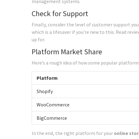
management systems.
Check for Support
Finally, consider the level of customer support you
which is a lifesaver if you're new to this. Read rev
up for.
Platform Market Share
Here’s a rough idea of how some popular platforms
Platform
Shopify
WooCommerce
BigCommerce
In the end, the right platform for your
online sto