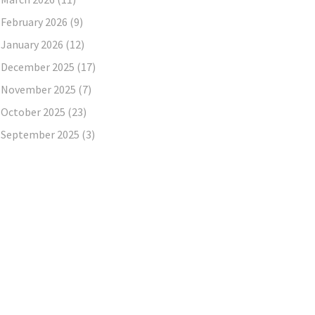
February 2026
(9)
January 2026
(12)
December 2025
(17)
November 2025
(7)
October 2025
(23)
September 2025
(3)