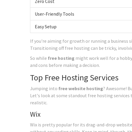
Zero Cost
User-Friendly Tools
Easy Setup
If you're aiming for growth or running a business s
Transitioning off free hosting can be tricky, invol
So while
free hosting
might work well for a hobby 
and cons before making a decision.
Top Free Hosting Services
Jumping into
free website hosting
? Awesome! Bu
Let's look at some standout free hosting services 
realistic.
Wix
Wix is pretty popular for its drag-and-drop website 
without any coding skills. Keep in mind, though, t