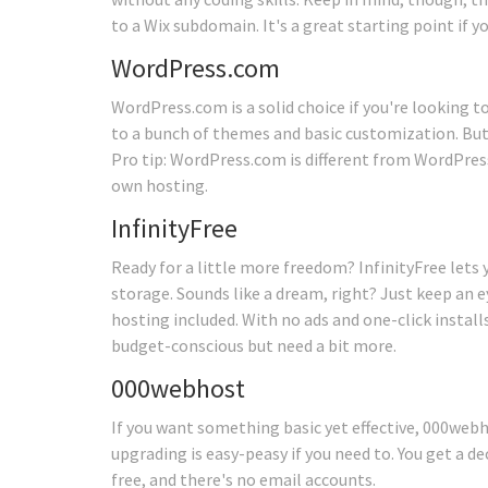
to a Wix subdomain. It's a great starting point if y
WordPress.com
WordPress.com is a solid choice if you're looking to
to a bunch of themes and basic customization. But
Pro tip: WordPress.com is different from WordPress
own hosting.
InfinityFree
Ready for a little more freedom? InfinityFree lets
storage. Sounds like a dream, right? Just keep an
hosting included. With no ads and one-click installs
budget-conscious but need a bit more.
000webhost
If you want something basic yet effective, 000webh
upgrading is easy-peasy if you need to. You get a d
free, and there's no email accounts.