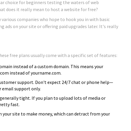
lar choice for beginners testing the waters of web
at does it really mean to host a website for free?
by various companies who hope to hook you in with basic
ads on your site or offering paid upgrades later. It's really
ese free plans usually come with a specific set of features:
domain instead of a custom domain. This means your
.com instead of yourname.com.
 customer support. Don't expect 24/7 chat or phone help—
r email support only.
nerally tight. If you plan to upload lots of media or
retty fast.
 your site to make money, which can detract from your