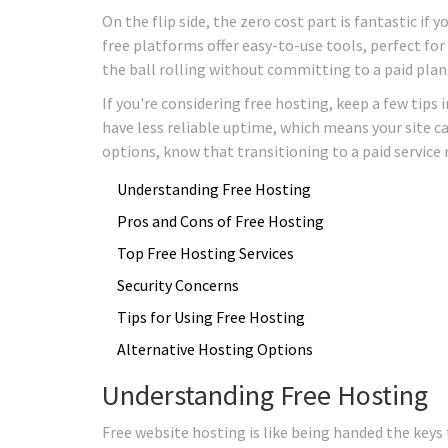
On the flip side, the zero cost part is fantastic if
free platforms offer easy-to-use tools, perfect for
the ball rolling without committing to a paid plan
If you're considering free hosting, keep a few tip
have less reliable uptime, which means your site c
options, know that transitioning to a paid service m
Understanding Free Hosting
Pros and Cons of Free Hosting
Top Free Hosting Services
Security Concerns
Tips for Using Free Hosting
Alternative Hosting Options
Understanding Free Hosting
Free website hosting is like being handed the keys 