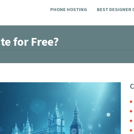
PHONE HOSTING
BEST DESIGNER
te for Free?
C