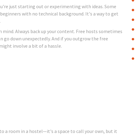
 you're just starting out or experimenting with ideas. Some
 beginners with no technical background. It's a way to get
.
s in mind. Always back up your content. Free hosts sometimes
an go down unexpectedly. And if you outgrow the free
ight involve a bit of a hassle.
to a room in a hostel—it's a space to call your own, but it