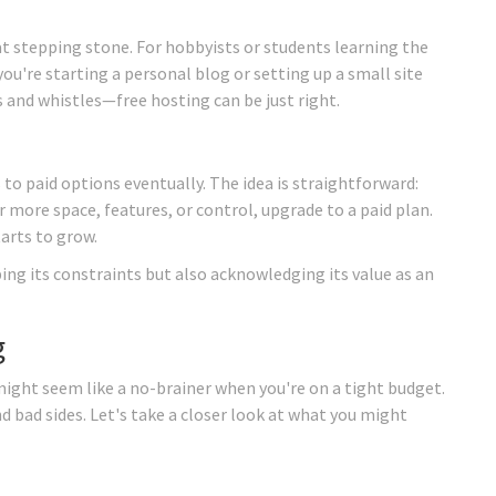
t stepping stone. For hobbyists or students learning the
you're starting a personal blog or setting up a small site
s and whistles—free hosting can be just right.
 to paid options eventually. The idea is straightforward:
r more space, features, or control, upgrade to a paid plan.
tarts to grow.
ng its constraints but also acknowledging its value as an
g
ight seem like a no-brainer when you're on a tight budget.
nd bad sides. Let's take a closer look at what you might