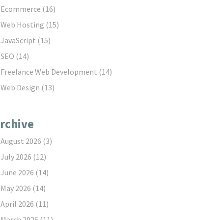
Ecommerce
(16)
Web Hosting
(15)
JavaScript
(15)
SEO
(14)
Freelance Web Development
(14)
Web Design
(13)
rchive
August 2026
(3)
July 2026
(12)
June 2026
(14)
May 2026
(14)
April 2026
(11)
March 2026
(11)