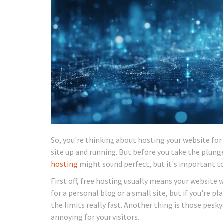
So, you're thinking about hosting your website for 
site up and running. But before you take the plung
hosting
might sound perfect, but it's important t
First off, free hosting usually means your website 
for a personal blog or a small site, but if you're pl
the limits really fast. Another thing is those pesky
annoying for your visitors.