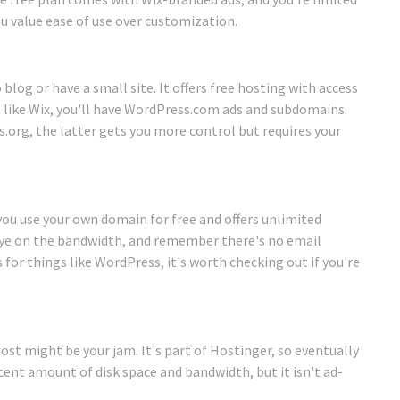
ou value ease of use over customization.
 blog or have a small site. It offers free hosting with access
 like Wix, you'll have WordPress.com ads and subdomains.
.org, the latter gets you more control but requires your
 you use your own domain for free and offers unlimited
 eye on the bandwidth, and remember there's no email
 for things like WordPress, it's worth checking out if you're
ost might be your jam. It's part of Hostinger, so eventually
ecent amount of disk space and bandwidth, but it isn't ad-