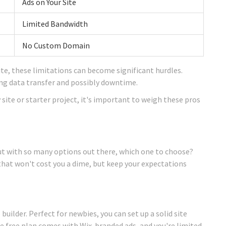
Ads on Your Site
Limited Bandwidth
No Custom Domain
ite, these limitations can become significant hurdles.
ving data transfer and possibly downtime.
site or starter project, it's important to weigh these pros
t with so many options out there, which one to choose?
that won't cost you a dime, but keep your expectations
builder. Perfect for newbies, you can set up a solid site
he free plan comes with Wix-branded ads, and you're limited