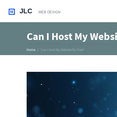
Can I Host My Websi
Home
Can I Host My Website for Free?