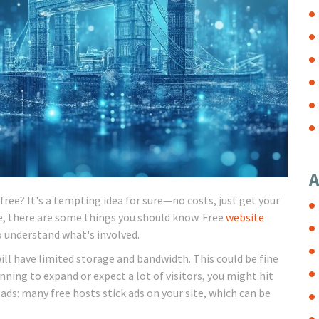
A
free? It's a tempting idea for sure—no costs, just get your
e, there are some things you should know. Free
website
o understand what's involved.
will have limited storage and bandwidth. This could be fine
anning to expand or expect a lot of visitors, you might hit
 ads: many free hosts stick ads on your site, which can be