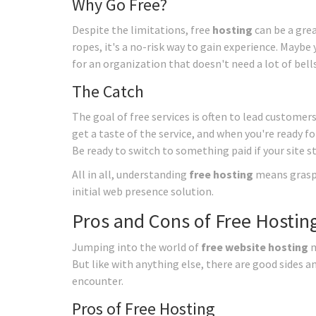
Why Go Free?
Despite the limitations, free
hosting
can be a grea
ropes, it's a no-risk way to gain experience. Maybe 
for an organization that doesn't need a lot of bell
The Catch
The goal of free services is often to lead customers
get a taste of the service, and when you're ready fo
Be ready to switch to something paid if your site s
All in all, understanding
free hosting
means graspi
initial web presence solution.
Pros and Cons of Free Hostin
Jumping into the world of
free website hosting
m
But like with anything else, there are good sides a
encounter.
Pros of Free Hosting