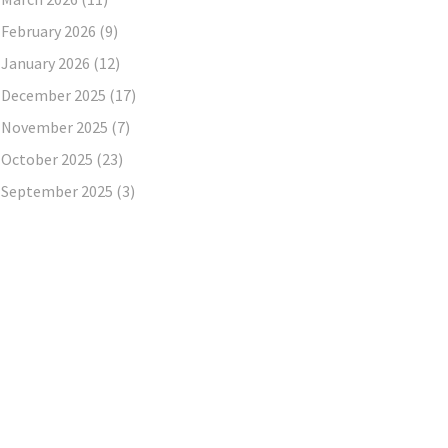
February 2026
(9)
January 2026
(12)
December 2025
(17)
November 2025
(7)
October 2025
(23)
September 2025
(3)