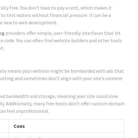
tally free. You don't have to pay a cent, which makes it
t to test waters without financial pressure. It can be a
u’re new to web development.
ng
providers offer simple, user-friendly interfaces that let
o code. You can often find website builders and other tools
st.
pically means your website might be bombarded with ads that
putting and sometimes don't align with your site's content
mited bandwidth and storage, meaning your site could slow
dly. Additionally, many free hosts don’t offer custom domain
an feel unprofessional.
Cons