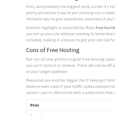
First, and probably the biggest perk, is that it's to
pretty attractive if you're just starting out or wan
fantastic way to gain experience, especially if yo
Another highlight is accessibility. Many
free hosti
you set up your site without needing to know how t
included, making it a breeze to get your site live fa
Cons of Free Hosting
But not all that glitters is gold. Free hosting ty
you can't control or remove. These ads can be off-
or your target audience.
Resources are another biggie. You'll likely get li
down or even crash if your traffic spikes unexpecte
names—you're often stuck with a subdomain that c
Pros