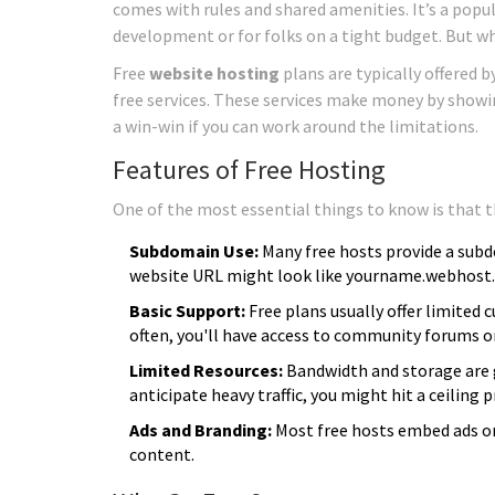
comes with rules and shared amenities. It’s a popu
development or for folks on a tight budget. But wh
Free
website hosting
plans are typically offered 
free services. These services make money by showing 
a win-win if you can work around the limitations.
Features of Free Hosting
One of the most essential things to know is that th
Subdomain Use:
Many free hosts provide a sub
website URL might look like yourname.webhost
Basic Support:
Free plans usually offer limited
often, you'll have access to community forums o
Limited Resources:
Bandwidth and storage are ge
anticipate heavy traffic, you might hit a ceiling p
Ads and Branding:
Most free hosts embed ads on
content.