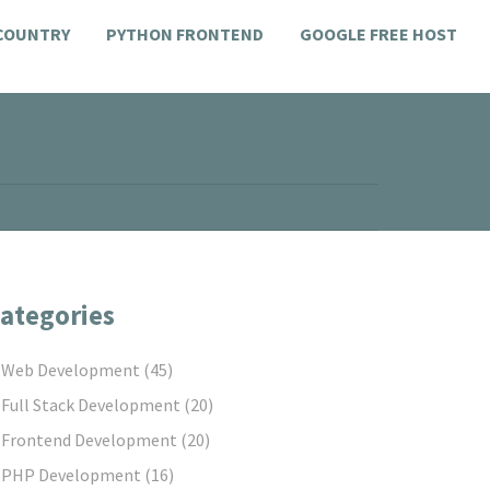
 COUNTRY
PYTHON FRONTEND
GOOGLE FREE HOST
ategories
Web Development
(45)
Full Stack Development
(20)
Frontend Development
(20)
PHP Development
(16)