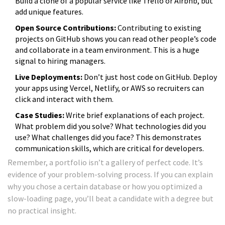
Build a clone of a popular service like Trello or Airbnb, but
add unique features.
Open Source Contributions:
Contributing to existing
projects on GitHub shows you can read other people’s code
and collaborate in a team environment. This is a huge
signal to hiring managers.
Live Deployments:
Don’t just host code on GitHub. Deploy
your apps using Vercel, Netlify, or AWS so recruiters can
click and interact with them.
Case Studies:
Write brief explanations of each project.
What problem did you solve? What technologies did you
use? What challenges did you face? This demonstrates
communication skills, which are critical for developers.
Remember, a portfolio isn’t a gallery of perfect code. It’s
evidence of your problem-solving process. If you can explain
why you chose a certain database or how you optimized a
slow-loading page, you’ll beat a candidate with a degree but
no practical insight.