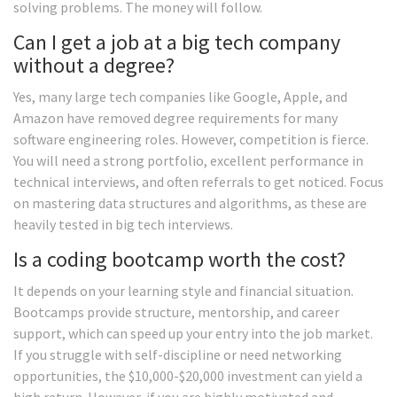
solving problems. The money will follow.
Can I get a job at a big tech company
without a degree?
Yes, many large tech companies like Google, Apple, and
Amazon have removed degree requirements for many
software engineering roles. However, competition is fierce.
You will need a strong portfolio, excellent performance in
technical interviews, and often referrals to get noticed. Focus
on mastering data structures and algorithms, as these are
heavily tested in big tech interviews.
Is a coding bootcamp worth the cost?
It depends on your learning style and financial situation.
Bootcamps provide structure, mentorship, and career
support, which can speed up your entry into the job market.
If you struggle with self-discipline or need networking
opportunities, the $10,000-$20,000 investment can yield a