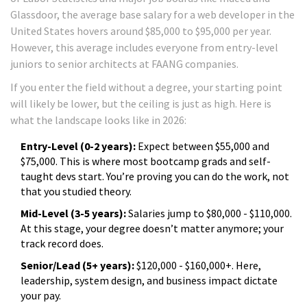
Glassdoor, the average base salary for a web developer in the
United States hovers around $85,000 to $95,000 per year.
However, this average includes everyone from entry-level
juniors to senior architects at FAANG companies.
If you enter the field without a degree, your starting point
will likely be lower, but the ceiling is just as high. Here is
what the landscape looks like in 2026:
Entry-Level (0-2 years):
Expect between $55,000 and
$75,000. This is where most bootcamp grads and self-
taught devs start. You’re proving you can do the work, not
that you studied theory.
Mid-Level (3-5 years):
Salaries jump to $80,000 - $110,000.
At this stage, your degree doesn’t matter anymore; your
track record does.
Senior/Lead (5+ years):
$120,000 - $160,000+. Here,
leadership, system design, and business impact dictate
your pay.