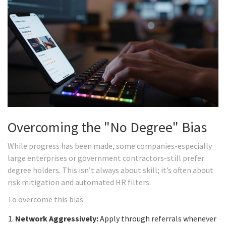
Overcoming the "No Degree" Bias
While progress has been made, some companies-especially
large enterprises or government contractors-still prefer
degree holders. This isn’t always about skill; it’s often about
risk mitigation and automated HR filters.
To overcome this bias:
Network Aggressively:
Apply through referrals whenever