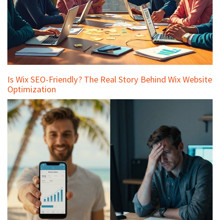
Is Wix SEO-Friendly? The Real Story Behind Wix Website
Optimization