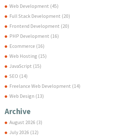
Web Development
(45)
Full Stack Development
(20)
Frontend Development
(20)
PHP Development
(16)
Ecommerce
(16)
Web Hosting
(15)
JavaScript
(15)
SEO
(14)
Freelance Web Development
(14)
Web Design
(13)
Archive
August 2026
(3)
July 2026
(12)