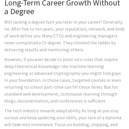
Long-Term Career Growth Without
a Degree
Will lacking a degree hurt you later in your career? Generally,
no. After five to ten years, your reputation, network, and body
of work define you. Many CTOs and engineering managers
never completed a CS degree. They climbed the ladder by
delivering results and mentoring others.
However, if you ever decide to pivot into roles that require
deep theoretical knowledge-like machine learning
engineering or advanced cryptography-you might find gaps
in your foundation. In those cases, targeted courses or even
returning to school part-time can fill those holes. But for
standard web development, continuous learning through
blogs, documentation, and conferences is sufficient.
The tech industry rewards adaptability. As long as you stay
curious and keep updating your skills, your lack of a diploma
will fade into irrelevance. Focus on building, shipping, and