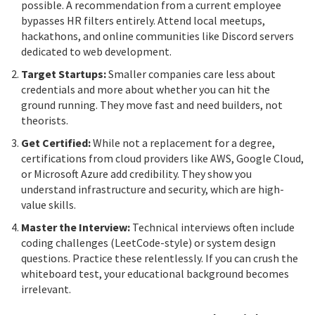
possible. A recommendation from a current employee
bypasses HR filters entirely. Attend local meetups,
hackathons, and online communities like Discord servers
dedicated to web development.
Target Startups:
Smaller companies care less about
credentials and more about whether you can hit the
ground running. They move fast and need builders, not
theorists.
Get Certified:
While not a replacement for a degree,
certifications from cloud providers like AWS, Google Cloud,
or Microsoft Azure add credibility. They show you
understand infrastructure and security, which are high-
value skills.
Master the Interview:
Technical interviews often include
coding challenges (LeetCode-style) or system design
questions. Practice these relentlessly. If you can crush the
whiteboard test, your educational background becomes
irrelevant.