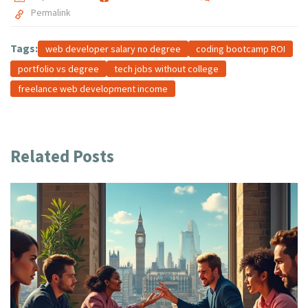
Permalink
Tags:
web developer salary no degree
coding bootcamp ROI
portfolio vs degree
tech jobs without college
freelance web development income
Related Posts