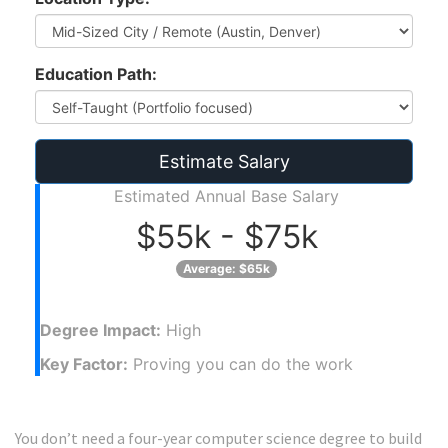
Education Path:
Estimate Salary
Estimated Annual Base Salary
$55k - $75k
Average: $65k
Degree Impact:
High
Key Factor:
Proving you can do the work
You don’t need a four-year computer science degree to build