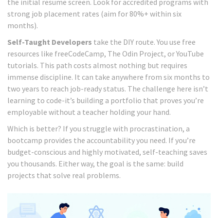
the initial resume screen. Look for accredited programs with
strong job placement rates (aim for 80%+ within six
months).
Self-Taught Developers
take the DIY route. You use free
resources like freeCodeCamp, The Odin Project, or YouTube
tutorials. This path costs almost nothing but requires
immense discipline. It can take anywhere from six months to
two years to reach job-ready status. The challenge here isn’t
learning to code-it’s building a portfolio that proves you’re
employable without a teacher holding your hand.
Which is better? If you struggle with procrastination, a
bootcamp provides the accountability you need. If you’re
budget-conscious and highly motivated, self-teaching saves
you thousands. Either way, the goal is the same: build
projects that solve real problems.