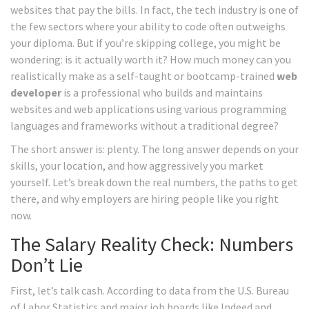
websites that pay the bills. In fact, the tech industry is one of
the few sectors where your ability to code often outweighs
your diploma. But if you’re skipping college, you might be
wondering: is it actually worth it? How much money can you
realistically make as a self-taught or bootcamp-trained
web
developer
is
a professional who builds and maintains
websites and web applications using various programming
languages and frameworks
without a traditional degree?
The short answer is: plenty. The long answer depends on your
skills, your location, and how aggressively you market
yourself. Let’s break down the real numbers, the paths to get
there, and why employers are hiring people like you right
now.
The Salary Reality Check: Numbers
Don’t Lie
First, let’s talk cash. According to data from the U.S. Bureau
of Labor Statistics and major job boards like Indeed and