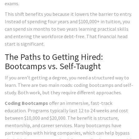
exams.
This shift benefits you because it lowers the barrier to entry.
Instead of spending four years and $100,000+ in tuition, you
can spend six months to two years learning practical skills
and entering the workforce debt-free. That financial head
start is significant.
The Paths to Getting Hired:
Bootcamps vs. Self-Taught
If you aren’t getting a degree, you need a structured way to
learn. There are two main roads: coding bootcamps and self-
study. Both work, but they require different approaches.
Coding Bootcamps
offer an immersive, fast-track
education. Programs typically last 12 to 24 weeks and cost
between $10,000 and $20,000. The benefit is structure,
mentorship, and career services. Many bootcamps have
partnerships with hiring companies, which can help bypass