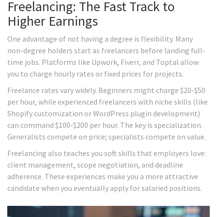
Freelancing: The Fast Track to
Higher Earnings
One advantage of not having a degree is flexibility. Many
non-degree holders start as freelancers before landing full-
time jobs. Platforms like Upwork, Fiverr, and Toptal allow
you to charge hourly rates or fixed prices for projects.
Freelance rates vary widely. Beginners might charge $20-$50
per hour, while experienced freelancers with niche skills (like
Shopify customization or WordPress plugin development)
can command $100-$200 per hour. The key is specialization.
Generalists compete on price; specialists compete on value.
Freelancing also teaches you soft skills that employers love:
client management, scope negotiation, and deadline
adherence. These experiences make you a more attractive
candidate when you eventually apply for salaried positions.