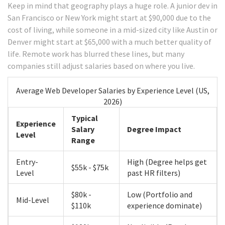
Keep in mind that geography plays a huge role. A junior dev in
San Francisco or New York might start at $90,000 due to the
cost of living, while someone in a mid-sized city like Austin or
Denver might start at $65,000 with a much better quality of
life. Remote work has blurred these lines, but many
companies still adjust salaries based on where you live.
Average Web Developer Salaries by Experience Level (US,
2026)
Typical
Experience
Salary
Degree Impact
Level
Range
Entry-
High (Degree helps get
$55k - $75k
Level
past HR filters)
$80k -
Low (Portfolio and
Mid-Level
$110k
experience dominate)