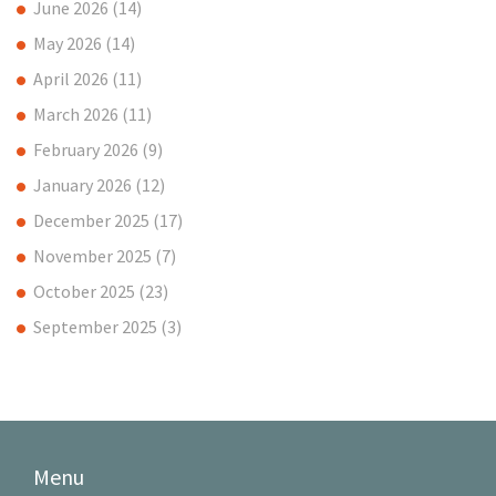
June 2026
(14)
May 2026
(14)
April 2026
(11)
March 2026
(11)
February 2026
(9)
January 2026
(12)
December 2025
(17)
November 2025
(7)
October 2025
(23)
September 2025
(3)
Menu