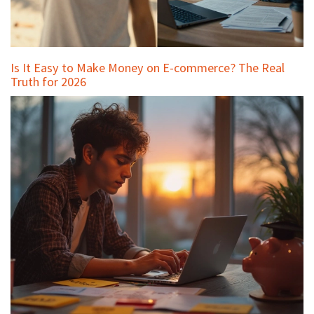
Is It Easy to Make Money on E-commerce? The Real
Truth for 2026