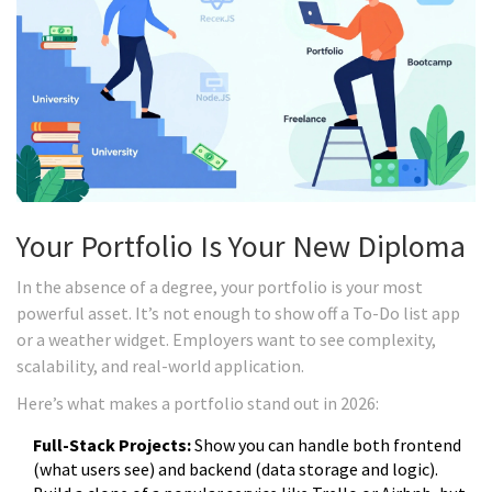
Your Portfolio Is Your New Diploma
In the absence of a degree, your portfolio is your most
powerful asset. It’s not enough to show off a To-Do list app
or a weather widget. Employers want to see complexity,
scalability, and real-world application.
Here’s what makes a portfolio stand out in 2026:
Full-Stack Projects:
Show you can handle both frontend
(what users see) and backend (data storage and logic).