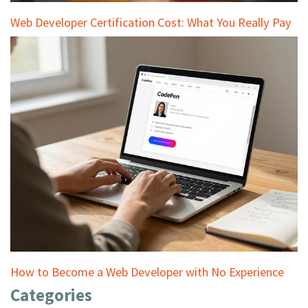
Web Developer Certification Cost: What You Really Pay
How to Become a Web Developer with No Experience
Categories