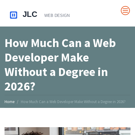
How Much Can a Web
Developer Make
Without a Degree in
2026?
Home
How Much Can a Web Developer Make Without a Degree in 2026?