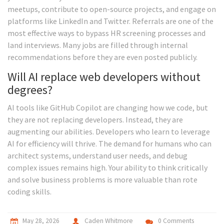
meetups, contribute to open-source projects, and engage on
platforms like LinkedIn and Twitter. Referrals are one of the
most effective ways to bypass HR screening processes and
land interviews. Many jobs are filled through internal
recommendations before they are even posted publicly.
Will AI replace web developers without
degrees?
AI tools like GitHub Copilot are changing how we code, but
they are not replacing developers. Instead, they are
augmenting our abilities. Developers who learn to leverage
AI for efficiency will thrive. The demand for humans who can
architect systems, understand user needs, and debug
complex issues remains high. Your ability to think critically
and solve business problems is more valuable than rote
coding skills.
May 28, 2026
Caden Whitmore
0 Comments