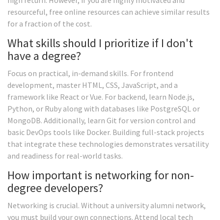
high return. However, if you are highly motivated and
resourceful, free online resources can achieve similar results
for a fraction of the cost.
What skills should I prioritize if I don't
have a degree?
Focus on practical, in-demand skills. For frontend
development, master HTML, CSS, JavaScript, and a
framework like React or Vue. For backend, learn Node.js,
Python, or Ruby along with databases like PostgreSQL or
MongoDB. Additionally, learn Git for version control and
basic DevOps tools like Docker. Building full-stack projects
that integrate these technologies demonstrates versatility
and readiness for real-world tasks.
How important is networking for non-
degree developers?
Networking is crucial. Without a university alumni network,
you must build your own connections. Attend local tech