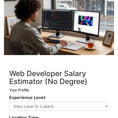
Web Developer Salary
Estimator (No Degree)
Your Profile
Experience Level:
Location Type: