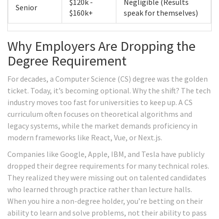
$120k -
Negligible (Results
Senior
$160k+
speak for themselves)
Why Employers Are Dropping the
Degree Requirement
For decades, a Computer Science (CS) degree was the golden
ticket. Today, it’s becoming optional. Why the shift? The tech
industry moves too fast for universities to keep up. A CS
curriculum often focuses on theoretical algorithms and
legacy systems, while the market demands proficiency in
modern frameworks like React, Vue, or Next.js.
Companies like Google, Apple, IBM, and Tesla have publicly
dropped their degree requirements for many technical roles.
They realized they were missing out on talented candidates
who learned through practice rather than lecture halls.
When you hire a non-degree holder, you’re betting on their
ability to learn and solve problems, not their ability to pass