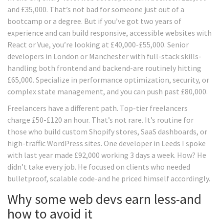
and £35,000. That’s not bad for someone just out of a
bootcamp or a degree. But if you’ve got two years of
experience and can build responsive, accessible websites with
React or Vue, you’re looking at £40,000-£55,000. Senior
developers in London or Manchester with full-stack skills-
handling both frontend and backend-are routinely hitting
£65,000. Specialize in performance optimization, security, or
complex state management, and you can push past £80,000.
Freelancers have a different path. Top-tier freelancers
charge £50-£120 an hour. That’s not rare. It’s routine for
those who build custom Shopify stores, SaaS dashboards, or
high-traffic WordPress sites. One developer in Leeds I spoke
with last year made £92,000 working 3 days a week. How? He
didn’t take every job. He focused on clients who needed
bulletproof, scalable code-and he priced himself accordingly.
Why some web devs earn less-and
how to avoid it