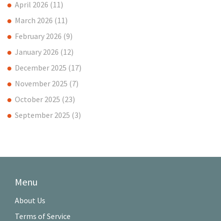
April 2026
(11)
March 2026
(11)
February 2026
(9)
January 2026
(12)
December 2025
(17)
November 2025
(7)
October 2025
(23)
September 2025
(3)
Menu
About Us
Terms of Service