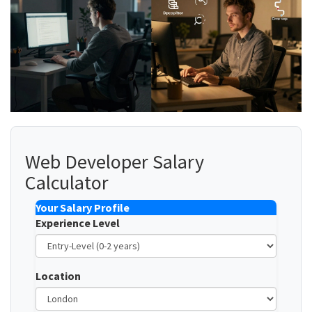
Web Developer Salary
Calculator
Your Salary Profile
Experience Level
Location