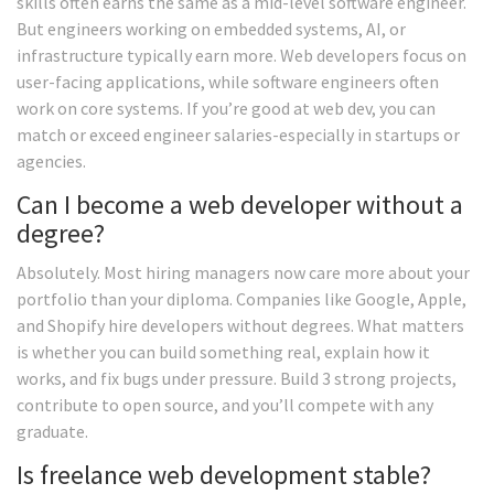
skills often earns the same as a mid-level software engineer.
But engineers working on embedded systems, AI, or
infrastructure typically earn more. Web developers focus on
user-facing applications, while software engineers often
work on core systems. If you’re good at web dev, you can
match or exceed engineer salaries-especially in startups or
agencies.
Can I become a web developer without a
degree?
Absolutely. Most hiring managers now care more about your
portfolio than your diploma. Companies like Google, Apple,
and Shopify hire developers without degrees. What matters
is whether you can build something real, explain how it
works, and fix bugs under pressure. Build 3 strong projects,
contribute to open source, and you’ll compete with any
graduate.
Is freelance web development stable?