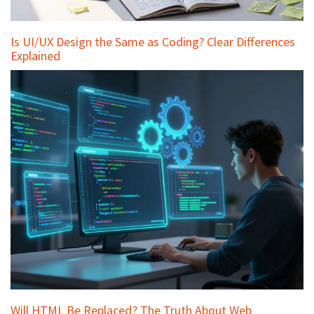
Is UI/UX Design the Same as Coding? Clear Differences
Explained
Will HTML Be Replaced? The Truth About Web