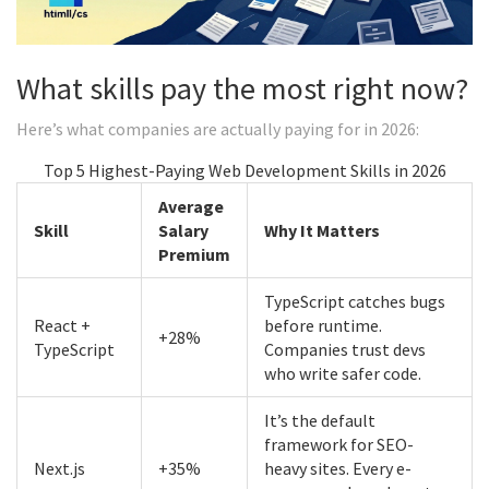
What skills pay the most right now?
Here’s what companies are actually paying for in 2026:
Top 5 Highest-Paying Web Development Skills in 2026
Average
Skill
Salary
Why It Matters
Premium
TypeScript catches bugs
React +
before runtime.
+28%
TypeScript
Companies trust devs
who write safer code.
It’s the default
framework for SEO-
Next.js
+35%
heavy sites. Every e-