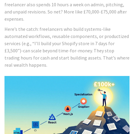
freelancer also spends 10 hours a week on admin, pitching,
and unpaid revisions. So net? More like £70,000-£75,000 after
expenses.
Here’s the catch: freelancers who build systems-like
automated workflows, reusable components, or productized
services (e.g., “I’ll build your Shopify store in 7 days for
£3,500”)-can scale beyond time-for-money. They stop
trading hours for cash and start building assets. That’s where
real wealth happens.