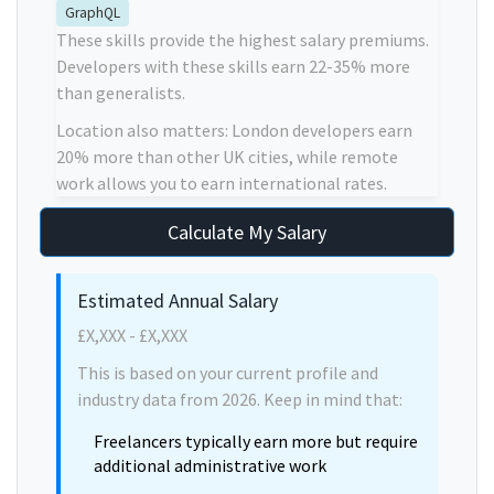
GraphQL
These skills provide the highest salary premiums.
Developers with these skills earn 22-35% more
than generalists.
Location also matters: London developers earn
20% more than other UK cities, while remote
work allows you to earn international rates.
Calculate My Salary
Estimated Annual Salary
£X,XXX - £X,XXX
This is based on your current profile and
industry data from 2026. Keep in mind that:
Freelancers typically earn more but require
additional administrative work