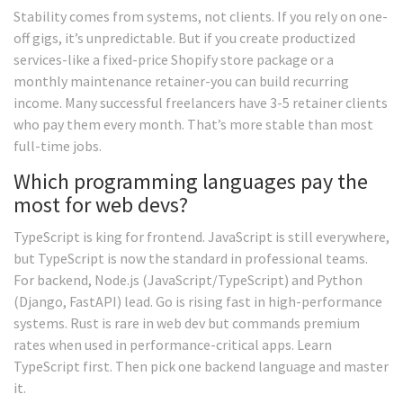
Stability comes from systems, not clients. If you rely on one-
off gigs, it’s unpredictable. But if you create productized
services-like a fixed-price Shopify store package or a
monthly maintenance retainer-you can build recurring
income. Many successful freelancers have 3-5 retainer clients
who pay them every month. That’s more stable than most
full-time jobs.
Which programming languages pay the
most for web devs?
TypeScript is king for frontend. JavaScript is still everywhere,
but TypeScript is now the standard in professional teams.
For backend, Node.js (JavaScript/TypeScript) and Python
(Django, FastAPI) lead. Go is rising fast in high-performance
systems. Rust is rare in web dev but commands premium
rates when used in performance-critical apps. Learn
TypeScript first. Then pick one backend language and master
it.