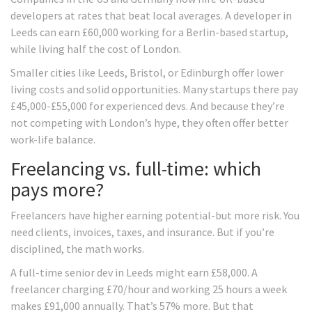
developers at rates that beat local averages. A developer in
Leeds can earn £60,000 working for a Berlin-based startup,
while living half the cost of London.
Smaller cities like Leeds, Bristol, or Edinburgh offer lower
living costs and solid opportunities. Many startups there pay
£45,000-£55,000 for experienced devs. And because they’re
not competing with London’s hype, they often offer better
work-life balance.
Freelancing vs. full-time: which
pays more?
Freelancers have higher earning potential-but more risk. You
need clients, invoices, taxes, and insurance. But if you’re
disciplined, the math works.
A full-time senior dev in Leeds might earn £58,000. A
freelancer charging £70/hour and working 25 hours a week
makes £91,000 annually. That’s 57% more. But that