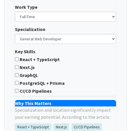
Work Type
Specialization
Key Skills
React + TypeScript
Next.js
GraphQL
PostgreSQL + Prisma
CI/CD Pipelines
Why This Matters
Specialization and location significantly impact
your earning potential. According to the article:
React + TypeScript
Next.js
CI/CD Pipelines