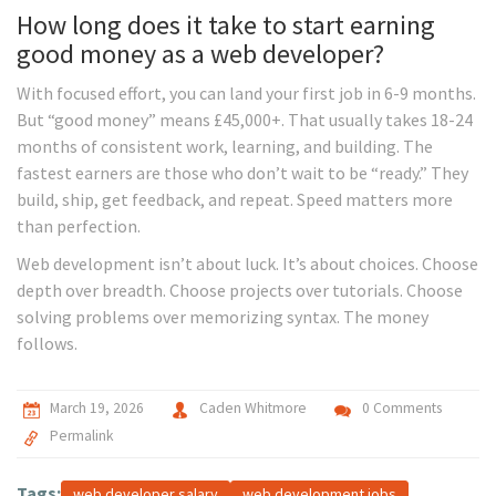
How long does it take to start earning
good money as a web developer?
With focused effort, you can land your first job in 6-9 months.
But “good money” means £45,000+. That usually takes 18-24
months of consistent work, learning, and building. The
fastest earners are those who don’t wait to be “ready.” They
build, ship, get feedback, and repeat. Speed matters more
than perfection.
Web development isn’t about luck. It’s about choices. Choose
depth over breadth. Choose projects over tutorials. Choose
solving problems over memorizing syntax. The money
follows.
March 19, 2026
Caden Whitmore
0 Comments
Permalink
Tags:
web developer salary
web development jobs