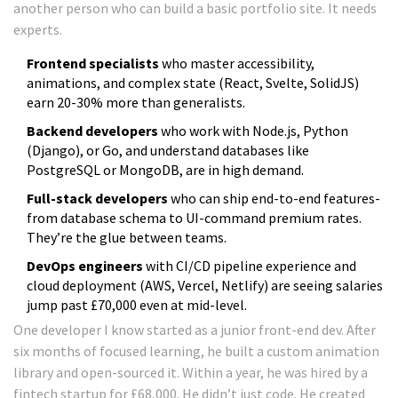
another person who can build a basic portfolio site. It needs
experts.
Frontend specialists
who master accessibility,
animations, and complex state (React, Svelte, SolidJS)
earn 20-30% more than generalists.
Backend developers
who work with Node.js, Python
(Django), or Go, and understand databases like
PostgreSQL or MongoDB, are in high demand.
Full-stack developers
who can ship end-to-end features-
from database schema to UI-command premium rates.
They’re the glue between teams.
DevOps engineers
with CI/CD pipeline experience and
cloud deployment (AWS, Vercel, Netlify) are seeing salaries
jump past £70,000 even at mid-level.
One developer I know started as a junior front-end dev. After
six months of focused learning, he built a custom animation
library and open-sourced it. Within a year, he was hired by a
fintech startup for £68,000. He didn’t just code. He created