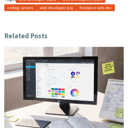
coding careers
web developer pay
freelance web dev
Related Posts