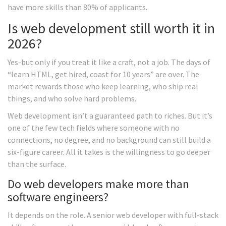
have more skills than 80% of applicants.
Is web development still worth it in
2026?
Yes-but only if you treat it like a craft, not a job. The days of
“learn HTML, get hired, coast for 10 years” are over. The
market rewards those who keep learning, who ship real
things, and who solve hard problems.
Web development isn’t a guaranteed path to riches. But it’s
one of the few tech fields where someone with no
connections, no degree, and no background can still build a
six-figure career. All it takes is the willingness to go deeper
than the surface.
Do web developers make more than
software engineers?
It depends on the role. A senior web developer with full-stack