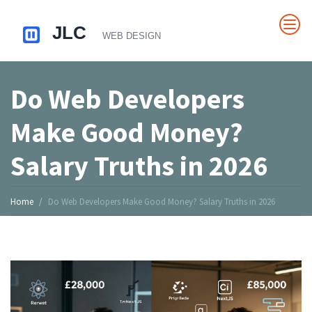
Do Web Developers
Make Good Money?
Salary Truths in 2026
Home
Do Web Developers Make Good Money? Salary Truths in 2026