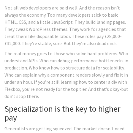
Not all web developers are paid well. And the reason isn’t
always the economy. Too many developers stick to basic
HTML, CSS, and a little JavaScript. They build landing pages.
They tweak WordPress themes. They work for agencies that
treat them like disposable labor. These roles pay £28,000-
£32,000. They’re stable, sure. But they’re also dead ends.
The real money goes to those who solve hard problems. Who
understand APIs. Who can debug performance bottlenecks in
production. Who know how to structure data for scalability.
Who can explain why a component renders slowly and fix it in
under an hour. If you’re still learning how to center a div with
Flexbox, you’re not ready for the top tier. And that’s okay-but
don’t stop there.
Specialization is the key to higher
pay
Generalists are getting squeezed. The market doesn’t need