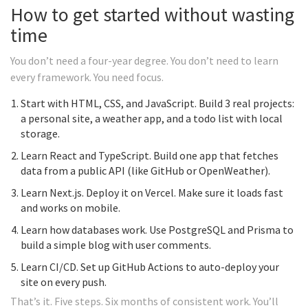
How to get started without wasting
time
You don’t need a four-year degree. You don’t need to learn
every framework. You need focus.
Start with HTML, CSS, and JavaScript. Build 3 real projects:
a personal site, a weather app, and a todo list with local
storage.
Learn React and TypeScript. Build one app that fetches
data from a public API (like GitHub or OpenWeather).
Learn Next.js. Deploy it on Vercel. Make sure it loads fast
and works on mobile.
Learn how databases work. Use PostgreSQL and Prisma to
build a simple blog with user comments.
Learn CI/CD. Set up GitHub Actions to auto-deploy your
site on every push.
That’s it. Five steps. Six months of consistent work. You’ll