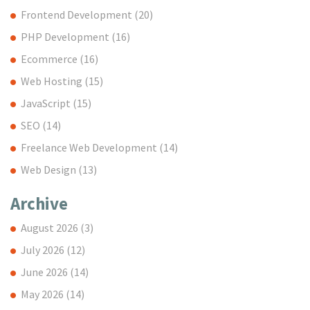
Frontend Development
(20)
PHP Development
(16)
Ecommerce
(16)
Web Hosting
(15)
JavaScript
(15)
SEO
(14)
Freelance Web Development
(14)
Web Design
(13)
Archive
August 2026
(3)
July 2026
(12)
June 2026
(14)
May 2026
(14)