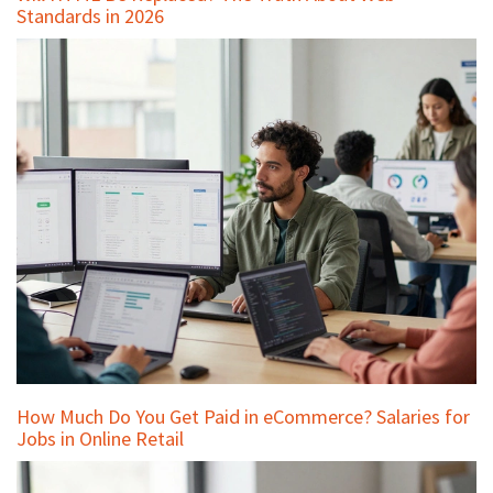
Standards in 2026
How Much Do You Get Paid in eCommerce? Salaries for
Jobs in Online Retail