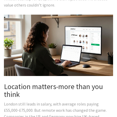
value others couldn’t ignore.
Location matters-more than you
think
London still leads in salary, with average roles paying
£55,000-£75,000. But remote work has changed the game.
Companies in the US and Germany now hire UK-based