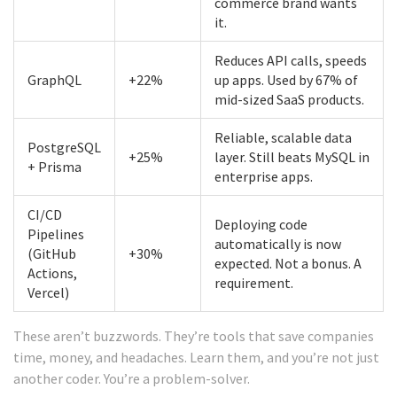
commerce brand wants
it.
Reduces API calls, speeds
GraphQL
+22%
up apps. Used by 67% of
mid-sized SaaS products.
Reliable, scalable data
PostgreSQL
+25%
layer. Still beats MySQL in
+ Prisma
enterprise apps.
CI/CD
Deploying code
Pipelines
automatically is now
(GitHub
+30%
expected. Not a bonus. A
Actions,
requirement.
Vercel)
These aren’t buzzwords. They’re tools that save companies
time, money, and headaches. Learn them, and you’re not just
another coder. You’re a problem-solver.