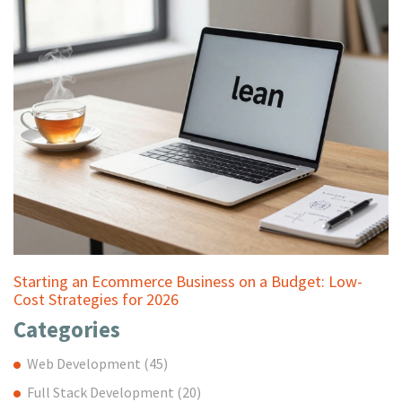
Starting an Ecommerce Business on a Budget: Low-
Cost Strategies for 2026
Categories
Web Development
(45)
Full Stack Development
(20)