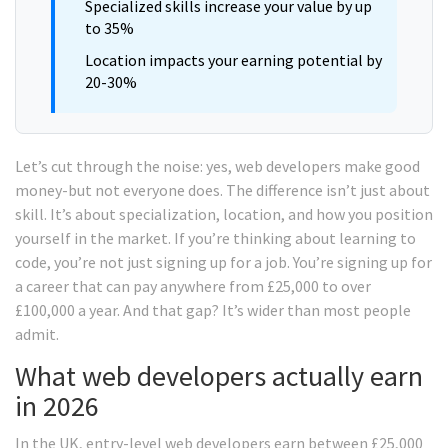
Specialized skills increase your value by up
to 35%
Location impacts your earning potential by
20-30%
Let’s cut through the noise: yes, web developers make good
money-but not everyone does. The difference isn’t just about
skill. It’s about specialization, location, and how you position
yourself in the market. If you’re thinking about learning to
code, you’re not just signing up for a job. You’re signing up for
a career that can pay anywhere from £25,000 to over
£100,000 a year. And that gap? It’s wider than most people
admit.
What web developers actually earn
in 2026
In the UK, entry-level web developers earn between £25,000