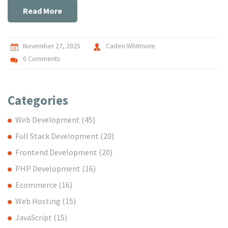
Read More
November 27, 2025
Caden Whitmore
0 Comments
Categories
Web Development
(45)
Full Stack Development
(20)
Frontend Development
(20)
PHP Development
(16)
Ecommerce
(16)
Web Hosting
(15)
JavaScript
(15)