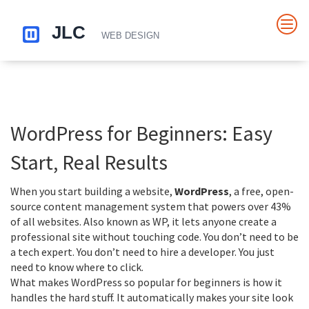
WordPress for Beginners: Easy
Start, Real Results
When you start building a website,
WordPress
,
a free, open-
source content management system that powers over 43%
of all websites
. Also known as
WP
, it lets anyone create a
professional site without touching code
. You don’t need to be
a tech expert. You don’t need to hire a developer. You just
need to know where to click.
What makes
WordPress
so popular for beginners is how it
handles the hard stuff. It automatically makes your site look