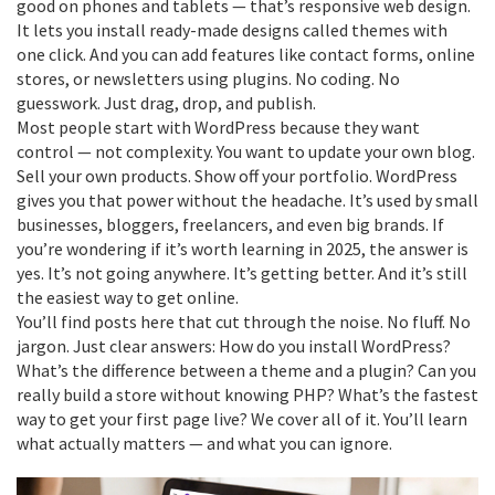
good on phones and tablets — that’s
responsive web design
.
It lets you install ready-made designs called
themes
with
one click. And you can add features like contact forms, online
stores, or newsletters using
plugins
. No coding. No
guesswork. Just drag, drop, and publish.
Most people start with WordPress because they want
control — not complexity. You want to update your own blog.
Sell your own products. Show off your portfolio. WordPress
gives you that power without the headache. It’s used by small
businesses, bloggers, freelancers, and even big brands. If
you’re wondering if it’s worth learning in 2025, the answer is
yes. It’s not going anywhere. It’s getting better. And it’s still
the easiest way to get online.
You’ll find posts here that cut through the noise. No fluff. No
jargon. Just clear answers: How do you install WordPress?
What’s the difference between a theme and a plugin? Can you
really build a store without knowing PHP? What’s the fastest
way to get your first page live? We cover all of it. You’ll learn
what actually matters — and what you can ignore.