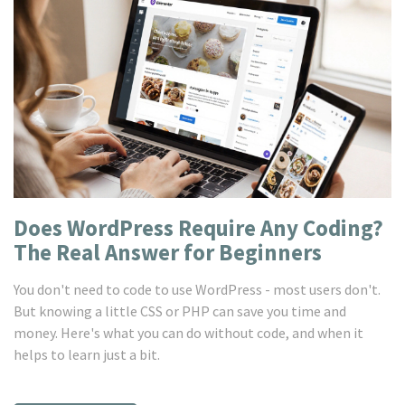
Does WordPress Require Any Coding?
The Real Answer for Beginners
You don't need to code to use WordPress - most users don't.
But knowing a little CSS or PHP can save you time and
money. Here's what you can do without code, and when it
helps to learn just a bit.