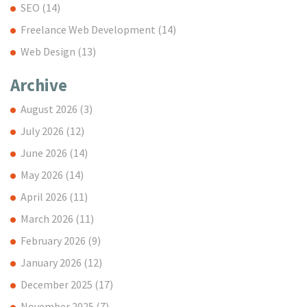
SEO
(14)
Freelance Web Development
(14)
Web Design
(13)
Archive
August 2026
(3)
July 2026
(12)
June 2026
(14)
May 2026
(14)
April 2026
(11)
March 2026
(11)
February 2026
(9)
January 2026
(12)
December 2025
(17)
November 2025
(7)