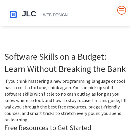
Software Skills on a Budget:
Learn Without Breaking the Bank
If you think mastering a new programming language or tool
has to cost a fortune, think again. You can pick up solid
software skills with little to no cash outlay, as long as you
know where to look and how to stay focused. In this guide, I’ll
walk you through the best free resources, budget‑friendly
courses, and smart tricks to stretch every pound you spend
on learning.
Free Resources to Get Started