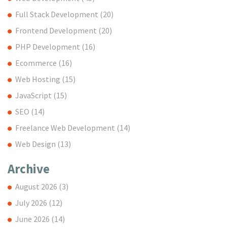
Full Stack Development
(20)
Frontend Development
(20)
PHP Development
(16)
Ecommerce
(16)
Web Hosting
(15)
JavaScript
(15)
SEO
(14)
Freelance Web Development
(14)
Web Design
(13)
Archive
August 2026
(3)
July 2026
(12)
June 2026
(14)