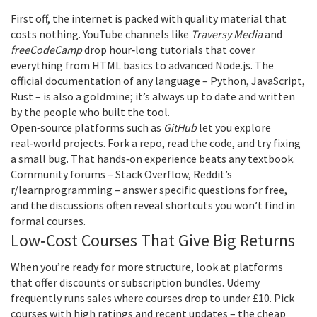
First off, the internet is packed with quality material that
costs nothing. YouTube channels like
Traversy Media
and
freeCodeCamp
drop hour‑long tutorials that cover
everything from HTML basics to advanced Node.js. The
official documentation of any language – Python, JavaScript,
Rust – is also a goldmine; it’s always up to date and written
by the people who built the tool.
Open‑source platforms such as
GitHub
let you explore
real‑world projects. Fork a repo, read the code, and try fixing
a small bug. That hands‑on experience beats any textbook.
Community forums – Stack Overflow, Reddit’s
r/learnprogramming – answer specific questions for free,
and the discussions often reveal shortcuts you won’t find in
formal courses.
Low‑Cost Courses That Give Big Returns
When you’re ready for more structure, look at platforms
that offer discounts or subscription bundles. Udemy
frequently runs sales where courses drop to under £10. Pick
courses with high ratings and recent updates – the cheap