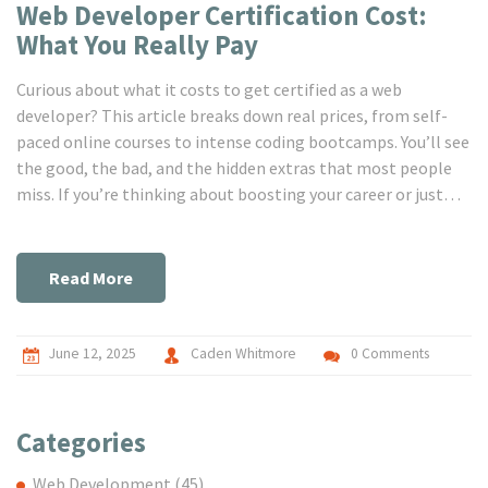
Web Developer Certification Cost:
What You Really Pay
Curious about what it costs to get certified as a web
developer? This article breaks down real prices, from self-
paced online courses to intense coding bootcamps. You’ll see
the good, the bad, and the hidden extras that most people
miss. If you’re thinking about boosting your career or just
starting out, you’ll get tips for saving money and picking a
path that fits your goals. No fluff, just real numbers and
advice.
Read More
June 12, 2025
Caden Whitmore
0 Comments
Categories
Web Development
(45)