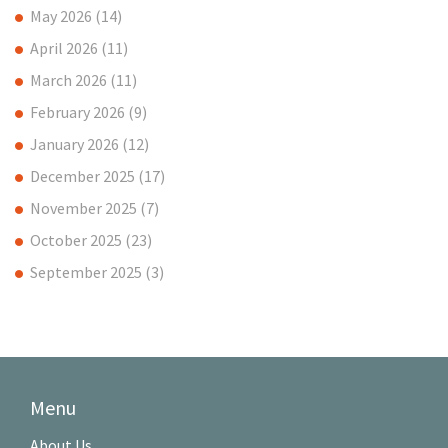
May 2026
(14)
April 2026
(11)
March 2026
(11)
February 2026
(9)
January 2026
(12)
December 2025
(17)
November 2025
(7)
October 2025
(23)
September 2025
(3)
Menu
About Us