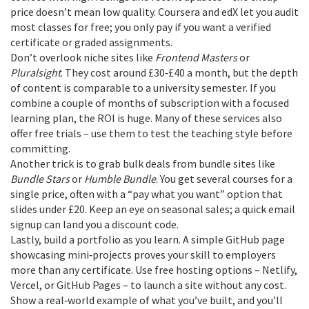
price doesn’t mean low quality. Coursera and edX let you audit
most classes for free; you only pay if you want a verified
certificate or graded assignments.
Don’t overlook niche sites like
Frontend Masters
or
Pluralsight
. They cost around £30‑£40 a month, but the depth
of content is comparable to a university semester. If you
combine a couple of months of subscription with a focused
learning plan, the ROI is huge. Many of these services also
offer free trials – use them to test the teaching style before
committing.
Another trick is to grab bulk deals from bundle sites like
Bundle Stars
or
Humble Bundle
. You get several courses for a
single price, often with a “pay what you want” option that
slides under £20. Keep an eye on seasonal sales; a quick email
signup can land you a discount code.
Lastly, build a portfolio as you learn. A simple GitHub page
showcasing mini‑projects proves your skill to employers
more than any certificate. Use free hosting options – Netlify,
Vercel, or GitHub Pages – to launch a site without any cost.
Show a real‑world example of what you’ve built, and you’ll