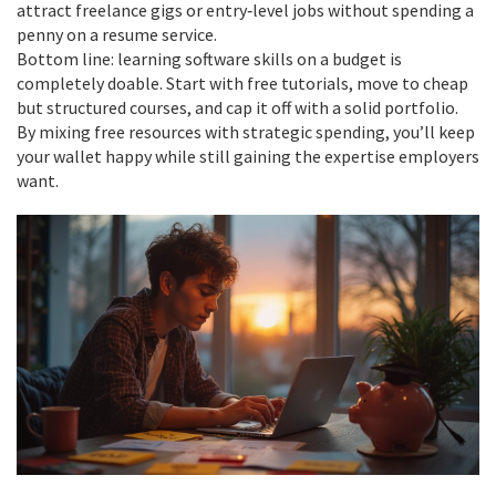
attract freelance gigs or entry‑level jobs without spending a
penny on a resume service.
Bottom line: learning software skills on a budget is
completely doable. Start with free tutorials, move to cheap
but structured courses, and cap it off with a solid portfolio.
By mixing free resources with strategic spending, you’ll keep
your wallet happy while still gaining the expertise employers
want.