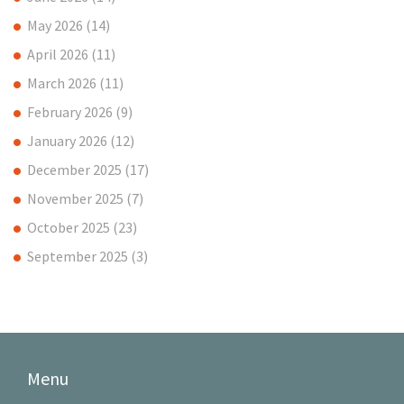
May 2026
(14)
April 2026
(11)
March 2026
(11)
February 2026
(9)
January 2026
(12)
December 2025
(17)
November 2025
(7)
October 2025
(23)
September 2025
(3)
Menu