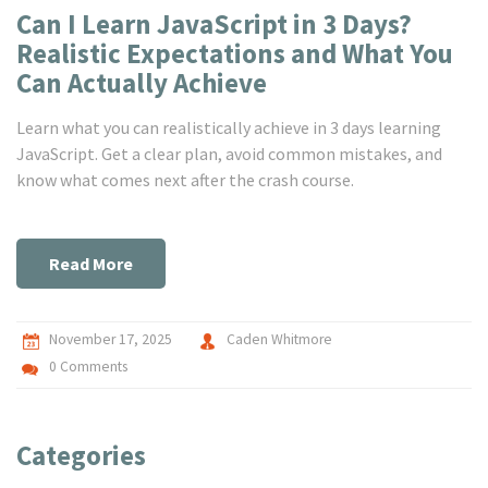
Can I Learn JavaScript in 3 Days?
Realistic Expectations and What You
Can Actually Achieve
Learn what you can realistically achieve in 3 days learning
JavaScript. Get a clear plan, avoid common mistakes, and
know what comes next after the crash course.
Read More
November 17, 2025
Caden Whitmore
0 Comments
Categories