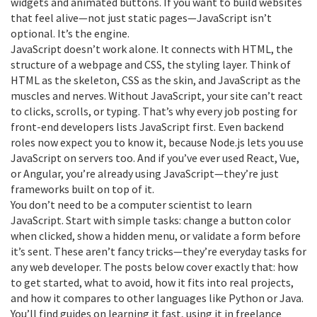
widgets and animated buttons.
If you want to build websites
that feel alive—not just static pages—JavaScript isn’t
optional. It’s the engine.
JavaScript doesn’t work alone. It connects with
HTML
,
the
structure of a webpage
and
CSS
,
the styling layer
. Think of
HTML as the skeleton, CSS as the skin, and JavaScript as the
muscles and nerves. Without JavaScript, your site can’t react
to clicks, scrolls, or typing. That’s why every job posting for
front-end developers lists JavaScript first. Even backend
roles now expect you to know it, because Node.js lets you use
JavaScript on servers too. And if you’ve ever used React, Vue,
or Angular, you’re already using JavaScript—they’re just
frameworks built on top of it.
You don’t need to be a computer scientist to learn
JavaScript. Start with simple tasks: change a button color
when clicked, show a hidden menu, or validate a form before
it’s sent. These aren’t fancy tricks—they’re everyday tasks for
any web developer. The posts below cover exactly that: how
to get started, what to avoid, how it fits into real projects,
and how it compares to other languages like Python or Java.
You’ll find guides on learning it fast, using it in freelance