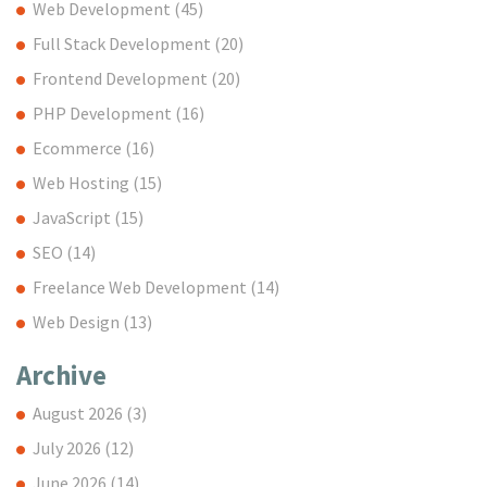
Web Development
(45)
Full Stack Development
(20)
Frontend Development
(20)
PHP Development
(16)
Ecommerce
(16)
Web Hosting
(15)
JavaScript
(15)
SEO
(14)
Freelance Web Development
(14)
Web Design
(13)
Archive
August 2026
(3)
July 2026
(12)
June 2026
(14)