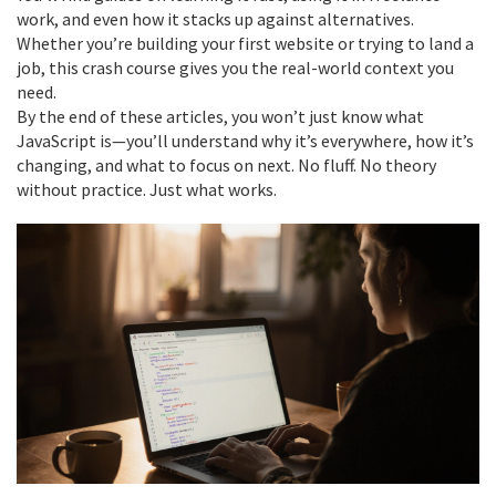
work, and even how it stacks up against alternatives.
Whether you’re building your first website or trying to land a
job, this crash course gives you the real-world context you
need.
By the end of these articles, you won’t just know what
JavaScript is—you’ll understand why it’s everywhere, how it’s
changing, and what to focus on next. No fluff. No theory
without practice. Just what works.