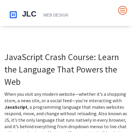
JavaScript Crash Course: Learn
the Language That Powers the
Web
When you visit any modern website—whether it’s a shopping
store, a news site, or a social feed—you’re interacting with
JavaScript
,
a programming language that makes websites
respond, move, and change without reloading
. Also known as
JS
, it’s the only language that runs natively in every browser,
and it’s behind everything from dropdown menus to live chat