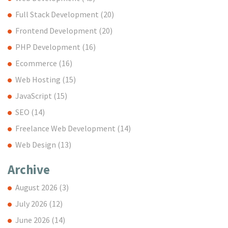
Full Stack Development
(20)
Frontend Development
(20)
PHP Development
(16)
Ecommerce
(16)
Web Hosting
(15)
JavaScript
(15)
SEO
(14)
Freelance Web Development
(14)
Web Design
(13)
Archive
August 2026
(3)
July 2026
(12)
June 2026
(14)