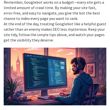
Remember, Googlebot works on a budget—every site gets a
limited amount of crawl time. By making your site fast,
error‑free, and easy to navigate, you give the bot the best
chance to index every page you want to rank.
At the end of the day, treating Googlebot like a helpful guest
rather than an enemy makes SEO less mysterious. Keep your
site tidy, follow the simple tips above, and watch your pages
get the visibility they deserve.