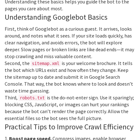
Understanding these basics helps you guide the bot to the
pages you care about most.
Understanding Googlebot Basics
First, think of Googlebot as a curious guest. It arrives, looks
around, and notes what it sees. If your site loads quickly, has
clear navigation, and avoids errors, the bot will explore
deeper. Slow pages or broken links are like dead ends—it may
stop crawling and miss valuable content.
Second, the
is your welcome brochure. It tells
sitemap.xml
the bot which URLs exist and how often they change. Keep
the sitemap up to date and submit it in Google Search
Console. That way, the bot knows where to look and doesn’t
waste time guessing.
Third,
is the do‑not‑enter sign. Use it sparingly;
robots.txt
blocking CSS, JavaScript, or images can hurt your rankings
because the bot can’t render the page correctly. Allow the
essential files so the bot sees the full picture.
Practical Tips to Improve Crawl Efficiency
1.
Boost page speed.
Compress images, enable browser