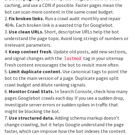
caching, and use a CDN if possible. Faster pages mean the
bot can scan more content in the same crawl budget.
2.
Fix broken links.
Run a crawl audit monthly and repair
404s. Each broken link is a wasted trip for Googlebot.
3.
Use clean URLs.
Short, descriptive URLs help the bot
understand the page topic. Avoid long strings of numbers or
irrelevant parameters.
4.
Keep content fresh.
Update old posts, add new sections,
and signal changes with the
tag in your sitemap.
lastmod
Fresh content encourages the bot to revisit more often.
5.
Limit duplicate content.
Use canonical tags to point the
bot to the main version of a page. Duplicate pages split
crawl budget and dilute ranking signals.
6.
Monitor Crawl Stats.
In Search Console, check how many
pages Googlebot crawls each day. If you see a sudden drop,
investigate server errors or sudden spikes in traffic that
might be blocking the bot.
7.
Use structured data.
Adding schema markup doesn’t
change crawling, but it helps Google understand the page
faster, which can improve how the bot indexes the content.