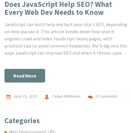
Does JavaScript Help SEO? What
Every Web Dev Needs to Know
JavaScript can both help and hurt your site's SEO, depending
on how you use it. This article breaks down how search
engines crawl and index JavaScript-heavy pages, with
practical tips to avoid common headaches. We'll dig into the
ways JavaScript can improve SEO and when it throws speed
bumps in your way. Find out which SEO-friendly patterns
work for modern frameworks. Get clear, real-world advice for
building JavaScript sites that search engines actually
Read More
understand.
June 19, 2025
Caden Whitmore
0 Comments
Categories
Web Development
(45)