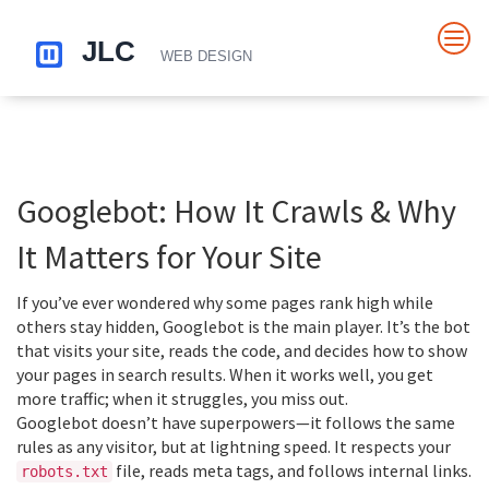
Googlebot: How It Crawls & Why
It Matters for Your Site
If you’ve ever wondered why some pages rank high while
others stay hidden, Googlebot is the main player. It’s the bot
that visits your site, reads the code, and decides how to show
your pages in search results. When it works well, you get
more traffic; when it struggles, you miss out.
Googlebot doesn’t have superpowers—it follows the same
rules as any visitor, but at lightning speed. It respects your
file, reads meta tags, and follows internal links.
robots.txt