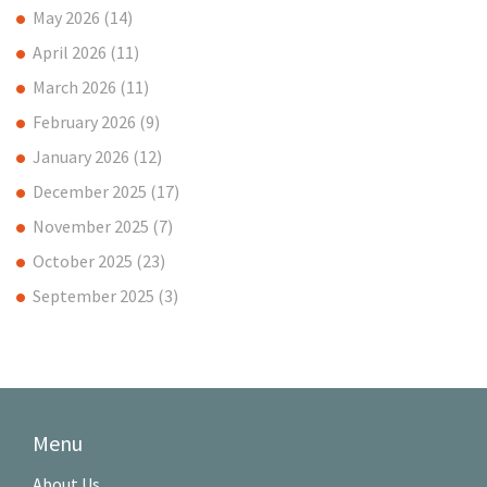
May 2026
(14)
April 2026
(11)
March 2026
(11)
February 2026
(9)
January 2026
(12)
December 2025
(17)
November 2025
(7)
October 2025
(23)
September 2025
(3)
Menu
About Us