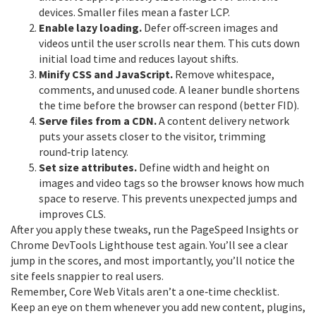
devices. Smaller files mean a faster LCP.
Enable lazy loading.
Defer off‑screen images and
videos until the user scrolls near them. This cuts down
initial load time and reduces layout shifts.
Minify CSS and JavaScript.
Remove whitespace,
comments, and unused code. A leaner bundle shortens
the time before the browser can respond (better FID).
Serve files from a CDN.
A content delivery network
puts your assets closer to the visitor, trimming
round‑trip latency.
Set size attributes.
Define width and height on
images and video tags so the browser knows how much
space to reserve. This prevents unexpected jumps and
improves CLS.
After you apply these tweaks, run the PageSpeed Insights or
Chrome DevTools Lighthouse test again. You’ll see a clear
jump in the scores, and most importantly, you’ll notice the
site feels snappier to real users.
Remember, Core Web Vitals aren’t a one‑time checklist.
Keep an eye on them whenever you add new content, plugins,