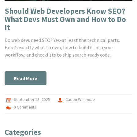
Should Web Developers Know SEO?
What Devs Must Own and How to Do
It
Do web devs need SEO? Yes-at least the technical parts.
Here’s exactly what to own, how to build it into your
workflow, and checklists to ship search‑ready code.
Read More
September 18, 2025
Caden Whitmore
0 Comments
Categories