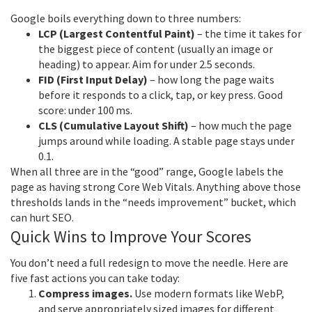
Google boils everything down to three numbers:
LCP (Largest Contentful Paint)
– the time it takes for
the biggest piece of content (usually an image or
heading) to appear. Aim for under 2.5 seconds.
FID (First Input Delay)
– how long the page waits
before it responds to a click, tap, or key press. Good
score: under 100 ms.
CLS (Cumulative Layout Shift)
– how much the page
jumps around while loading. A stable page stays under
0.1.
When all three are in the “good” range, Google labels the
page as having strong Core Web Vitals. Anything above those
thresholds lands in the “needs improvement” bucket, which
can hurt SEO.
Quick Wins to Improve Your Scores
You don’t need a full redesign to move the needle. Here are
five fast actions you can take today:
Compress images.
Use modern formats like WebP,
and serve appropriately sized images for different