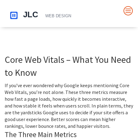
Core Web Vitals – What You Need
to Know
If you’ve ever wondered why Google keeps mentioning Core
Web Vitals, you’re not alone. These three metrics measure
how fast a page loads, how quickly it becomes interactive,
and how stable it feels when users scroll. In plain terms, they
are the yardsticks Google uses to decide if your site offers a
good user experience. Better scores can mean higher
rankings, lower bounce rates, and happier visitors.
The Three Main Metrics