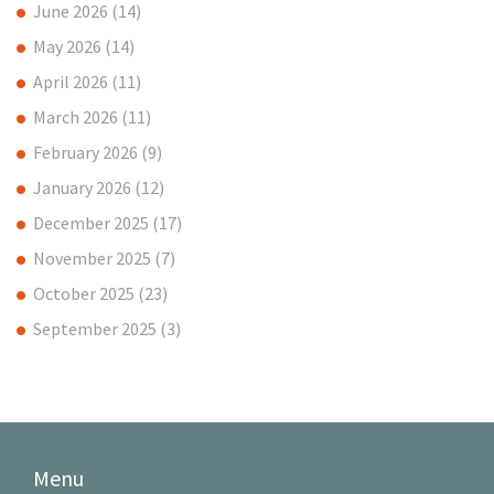
June 2026
(14)
May 2026
(14)
April 2026
(11)
March 2026
(11)
February 2026
(9)
January 2026
(12)
December 2025
(17)
November 2025
(7)
October 2025
(23)
September 2025
(3)
Menu