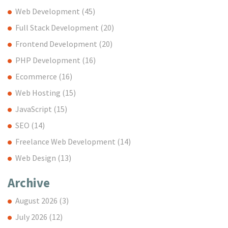
Web Development
(45)
Full Stack Development
(20)
Frontend Development
(20)
PHP Development
(16)
Ecommerce
(16)
Web Hosting
(15)
JavaScript
(15)
SEO
(14)
Freelance Web Development
(14)
Web Design
(13)
Archive
August 2026
(3)
July 2026
(12)