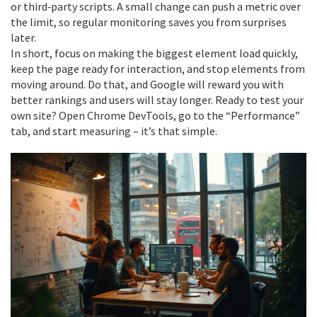
or third‑party scripts. A small change can push a metric over
the limit, so regular monitoring saves you from surprises
later.
In short, focus on making the biggest element load quickly,
keep the page ready for interaction, and stop elements from
moving around. Do that, and Google will reward you with
better rankings and users will stay longer. Ready to test your
own site? Open Chrome DevTools, go to the “Performance”
tab, and start measuring – it’s that simple.