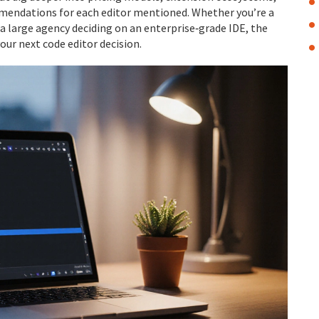
mendations for each editor mentioned. Whether you’re a
 a large agency deciding on an enterprise‑grade IDE, the
our next code editor decision.