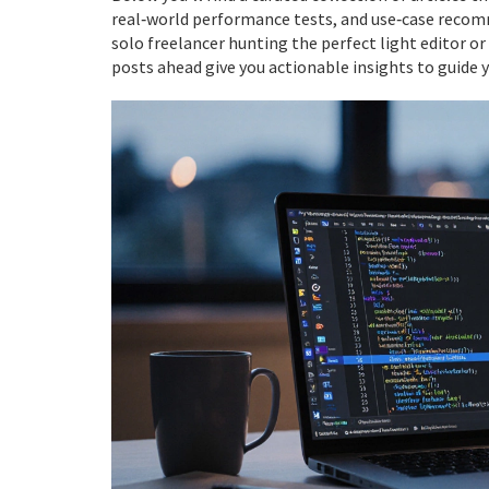
real‑world performance tests, and use‑case recom
solo freelancer hunting the perfect light editor or
posts ahead give you actionable insights to guide y