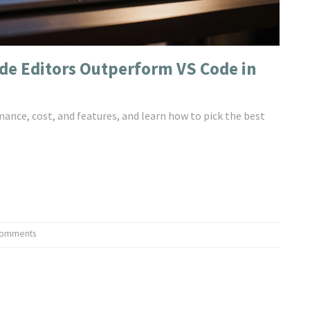
ode Editors Outperform VS Code in
ance, cost, and features, and learn how to pick the best
Comments