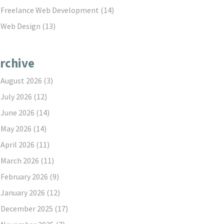
Freelance Web Development
(14)
Web Design
(13)
rchive
August 2026
(3)
July 2026
(12)
June 2026
(14)
May 2026
(14)
April 2026
(11)
March 2026
(11)
February 2026
(9)
January 2026
(12)
December 2025
(17)