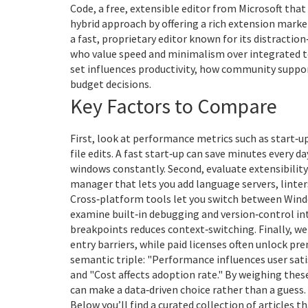
Code
,
a free, extensible editor from Microsoft that
hybrid approach by offering a rich extension mark
a fast, proprietary editor known for its distracti
who value speed and minimalism over integrated to
set influences productivity, how community suppor
budget decisions.
Key Factors to Compare
First, look at performance metrics such as start‑
file edits. A fast start‑up can save minutes every 
windows constantly. Second, evaluate extensibilit
manager that lets you add language servers, linter
Cross‑platform tools let you switch between Windo
examine built‑in debugging and version‑control integ
breakpoints reduces context‑switching. Finally, we
entry barriers, while paid licenses often unlock pr
semantic triple: "Performance influences user sat
and "Cost affects adoption rate." By weighing these 
can make a data‑driven choice rather than a guess.
Below you’ll find a curated collection of articles 