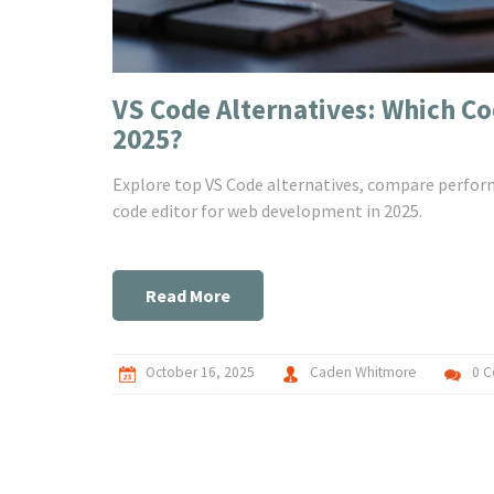
VS Code Alternatives: Which C
2025?
Explore top VS Code alternatives, compare perform
code editor for web development in 2025.
Read More
October 16, 2025
Caden Whitmore
0 