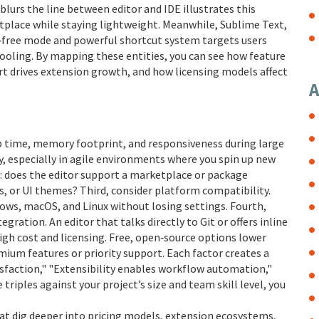
 blurs the line between editor and IDE
illustrates this
etplace while staying lightweight. Meanwhile,
Sublime Text
,
on‑free mode and powerful shortcut system
targets users
oling. By mapping these entities, you can see how feature
t drives extension growth, and how licensing models affect
A
up time, memory footprint, and responsiveness during large
day, especially in agile environments where you spin up new
y: does the editor support a marketplace or package
s, or UI themes? Third, consider platform compatibility.
ws, macOS, and Linux without losing settings. Fourth,
ration. An editor that talks directly to Git or offers inline
igh cost and licensing. Free, open‑source options lower
emium features or priority support. Each factor creates a
isfaction," "Extensibility enables workflow automation,"
triples against your project’s size and team skill level, you
that dig deeper into pricing models, extension ecosystems,