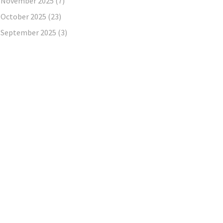
November 2025
(7)
October 2025
(23)
September 2025
(3)