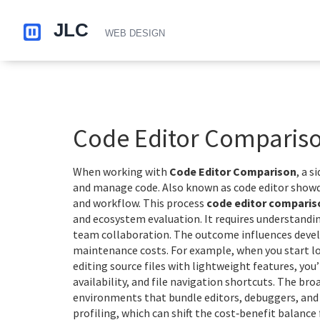
Code Editor Comparis
When working with
Code Editor Comparison
,
a s
and manage code
. Also known as
code editor sho
and workflow.
This process
code editor comparis
and ecosystem evaluation. It requires understand
team collaboration. The outcome influences develo
maintenance costs. For example, when you start l
editing source files with lightweight features
, you
availability, and file navigation shortcuts. The br
environments that bundle editors, debuggers, and 
profiling, which can shift the cost‑benefit balance