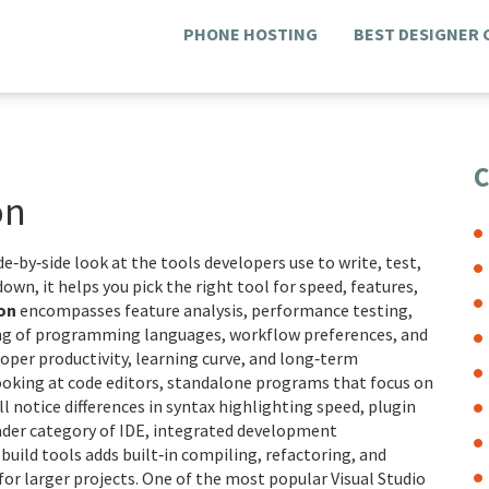
PHONE HOSTING
BEST DESIGNER
C
on
ide‑by‑side look at the tools developers use to write, test,
wdown
, it helps you pick the right tool for speed, features,
on
encompasses feature analysis, performance testing,
ing of programming languages, workflow preferences, and
per productivity, learning curve, and long‑term
ooking at
code editors
,
standalone programs that focus on
’ll notice differences in syntax highlighting speed, plugin
oader category of
IDE
,
integrated development
build tools
adds built‑in compiling, refactoring, and
 for larger projects. One of the most popular
Visual Studio