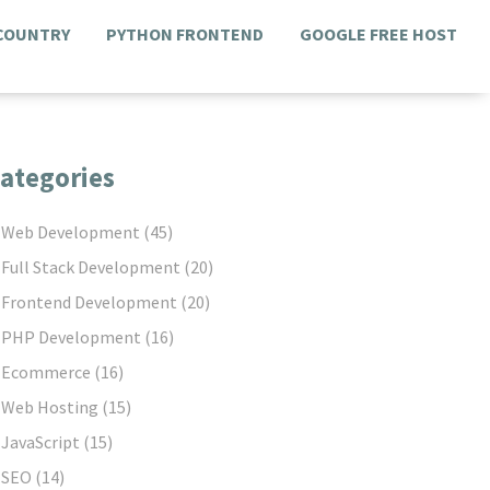
 COUNTRY
PYTHON FRONTEND
GOOGLE FREE HOST
ategories
Web Development
(45)
Full Stack Development
(20)
Frontend Development
(20)
PHP Development
(16)
Ecommerce
(16)
Web Hosting
(15)
JavaScript
(15)
SEO
(14)