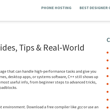
PHONE HOSTING
BEST DESIGNER
C
des, Tips & Real‑World
guage that can handle high‑performance tasks and give you
mes, desktop apps, or systems software, C++ still shows up
 most useful info, from beginner steps to advanced tricks,
oadblocks.
ent environment. Download a free compiler like
gcc
or use an