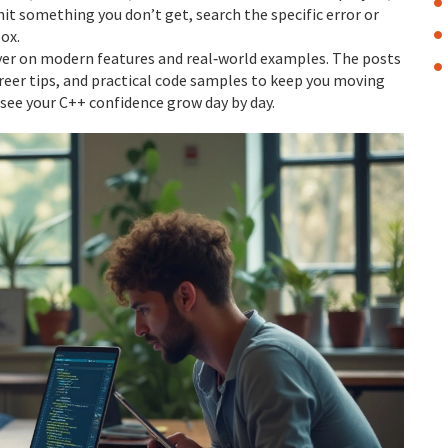
hit something you don’t get, search the specific error or
ox.
ayer on modern features and real‑world examples. The posts
areer tips, and practical code samples to keep you moving
 see your C++ confidence grow day by day.