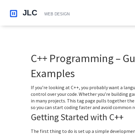
C++ Programming – Gui
Examples
If you’re looking at C++, you probably want a lan
control over your code. Whether you’re building ga
in many projects. This tag page pulls together the
so you can start coding faster and avoid common r
Getting Started with C++
The first thing to do is set up a simple developm