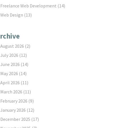
Freelance Web Development
(14)
Web Design
(13)
rchive
August 2026
(2)
July 2026
(12)
June 2026
(14)
May 2026
(14)
April 2026
(11)
March 2026
(11)
February 2026
(9)
January 2026
(12)
December 2025
(17)