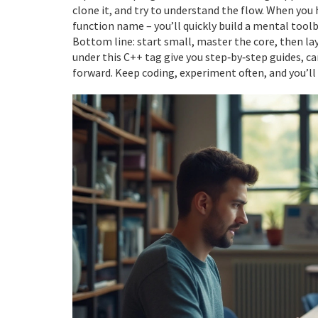
clone it, and try to understand the flow. When you 
function name – you’ll quickly build a mental toolb
Bottom line: start small, master the core, then l
under this C++ tag give you step‑by‑step guides, c
forward. Keep coding, experiment often, and you’ll