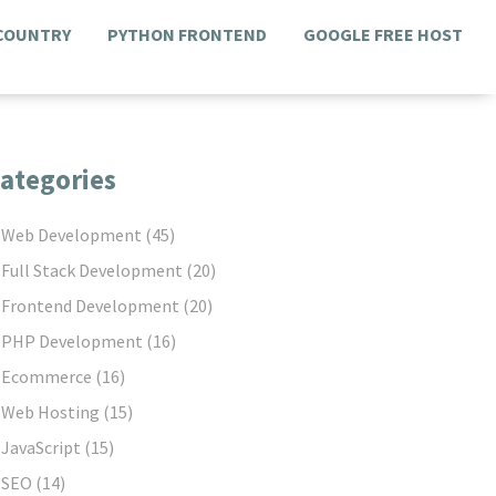
 COUNTRY
PYTHON FRONTEND
GOOGLE FREE HOST
ategories
Web Development
(45)
Full Stack Development
(20)
Frontend Development
(20)
PHP Development
(16)
Ecommerce
(16)
Web Hosting
(15)
JavaScript
(15)
SEO
(14)