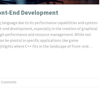
Front-End Development
 language due to its performance capabilities and system-
ont-end development, especially in the creation of graphical
g high performance and resource management. While not
an be pivotal in specific applications like game
hlights where C++ fits in the landscape of front-end
plications.
0 Comments