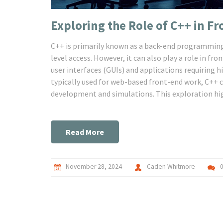
Exploring the Role of C++ in 
C++ is primarily known as a back-end programming
level access. However, it can also play a role in fr
user interfaces (GUIs) and applications requirin
typically used for web-based front-end work, C++ c
development and simulations. This exploration hig
development and offers insights into its unique ap
Read More
November 28, 2024
Caden Whitmore