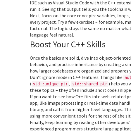
IDE such as Visual Studio Code with the C++ extensi
run it. Seeing that output tells you the toolchain
Next, focus on the core concepts: variables, loops, 
every project. Try a few exercises – for example, 
factorial. The logic stays the same no matter what
language feel natural.
Boost Your C++ Skills
Once the basics are solid, dive into object‑orien
behavior, and practice inheritance by creating a sim
how larger codebases are organized and prepares y
Don’t ignore modern C++ features. Things like
au
(
,
) help you 
std::unique_ptr
std::shared_ptr
these topics – they often include short code snipp
If you want to see how C++ fits into web‑related p
app, like image processing or real‑time data handl
library, and call it from higher‑level languages. T
using more convenient tools for the rest of the sit
Finally, keep learning by reading other developer
experienced programmers structure large application