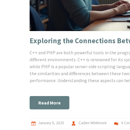
Exploring the Connections Be
C++ and PHP are both powerful tools in the progra
different environments. C++ is renowned for its sy
while PHP is a popular server-side scripting langu
the similarities and differences between these two
performance. Understanding these aspects can help
Read More
January 9, 2025
Caden Whitmore
0 Co