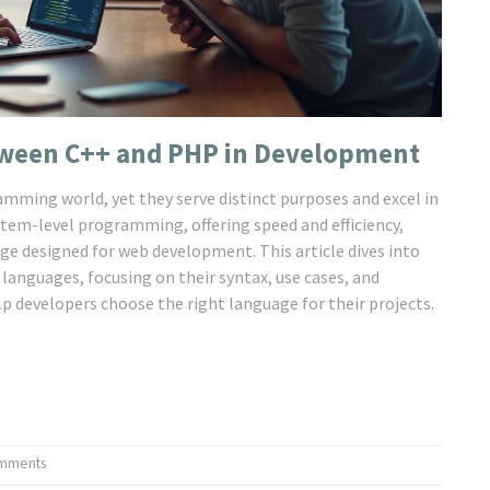
tween C++ and PHP in Development
mming world, yet they serve distinct purposes and excel in
stem-level programming, offering speed and efficiency,
age designed for web development. This article dives into
 languages, focusing on their syntax, use cases, and
 developers choose the right language for their projects.
mments