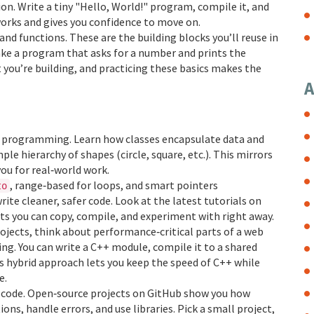
on. Write a tiny "Hello, World!" program, compile it, and
 works and gives you confidence to move on.
and functions. These are the building blocks you’ll reuse in
make a program that asks for a number and prints the
 you’re building, and practicing these basics makes the
A
ted programming. Learn how classes encapsulate data and
ple hierarchy of shapes (circle, square, etc.). This mirrors
ou for real‑world work.
, range‑based for loops, and smart pointers
to
write cleaner, safer code. Look at the latest tutorials on
ets you can copy, compile, and experiment with right away.
rojects, think about performance‑critical parts of a web
ing. You can write a C++ module, compile it to a shared
his hybrid approach lets you keep the speed of C++ while
e.
s’ code. Open‑source projects on GitHub show you how
s, handle errors, and use libraries. Pick a small project,