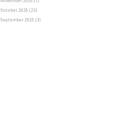
November 2025
(7)
October 2025
(23)
September 2025
(3)