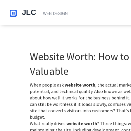
Website Worth: How to Te
Valuable
When people ask
website worth
,
the actual market
potential, and technical quality
. Also known as
web
about how well it works for the business behind it.
can still be worthless if it loads slowly, confuses v
site that converts visitors into customers? That’s 
budget.
What really drives
website worth
? Three things:
w
maintaining the site, including development, con