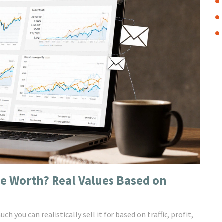
e Worth? Real Values Based on
you can realistically sell it for based on traffic, profit,