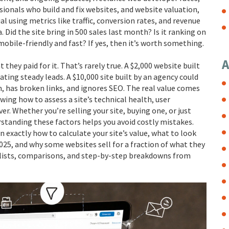
sionals who build and fix websites
, and
website valuation
,
al using metrics like traffic, conversion rates, and revenue
. Did the site bring in 500 sales last month? Is it ranking on
mobile-friendly and fast? If yes, then it’s worth something.
A
they paid for it. That’s rarely true. A $2,000 website built
ating steady leads. A $10,000 site built by an agency could
m, has broken links, and ignores SEO. The real value comes
ng how to assess a site’s technical health, user
r. Whether you’re selling your site, buying one, or just
standing these factors helps you avoid costly mistakes.
n exactly how to calculate your site’s value, what to look
2025, and why some websites sell for a fraction of what they
klists, comparisons, and step-by-step breakdowns from