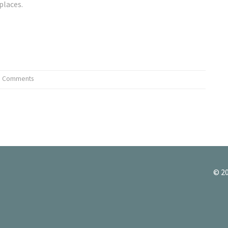
places.
0 Comments
© 20