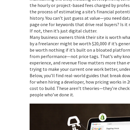
the hourly or project-based fees charged by profes
the process of estimating a site’s financial potenti
history
. You can’t just guess at value—you need data
page one for keywords that drive real buyers? Is it 
If not, then it’s just digital clutter.
Many business owners think their site is worth what 
by a freelancer might be worth $20,000 if it’s gener
be worth nothing if it’s built on a bloated platfor
from performance—not price tags. That’s why knowi
experience, and revenue flow matters more than eve
trying to make your current one work better, under
Below, you’ll find real-world guides that break dow
for when hiring a developer, how pricing works in 
cost to build. These aren’t theories—they’re chec
people who’ve done it.