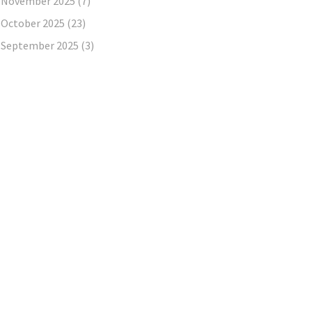
November 2025
(7)
October 2025
(23)
September 2025
(3)