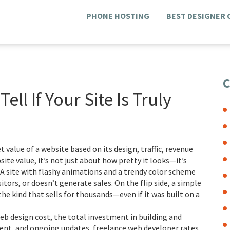
PHONE HOSTING
BEST DESIGNER
C
ll If Your Site Is Truly
 value of a website based on its design, traffic, revenue
site value
, it’s not just about how pretty it looks—it’s
A site with flashy animations and a trendy color scheme
isitors, or doesn’t generate sales. On the flip side, a simple
the kind that sells for thousands—even if it was built on a
eb design cost
,
the total investment in building and
tent, and ongoing updates
,
freelance web developer rates
,