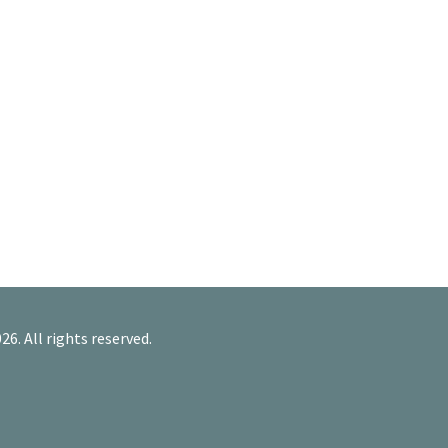
26. All rights reserved.