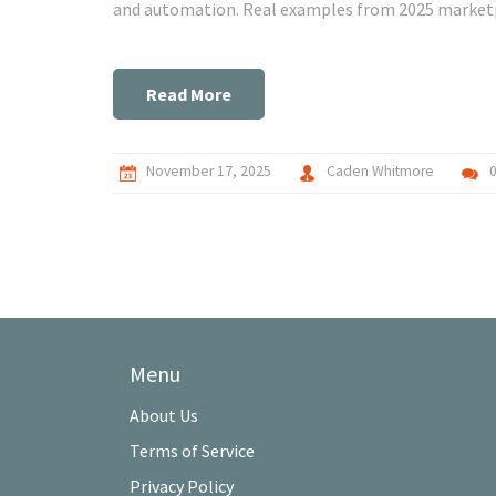
and automation. Real examples from 2025 market
Read More
November 17, 2025
Caden Whitmore
Menu
About Us
Terms of Service
Privacy Policy