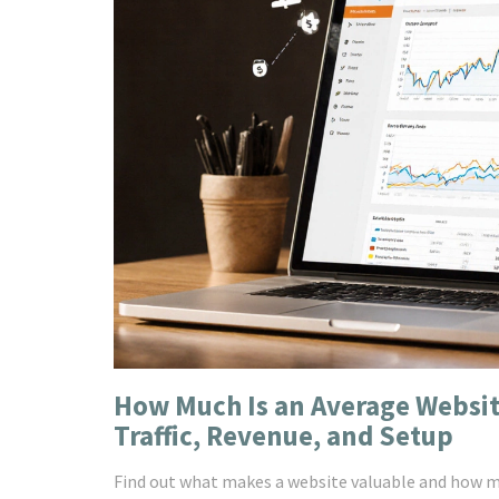
How Much Is an Average Websit
Traffic, Revenue, and Setup
Find out what makes a website valuable and how much 