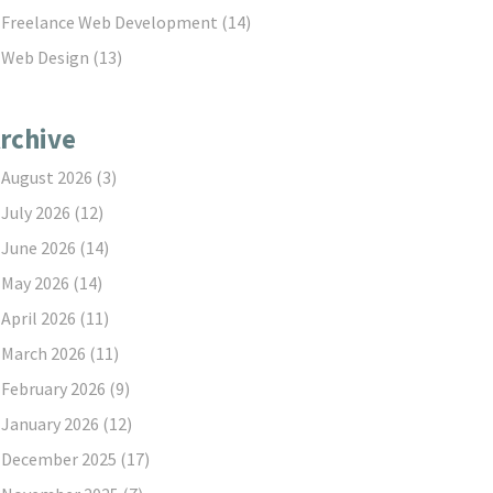
Freelance Web Development
(14)
Web Design
(13)
rchive
August 2026
(3)
July 2026
(12)
June 2026
(14)
May 2026
(14)
April 2026
(11)
March 2026
(11)
February 2026
(9)
January 2026
(12)
December 2025
(17)