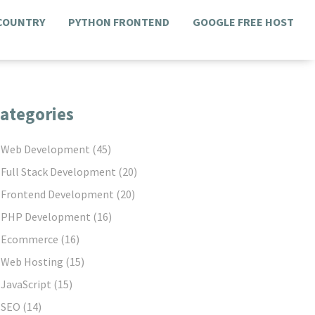
 COUNTRY
PYTHON FRONTEND
GOOGLE FREE HOST
ategories
Web Development
(45)
Full Stack Development
(20)
Frontend Development
(20)
PHP Development
(16)
Ecommerce
(16)
Web Hosting
(15)
JavaScript
(15)
SEO
(14)