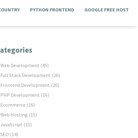
 COUNTRY
PYTHON FRONTEND
GOOGLE FREE HOST
ategories
Web Development
(45)
Full Stack Development
(20)
Frontend Development
(20)
PHP Development
(16)
Ecommerce
(16)
Web Hosting
(15)
JavaScript
(15)
SEO
(14)