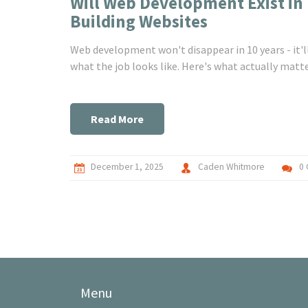
Will Web Development Exist in 
Building Websites
Web development won't disappear in 10 years - it'll
what the job looks like. Here's what actually matte
Read More
December 1, 2025
Caden Whitmore
0
Menu