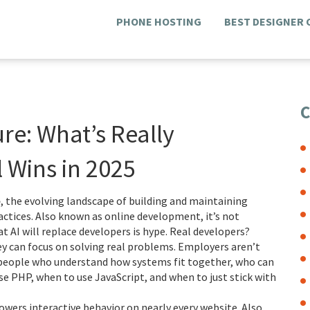
PHONE HOSTING
BEST DESIGNER
C
e: What’s Really
 Wins in 2025
e
,
the evolving landscape of building and maintaining
actices
. Also known as
online development
, it’s not
t AI will replace developers is hype. Real developers?
hey can focus on solving real problems. Employers aren’t
g people who understand how systems fit together, who can
 PHP, when to use JavaScript, and when to just stick with
owers interactive behavior on nearly every website
. Also