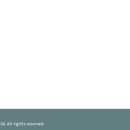
26. All rights reserved.