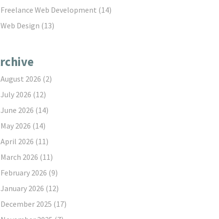
Freelance Web Development
(14)
Web Design
(13)
rchive
August 2026
(2)
July 2026
(12)
June 2026
(14)
May 2026
(14)
April 2026
(11)
March 2026
(11)
February 2026
(9)
January 2026
(12)
December 2025
(17)