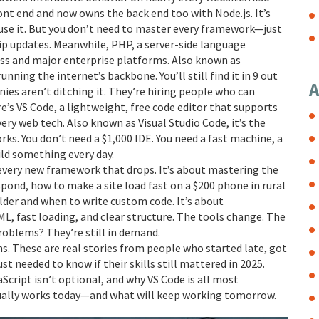
 front end and now owns the back end too with Node.js.
It’s
 use it. But you don’t need to master every framework—just
hip updates. Meanwhile,
PHP
,
a server-side language
ss and major enterprise platforms
. Also known as
y running the internet’s backbone.
You’ll still find it in 9 out
A
ies aren’t ditching it. They’re hiring people who can
re’s
VS Code
,
a lightweight, free code editor that supports
very web tech
. Also known as
Visual Studio Code
, it’s the
rks.
You don’t need a $1,000 IDE. You need a fast machine, a
ild something every day.
every new framework that drops. It’s about mastering the
ond, how to make a site load fast on a $200 phone in rural
ilder and when to write custom code. It’s about
, fast loading, and clear structure. The tools change. The
oblems? They’re still in demand.
ns. These are real stories from people who started late, got
t needed to know if their skills still mattered in 2025.
aScript isn’t optional, and why VS Code is all most
ctually works today—and what will keep working tomorrow.