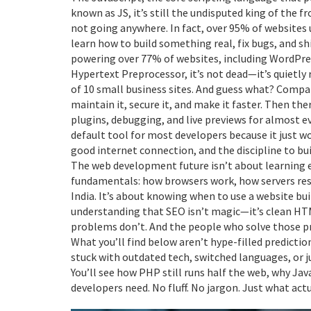
known as
JS
, it’s still the undisputed king of the
not going anywhere. In fact, over 95% of websites
learn how to build something real, fix bugs, and s
powering over 77% of websites, including WordPre
Hypertext Preprocessor
, it’s not dead—it’s quietl
of 10 small business sites. And guess what? Compan
maintain it, secure it, and make it faster. Then the
plugins, debugging, and live previews for almost e
default tool for most developers because it just wo
good internet connection, and the discipline to bu
The web development future isn’t about learning 
fundamentals: how browsers work, how servers resp
India. It’s about knowing when to use a website bu
understanding that SEO isn’t magic—it’s clean HTML
problems don’t. And the people who solve those pr
What you’ll find below aren’t hype-filled predictio
stuck with outdated tech, switched languages, or jus
You’ll see how PHP still runs half the web, why Jav
developers need. No fluff. No jargon. Just what a