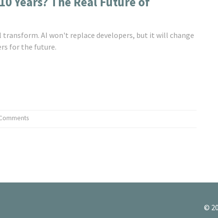
10 Years? The Real Future of
 transform. AI won't replace developers, but it will change
rs for the future.
 Comments
© 20