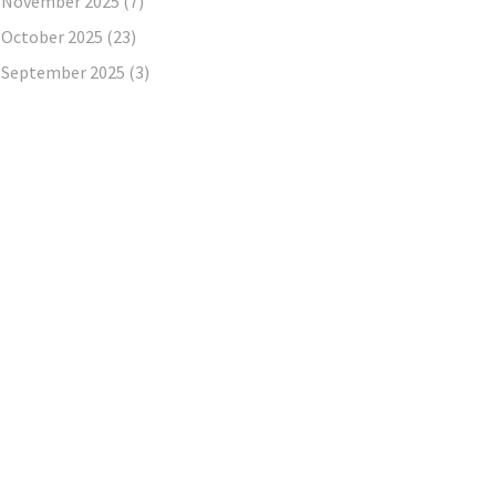
November 2025
(7)
October 2025
(23)
September 2025
(3)