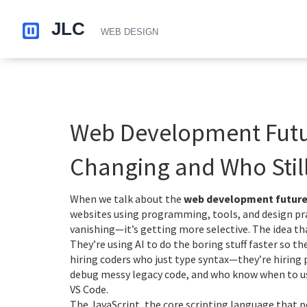
Web Development Futur
Changing and Who Still
When we talk about the
web development futur
websites using programming, tools, and design pr
vanishing—it’s getting more selective.
The idea tha
They’re using AI to do the boring stuff faster so t
hiring coders who just type syntax—they’re hirin
debug messy legacy code, and who know when to use
VS Code.
The
JavaScript
,
the core scripting language that p