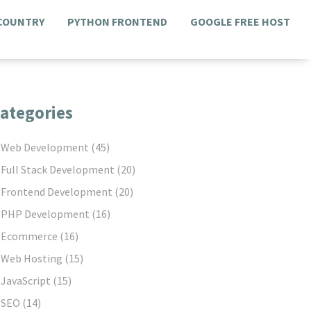
 COUNTRY
PYTHON FRONTEND
GOOGLE FREE HOST
ategories
Web Development
(45)
Full Stack Development
(20)
Frontend Development
(20)
PHP Development
(16)
Ecommerce
(16)
Web Hosting
(15)
JavaScript
(15)
SEO
(14)