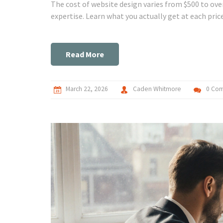
The cost of website design varies from $500 to ove
expertise. Learn what you actually get at each pric
Read More
March 22, 2026
Caden Whitmore
0 Co