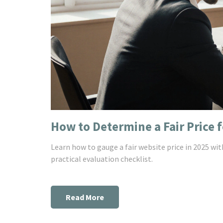
How to Determine a Fair Price f
Learn how to gauge a fair website price in 2025 with
practical evaluation checklist.
Read More