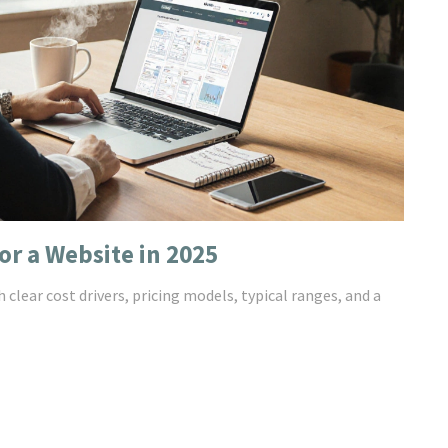
or a Website in 2025
 clear cost drivers, pricing models, typical ranges, and a