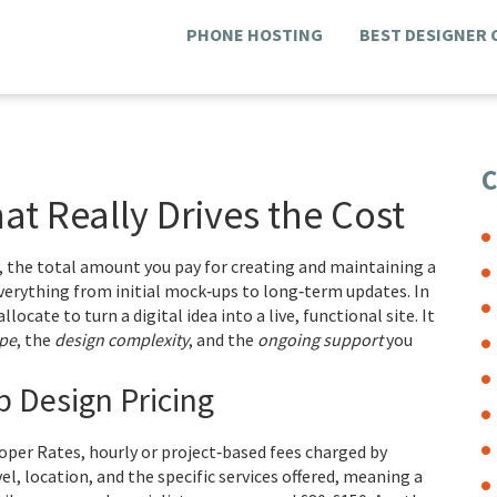
PHONE HOSTING
BEST DESIGNER
C
at Really Drives the Cost
,
the total amount you pay for creating and maintaining a
verything from initial mock‑ups to long‑term updates
. In
locate to turn a digital idea into a live, functional site. It
ope
, the
design complexity
, and the
ongoing support
you
 Design Pricing
oper Rates
,
hourly or project‑based fees charged by
evel, location, and the specific services offered, meaning a