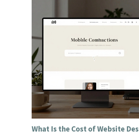
What Is the Cost of Website Des