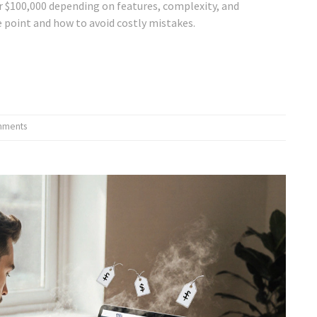
r $100,000 depending on features, complexity, and
e point and how to avoid costly mistakes.
mments