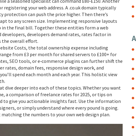
hile a seasoned specialist can command £80‑£150. Another
for registering your web address
. A .co.uk domain typically
y protection can push the price higher. Then there’s
apt to any screen size
. Implementing responsive layouts
in the final bill. Together these entities form a web
ed developers, developers demand rates, rates factor in
A
the overall effort.
ebsite Costs
,
the total ownership expense including
 range from £3 per month for shared servers to £100+ for
ates, SEO tools, or e‑commerce plugins can further shift the
er rates, domain fees, responsive design work, and
you’ll spend each month and each year. This holistic view
th.
that dive deeper into each of these topics. Whether you want
ne, a comparison of freelance rates for 2025, or tips on
 to give you actionable insights fast. Use the information
igners, or simply understand where every pound is going.
rt matching the numbers to your own web design plan.