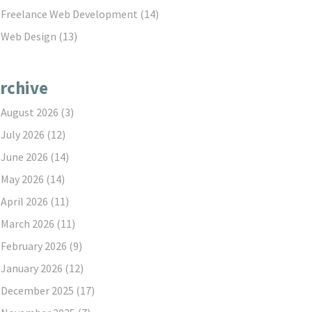
Freelance Web Development
(14)
Web Design
(13)
rchive
August 2026
(3)
July 2026
(12)
June 2026
(14)
May 2026
(14)
April 2026
(11)
March 2026
(11)
February 2026
(9)
January 2026
(12)
December 2025
(17)