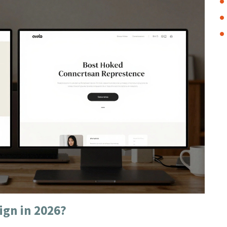
ign in 2026?