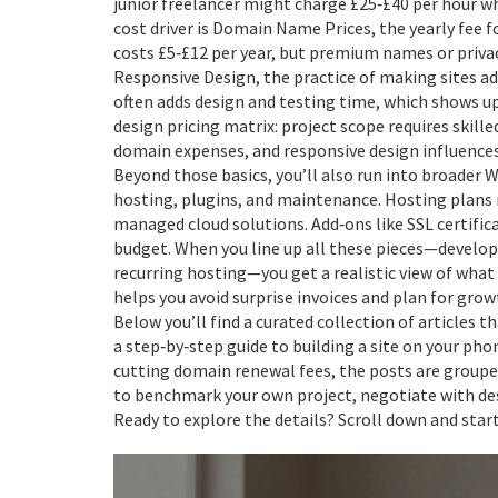
junior freelancer might charge £25‑£40 per hour w
cost driver is
Domain Name Prices
,
the yearly fee 
costs £5‑£12 per year, but premium names or privac
Responsive Design
,
the practice of making sites ad
often adds design and testing time, which shows up 
design pricing matrix: project scope requires skill
domain expenses, and responsive design influences 
Beyond those basics, you’ll also run into broader
W
hosting, plugins, and maintenance
. Hosting plans
managed cloud solutions. Add‑ons like SSL certific
budget. When you line up all these pieces—develop
recurring hosting—you get a realistic view of what 
helps you avoid surprise invoices and plan for grow
Below you’ll find a curated collection of articles 
a step‑by‑step guide to building a site on your pho
cutting domain renewal fees, the posts are grouped
to benchmark your own project, negotiate with des
Ready to explore the details? Scroll down and sta