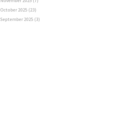
November 2025
(7)
October 2025
(23)
September 2025
(3)