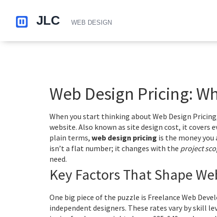
Web Design Pricing: Wh
When you start thinking about
Web Design Pricing
website
. Also known as
site design cost
, it
covers e
plain terms,
web design pricing
is the money you al
isn’t a flat number; it changes with the
project sc
need.
Key Factors That Shape Web
One big piece of the puzzle is
Freelance Web Devel
independent designers
. These rates vary by skill l