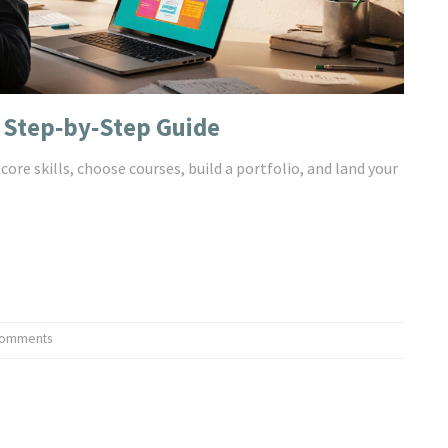
 Step‑by‑Step Guide
ore skills, choose courses, build a portfolio, and land your
Comments