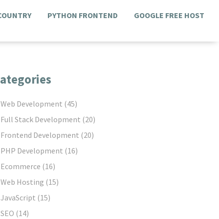
 COUNTRY
PYTHON FRONTEND
GOOGLE FREE HOST
ategories
Web Development
(45)
Full Stack Development
(20)
Frontend Development
(20)
PHP Development
(16)
Ecommerce
(16)
Web Hosting
(15)
JavaScript
(15)
SEO
(14)