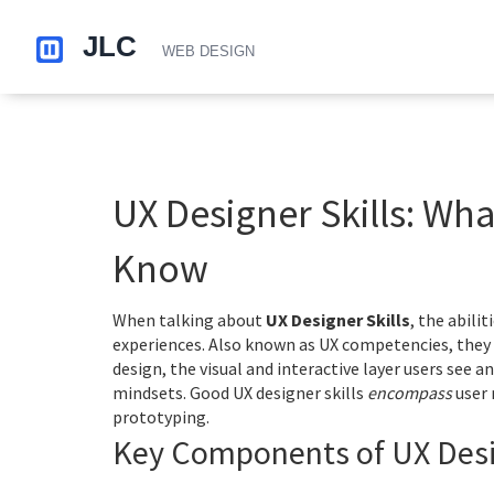
UX Designer Skills: Wh
Know
When talking about
UX Designer Skills
,
the abilit
experiences
. Also known as
UX competencies
, the
design
,
the visual and interactive layer users see a
mindsets. Good UX designer skills
encompass
user 
prototyping.
Key Components of UX Desig