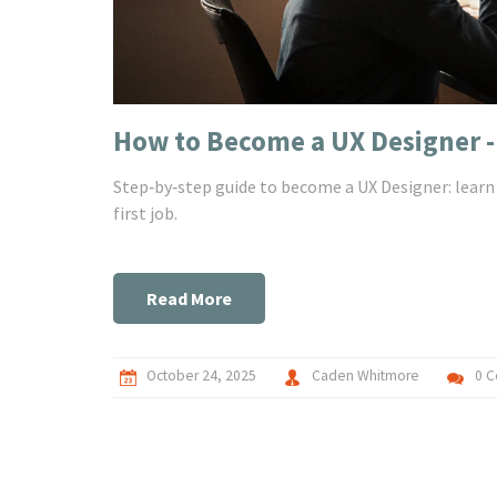
How to Become a UX Designer -
Step‑by‑step guide to become a UX Designer: learn c
first job.
Read More
October 24, 2025
Caden Whitmore
0 