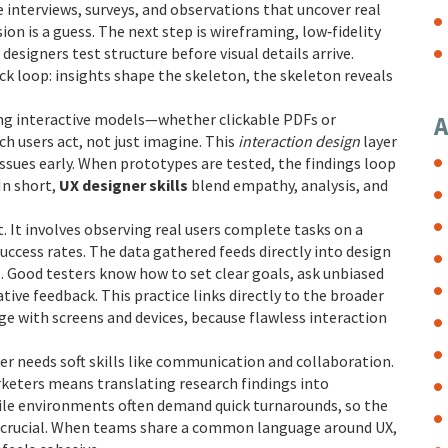
 interviews, surveys, and observations that uncover real
sion is a guess. The next step is
wireframing
,
low‑fidelity
 designers test structure before visual details arrive.
k loop: insights shape the skeleton, the skeleton reveals
ing interactive models—whether clickable PDFs or
A
 users act, not just imagine. This
interaction design
layer
issues early. When prototypes are tested, the findings loop
In short,
UX designer skills
blend empathy, analysis, and
rt. It involves observing real users complete tasks on a
uccess rates. The data gathered feeds directly into design
e. Good testers know how to set clear goals, ask unbiased
tive feedback. This practice links directly to the broader
ge with screens and devices
, because flawless interaction
er needs soft skills like communication and collaboration.
keters means translating research findings into
ile environments often demand quick turnarounds, so the
 is crucial. When teams share a common language around UX,