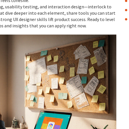
feels cohesive.
, usability testing, and interaction design—interlock to
that dive deeper into each element, share tools you can start
rong UX designer skills lift product success. Ready to level
ps and insights that you can apply right now.