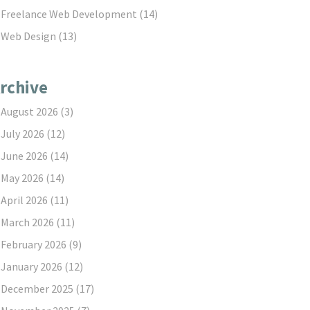
Freelance Web Development
(14)
Web Design
(13)
rchive
August 2026
(3)
July 2026
(12)
June 2026
(14)
May 2026
(14)
April 2026
(11)
March 2026
(11)
February 2026
(9)
January 2026
(12)
December 2025
(17)