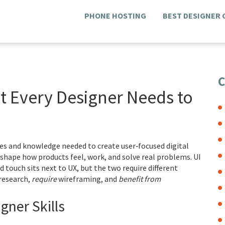
PHONE HOSTING
BEST DESIGNER
C
at Every Designer Needs to
ies and knowledge needed to create user‑focused digital
y shape how products feel, work, and solve real problems.
UI
nd touch
sits next to UX, but the two require different
research,
require
wireframing, and
benefit from
ner Skills