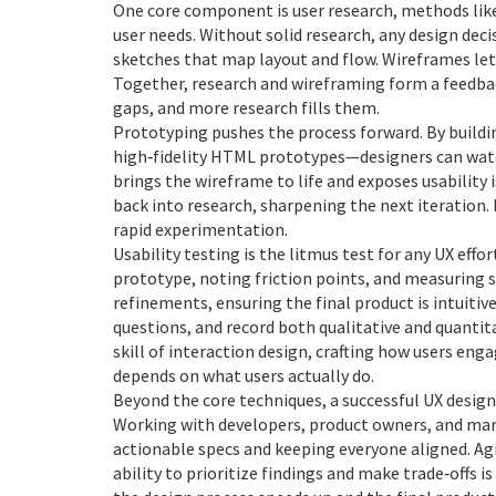
One core component is
user research
,
methods like
user needs
. Without solid research, any design deci
sketches that map layout and flow
. Wireframes let
Together, research and wireframing form a feedbac
gaps, and more research fills them.
Prototyping pushes the process forward. By build
high‑fidelity HTML prototypes—designers can watch
brings the wireframe to life and exposes usability 
back into research, sharpening the next iteration. 
rapid experimentation.
Usability testing is the litmus test for any UX effo
prototype, noting friction points, and measuring s
refinements, ensuring the final product is intuitiv
questions, and record both qualitative and quantita
skill of
interaction design
,
crafting how users enga
depends on what users actually do.
Beyond the core techniques, a successful UX design
Working with developers, product owners, and mar
actionable specs and keeping everyone aligned. Ag
ability to prioritize findings and make trade‑offs