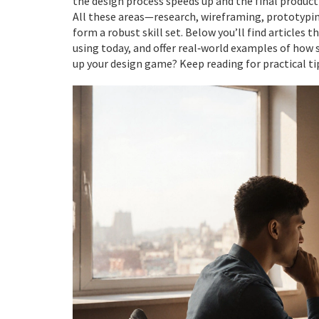
the design process speeds up and the final product 
All these areas—research, wireframing, prototyping
form a robust skill set. Below you’ll find articles 
using today, and offer real‑world examples of how st
up your design game? Keep reading for practical ti