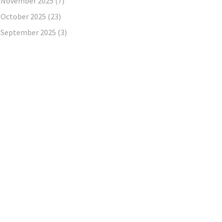
November 2025
(7)
October 2025
(23)
September 2025
(3)