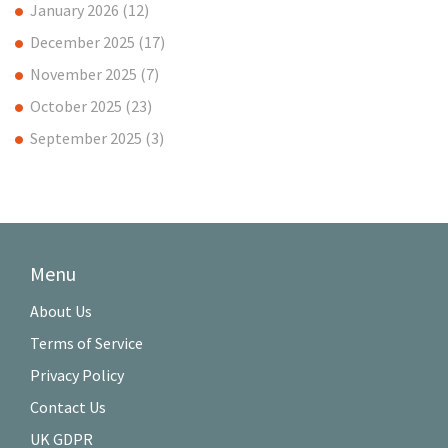
January 2026
(12)
December 2025
(17)
November 2025
(7)
October 2025
(23)
September 2025
(3)
Menu
About Us
Terms of Service
Privacy Policy
Contact Us
UK GDPR