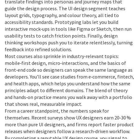
translate findings into personas and journey maps that
guide the design process. The UI design segment teaches
layout grids, typography, and colour theory, all tied to
accessibility standards. Prototyping labs let you build
interactive mock‑ups in tools like Figma or Sketch, then run
usability tests to catch friction points. Finally, design
thinking workshops push you to iterate relentlessly, turning
feedback into refined solutions.
Most courses also sprinkle in industry‑relevant topics:
mobile‑first design, micro‑interactions, and the basics of
front‑end code so designers can speak the same language as
developers. You’ll see case studies from e‑commerce, fintech,
and health apps, which helps you understand how the same
principles adapt to different domains. The blend of theory
and hands‑on practice means you walk away with a portfolio
that shows real, measurable impact.
From a career standpoint, the numbers speak for
themselves. Recent surveys show UX designers earn 20‑30 %
more than pure UI designers, and firms report faster product
releases when designers follow a research‑driven workflow.
By completing a reputable UX design course, you signal to