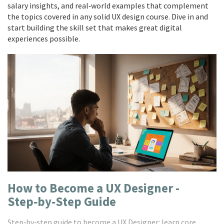
salary insights, and real‑world examples that complement
the topics covered in any solid UX design course. Dive in and
start building the skill set that makes great digital
experiences possible.
How to Become a UX Designer -
Step‑by‑Step Guide
Step‑by‑step guide to become a UX Designer: learn core