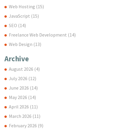
Web Hosting
(15)
JavaScript
(15)
SEO
(14)
Freelance Web Development
(14)
Web Design
(13)
Archive
August 2026
(4)
July 2026
(12)
June 2026
(14)
May 2026
(14)
April 2026
(11)
March 2026
(11)
February 2026
(9)