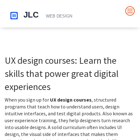
UX design courses: Learn the
skills that power great digital
experiences
When you sign up for
UX design courses
,
structured
programs that teach how to understand users, design
intuitive interfaces, and test digital products
. Also known as
user experience training
, they help designers turn research
into usable designs. A solid curriculum often includes
UI
design
,
the visual side of interfaces that makes them