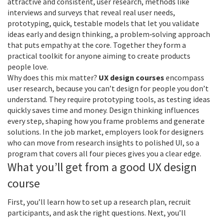
attractive and consistent
,
user research
,
methods like
interviews and surveys that reveal real user needs
,
prototyping
,
quick, testable models that let you validate
ideas early
and
design thinking
,
a problem‑solving approach
that puts empathy at the core
. Together they form a
practical toolkit for anyone aiming to create products
people love.
Why does this mix matter?
UX design courses
encompass
user research, because you can’t design for people you don’t
understand. They require prototyping tools, as testing ideas
quickly saves time and money. Design thinking influences
every step, shaping how you frame problems and generate
solutions. In the job market, employers look for designers
who can move from research insights to polished UI, so a
program that covers all four pieces gives you a clear edge.
What you’ll get from a good UX design
course
First, you’ll learn how to set up a research plan, recruit
participants, and ask the right questions. Next, you’ll