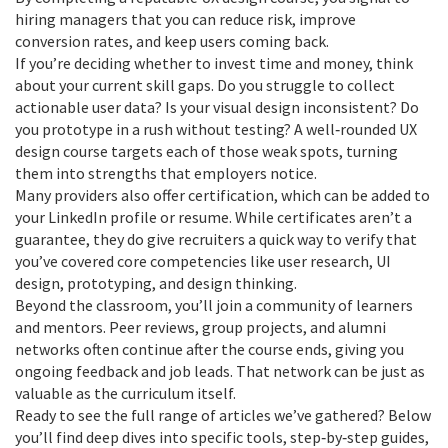
hiring managers that you can reduce risk, improve
conversion rates, and keep users coming back.
If you’re deciding whether to invest time and money, think
about your current skill gaps. Do you struggle to collect
actionable user data? Is your visual design inconsistent? Do
you prototype in a rush without testing? A well‑rounded UX
design course targets each of those weak spots, turning
them into strengths that employers notice.
Many providers also offer certification, which can be added to
your LinkedIn profile or resume. While certificates aren’t a
guarantee, they do give recruiters a quick way to verify that
you’ve covered core competencies like user research, UI
design, prototyping, and design thinking.
Beyond the classroom, you’ll join a community of learners
and mentors. Peer reviews, group projects, and alumni
networks often continue after the course ends, giving you
ongoing feedback and job leads. That network can be just as
valuable as the curriculum itself.
Ready to see the full range of articles we’ve gathered? Below
you’ll find deep dives into specific tools, step‑by‑step guides,