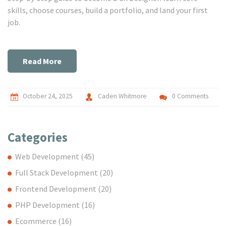
skills, choose courses, build a portfolio, and land your first
job.
Read More
October 24, 2025
Caden Whitmore
0 Comments
Categories
Web Development
(45)
Full Stack Development
(20)
Frontend Development
(20)
PHP Development
(16)
Ecommerce
(16)