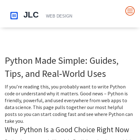
Python Made Simple: Guides,
Tips, and Real‑World Uses
If you’re reading this, you probably want to write Python
code or understand why it matters. Good news – Python is
friendly, powerful, and used everywhere from web apps to
data science. This page pulls together our most helpful
posts so you can start coding fast and see where Python can
take you.
Why Python Is a Good Choice Right Now