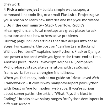
they work.
4.
Pick a mini‑project
– build a simple web scraper, a
command‑line todo list, or a small Flask site. Projects give
you a reason to learn new libraries and keep you motivated.
5.
Join the community
– Stack Overflow, Reddit’s
r/learnpython, and local meetups are great places to ask
questions and see how others solve problems.
Our tag page includes articles that dive deeper into these
steps. For example, the post on "Can You Learn Backend
Without Frontend?" explains how Python’s Flask or Django
can power a backend while you ignore the front‑end at first.
Another piece, "Does JavaScript Help SEO?", compares
Python‑based static site generators with JavaScript
frameworks for search‑engine friendliness.
When you feel ready, look at our guide on "Most Loved Web
Frameworks" – it covers why many developers pair Python
with React or Vue for modern web apps. If you’re curious
about career paths, the article "What Pays the Most in
Coding?" breaks down salary ranges for Python developers in
different sectors.