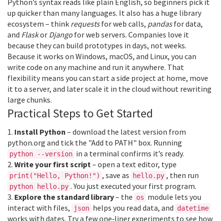
Python’s syntax reads like plain English, so beginners pick it
up quicker than many languages. It also has a huge library
ecosystem – think
requests
for web calls,
pandas
for data,
and
Flask
or
Django
for web servers. Companies love it
because they can build prototypes in days, not weeks.
Because it works on Windows, macOS, and Linux, you can
write code on any machine and run it anywhere. That
flexibility means you can start a side project at home, move
it to a server, and later scale it in the cloud without rewriting
large chunks.
Practical Steps to Get Started
1.
Install Python
– download the latest version from
python.org and tick the "Add to PATH" box. Running
in a terminal confirms it’s ready.
python --version
2.
Write your first script
– open a text editor, type
, save as
, then run
print("Hello, Python!")
hello.py
. You just executed your first program.
python hello.py
3.
Explore the standard library
– the
module lets you
os
interact with files,
helps you read data, and
json
datetime
works with dates. Try a few one‑liner experiments to see how