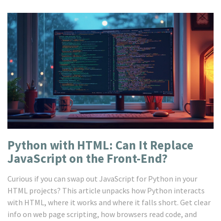
Python with HTML: Can It Replace
JavaScript on the Front-End?
Curious if you can swap out JavaScript for Python in your
HTML projects? This article unpacks how Python interacts
with HTML, where it works and where it falls short. Get clear
info on web page scripting, how browsers read code, and