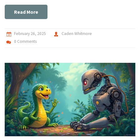
insights into when to choose each language based on the
specific needs of your project.
Read More
February 26, 2025
Caden Whitmore
0 Comments