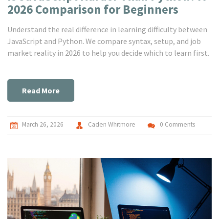
2026 Comparison for Beginners
Understand the real difference in learning difficulty between
JavaScript and Python. We compare syntax, setup, and job
market reality in 2026 to help you decide which to learn first.
Read More
March 26, 2026
Caden Whitmore
0 Comments