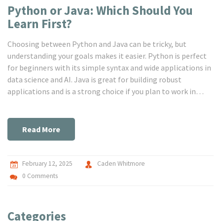
Python or Java: Which Should You
Learn First?
Choosing between Python and Java can be tricky, but
understanding your goals makes it easier. Python is perfect
for beginners with its simple syntax and wide applications in
data science and AI. Java is great for building robust
applications and is a strong choice if you plan to work in
large tech companies. Both languages have their strengths,
so consider your career aspirations and personal interests
when making a decision.
Read More
February 12, 2025
Caden Whitmore
0 Comments
Categories