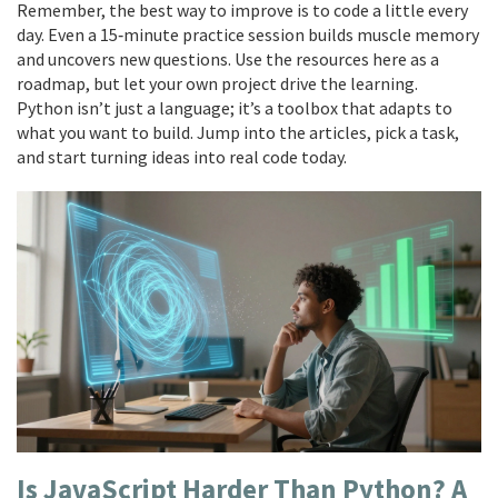
Remember, the best way to improve is to code a little every
day. Even a 15‑minute practice session builds muscle memory
and uncovers new questions. Use the resources here as a
roadmap, but let your own project drive the learning.
Python isn’t just a language; it’s a toolbox that adapts to
what you want to build. Jump into the articles, pick a task,
and start turning ideas into real code today.
Is JavaScript Harder Than Python? A