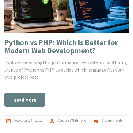
Python vs PHP: Which Is Better for
Modern Web Development?
Explore the strengths, performance, ecosystems, and hiring
trends of Python vs PHP to decide which language fits your
web project best.
Read More
October 19, 2025
Caden Whitmore
0 Comments