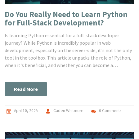
Do You Really Need to Learn Python
for Full-Stack Development?
Is learning Python essential for a full-stack developer
journey? While Python is incredibly popular in web
development, especially on the server-side, it's not the only
tool in the toolbox. This article unpacks the role of Python,
when it's beneficial, and whether you can become a
successful full-stack developer without it. Insights into
Python's strengths, alternatives, and practical use cases will
be explored.
Read More
April 10, 2025
Caden Whitmore
0 Comments