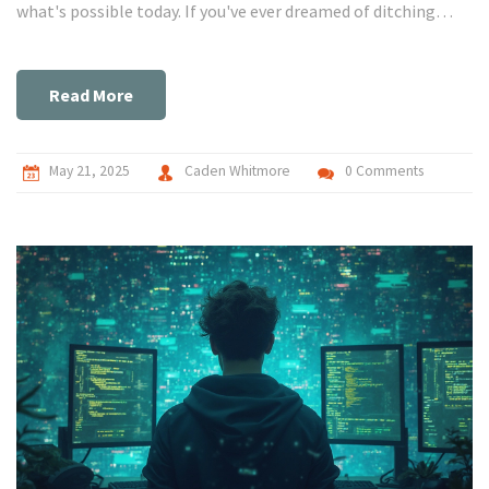
what's possible today. If you've ever dreamed of ditching
JavaScript but love Python, here's what you need to know.
Get ready for practical insights and a few creative
workarounds.
Read More
May 21, 2025
Caden Whitmore
0 Comments