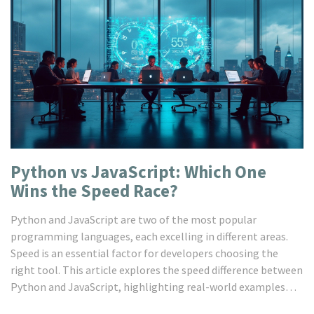
Python vs JavaScript: Which One
Wins the Speed Race?
Python and JavaScript are two of the most popular
programming languages, each excelling in different areas.
Speed is an essential factor for developers choosing the
right tool. This article explores the speed difference between
Python and JavaScript, highlighting real-world examples
and tips to optimize code performance. Discover practical