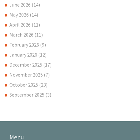
June 2026
(14)
May 2026
(14)
April 2026
(11)
March 2026
(11)
February 2026
(9)
January 2026
(12)
December 2025
(17)
November 2025
(7)
October 2025
(23)
September 2025
(3)
Menu