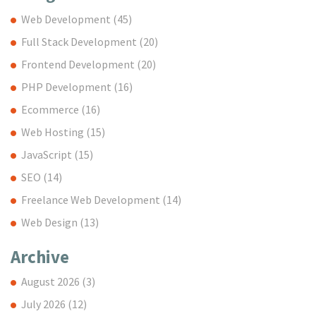
Web Development
(45)
Full Stack Development
(20)
Frontend Development
(20)
PHP Development
(16)
Ecommerce
(16)
Web Hosting
(15)
JavaScript
(15)
SEO
(14)
Freelance Web Development
(14)
Web Design
(13)
Archive
August 2026
(3)
July 2026
(12)