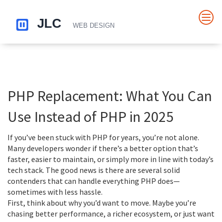
PHP Replacement: What You Can
Use Instead of PHP in 2025
If you’ve been stuck with PHP for years, you’re not alone.
Many developers wonder if there’s a better option that’s
faster, easier to maintain, or simply more in line with today’s
tech stack. The good news is there are several solid
contenders that can handle everything PHP does—
sometimes with less hassle.
First, think about why you’d want to move. Maybe you’re
chasing better performance, a richer ecosystem, or just want