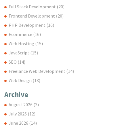
Full Stack Development
(20)
Frontend Development
(20)
PHP Development
(16)
Ecommerce
(16)
Web Hosting
(15)
JavaScript
(15)
SEO
(14)
Freelance Web Development
(14)
Web Design
(13)
Archive
August 2026
(3)
July 2026
(12)
June 2026
(14)