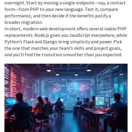
overnight. Start by moving a single endpoint—say, a contact
form—from PHP to your new language. Test it, compare
performance, and then decide if the benefits justify a
broader migration.
In short, modern web development offers several viable PHP
replacements. Node.js gives you JavaScript everywhere, while
Python’s Flask and Django bring simplicity and power. Pick
the one that matches your team’s skills and project goals,
and you’ll find the transition smoother than you expected.