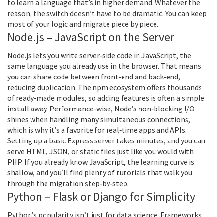
to learn a language that’s in higher demand. Whatever the
reason, the switch doesn’t have to be dramatic. You can keep
most of your logic and migrate piece by piece.
Node.js – JavaScript on the Server
Node.js lets you write server‑side code in JavaScript, the
same language you already use in the browser. That means
you can share code between front‑end and back‑end,
reducing duplication. The npm ecosystem offers thousands
of ready‑made modules, so adding features is often a simple
install away. Performance-wise, Node’s non‑blocking I/O
shines when handling many simultaneous connections,
which is why it’s a favorite for real‑time apps and APIs.
Setting up a basic Express server takes minutes, and you can
serve HTML, JSON, or static files just like you would with
PHP. If you already know JavaScript, the learning curve is
shallow, and you’ll find plenty of tutorials that walk you
through the migration step‑by‑step.
Python – Flask or Django for Simplicity
Python’s popularity isn’t just for data science. Frameworks