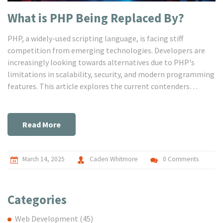
What is PHP Being Replaced By?
PHP, a widely-used scripting language, is facing stiff
competition from emerging technologies. Developers are
increasingly looking towards alternatives due to PHP's
limitations in scalability, security, and modern programming
features. This article explores the current contenders
replacing PHP, insights into their strengths, and tips for
developers transitioning to new platforms. Whether you're a
seasoned developer or a newbie, understanding these trends
Read More
is crucial for the future of web development.
March 14, 2025
Caden Whitmore
0 Comments
Categories
Web Development
(45)