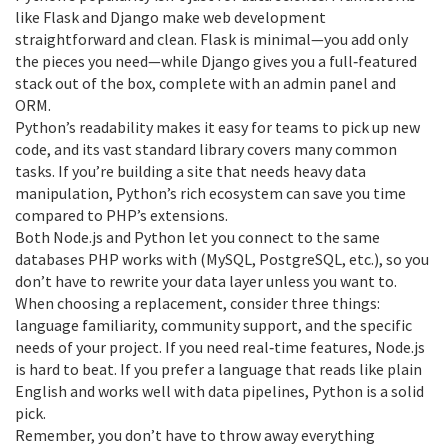
like Flask and Django make web development
straightforward and clean. Flask is minimal—you add only
the pieces you need—while Django gives you a full‑featured
stack out of the box, complete with an admin panel and
ORM.
Python’s readability makes it easy for teams to pick up new
code, and its vast standard library covers many common
tasks. If you’re building a site that needs heavy data
manipulation, Python’s rich ecosystem can save you time
compared to PHP’s extensions.
Both Node.js and Python let you connect to the same
databases PHP works with (MySQL, PostgreSQL, etc.), so you
don’t have to rewrite your data layer unless you want to.
When choosing a replacement, consider three things:
language familiarity, community support, and the specific
needs of your project. If you need real‑time features, Node.js
is hard to beat. If you prefer a language that reads like plain
English and works well with data pipelines, Python is a solid
pick.
Remember, you don’t have to throw away everything