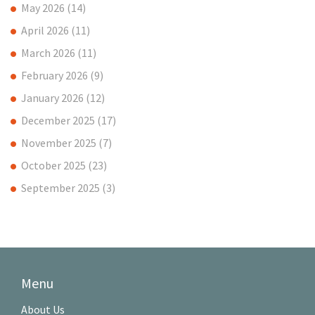
May 2026
(14)
April 2026
(11)
March 2026
(11)
February 2026
(9)
January 2026
(12)
December 2025
(17)
November 2025
(7)
October 2025
(23)
September 2025
(3)
Menu
About Us