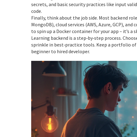
secrets, and basic security practices like input va
code.
Finally, think about the job side. Most backend ro
MongoDB), cloud services (AWS, Azure, GCP), and c
to spin up a Docker container for your app – it’s a 
Learning backend is a step‑by‑step process. Choose
sprinkle in best‑practice tools. Keep a portfolio o
beginner to hired developer.