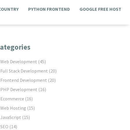
 COUNTRY
PYTHON FRONTEND
GOOGLE FREE HOST
ategories
Web Development
(45)
Full Stack Development
(20)
Frontend Development
(20)
PHP Development
(16)
Ecommerce
(16)
Web Hosting
(15)
JavaScript
(15)
SEO
(14)