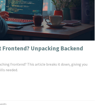
t Frontend? Unpacking Backend
ching frontend? This article breaks it down, giving you
lls needed.
ents