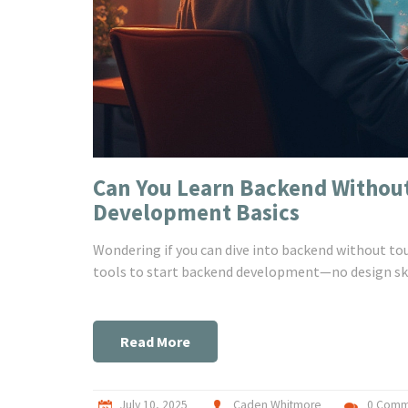
Can You Learn Backend Withou
Development Basics
Wondering if you can dive into backend without tou
tools to start backend development—no design ski
Read More
July 10, 2025
Caden Whitmore
0 Comm