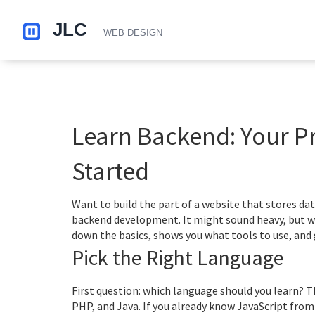
Learn Backend: Your Pr
Started
Want to build the part of a website that stores dat
backend development. It might sound heavy, but wit
down the basics, shows you what tools to use, and g
Pick the Right Language
First question: which language should you learn? T
PHP, and Java. If you already know JavaScript from