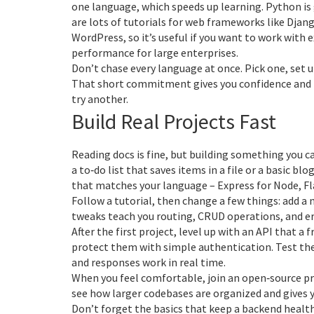
one language, which speeds up learning. Python is 
are lots of tutorials for web frameworks like Djang
WordPress, so it’s useful if you want to work with e
performance for large enterprises.
Don’t chase every language at once. Pick one, set up
That short commitment gives you confidence and 
try another.
Build Real Projects Fast
Reading docs is fine, but building something you c
a to‑do list that saves items in a file or a basic b
that matches your language – Express for Node, Fla
Follow a tutorial, then change a few things: add a 
tweaks teach you routing, CRUD operations, and er
After the first project, level up with an API that a 
protect them with simple authentication. Test the
and responses work in real time.
When you feel comfortable, join an open‑source pro
see how larger codebases are organized and gives
Don’t forget the basics that keep a backend health