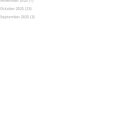
November 2025
(7)
October 2025
(23)
September 2025
(3)