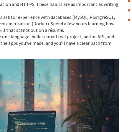
lidation and HTTPS. These habits are as important as writing
les ask for experience with databases (MySQL, PostgreSQL,
ontainerisation (Docker). Spend a few hours learning how
skill that stands out on a résumé.
 one language, build a small real project, add an API, and
f the apps you’ve made, and you’ll have a clear path from