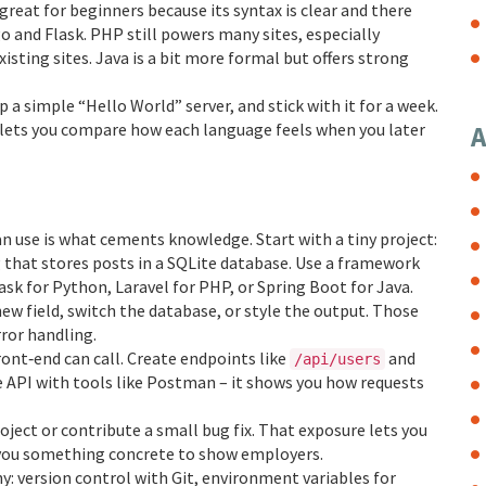
great for beginners because its syntax is clear and there
o and Flask. PHP still powers many sites, especially
xisting sites. Java is a bit more formal but offers strong
 a simple “Hello World” server, and stick with it for a week.
lets you compare how each language feels when you later
A
an use is what cements knowledge. Start with a tiny project:
log that stores posts in a SQLite database. Use a framework
sk for Python, Laravel for PHP, or Spring Boot for Java.
new field, switch the database, or style the output. Those
ror handling.
front‑end can call. Create endpoints like
and
/api/users
 API with tools like Postman – it shows you how requests
ject or contribute a small bug fix. That exposure lets you
 you something concrete to show employers.
y: version control with Git, environment variables for