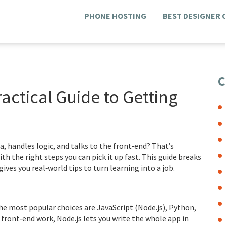
PHONE HOSTING
BEST DESIGNER
C
actical Guide to Getting
a, handles logic, and talks to the front‑end? That’s
h the right steps you can pick it up fast. This guide breaks
ives you real‑world tips to turn learning into a job.
he most popular choices are JavaScript (Node.js), Python,
 front‑end work, Node.js lets you write the whole app in