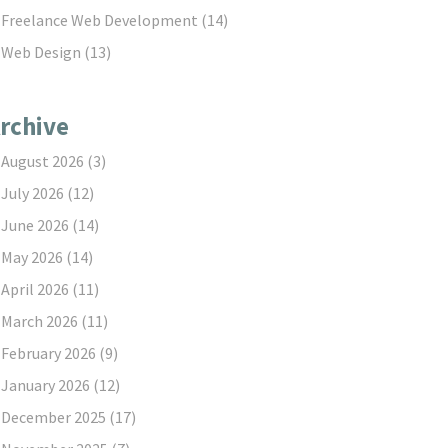
Freelance Web Development
(14)
Web Design
(13)
rchive
August 2026
(3)
July 2026
(12)
June 2026
(14)
May 2026
(14)
April 2026
(11)
March 2026
(11)
February 2026
(9)
January 2026
(12)
December 2025
(17)