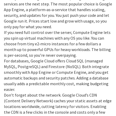
services are the next step. The most popular choice is Google
App Engine, a platform‑as‑a‑service that handles scaling,
security, and updates for you. You just push your code and let
Google run it. Prices start low and grow with usage, so you
only pay for what you need.
If you need full control over the server, Compute Engine lets
you spin up virtual machines with any OS you like. You can
choose from tiny e2‑micro instances for a few dollars a
month up to powerful GPUs for heavy workloads. The billing
is per‑second, so you’re never overpaying.
For databases, Google Cloud offers Cloud SQL (managed
MySQL, PostgreSQL) and Firestore (NoSQL). Both integrate
smoothly with App Engine or Compute Engine, and you get
automatic backups and security patches. Adding a database
usually adds a predictable monthly cost, making budgeting
easier.
Don’t forget about the network. Google Cloud’s CDN
(Content Delivery Network) caches your static assets at edge
locations worldwide, cutting latency for visitors. Enabling
the CDN is a few clicks in the console and costs only a few