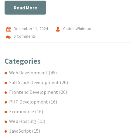
you're considering Google for your hosting needs, this piece
Read More
sheds light on everything you need to know.
December 11, 2024
Caden Whitmore
0 Comments
Categories
Web Development
(45)
Full Stack Development
(20)
Frontend Development
(20)
PHP Development
(16)
Ecommerce
(16)
Web Hosting
(15)
JavaScript
(15)