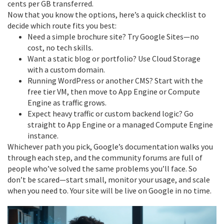
cents per GB transferred.
Now that you know the options, here’s a quick checklist to
decide which route fits you best:
Need a simple brochure site? Try Google Sites—no
cost, no tech skills.
Want a static blog or portfolio? Use Cloud Storage
with a custom domain.
Running WordPress or another CMS? Start with the
free tier VM, then move to App Engine or Compute
Engine as traffic grows.
Expect heavy traffic or custom backend logic? Go
straight to App Engine or a managed Compute Engine
instance.
Whichever path you pick, Google’s documentation walks you
through each step, and the community forums are full of
people who’ve solved the same problems you’ll face. So
don’t be scared—start small, monitor your usage, and scale
when you need to. Your site will be live on Google in no time.