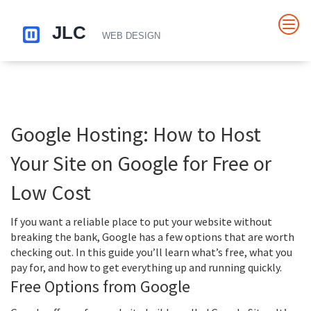
Google Hosting: How to Host
Your Site on Google for Free or
Low Cost
If you want a reliable place to put your website without
breaking the bank, Google has a few options that are worth
checking out. In this guide you’ll learn what’s free, what you
pay for, and how to get everything up and running quickly.
Free Options from Google