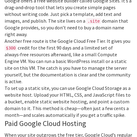
Google offers a free website builder called Google Sites. It’s a
drag‑and‑drop tool that lets you create simple pages
without writing code. Just pick a template, add text and
images, and publish. The site lives on a
domain that
.site
Google provides, so you don’t need to buy a domain name
right away.
Another free route is the Google Cloud Free Tier. It gives you
credit for the first 90 days and a limited set of
$300
always‑free resources afterward, like a small Compute
Engine VM. You can run a basic WordPress install or a static
site on this VM. The catch is you have to manage the server
yourself, but the documentation is clear and the community
is active.
To set up a static site, you can use Google Cloud Storage as a
website host. Upload your HTML, CSS, and JavaScript files to
a bucket, enable static website hosting, and point a custom
domain to it. This method is cheap—often just a few cents a
month—and scales automatically if you get a traffic spike.
Paid Google Cloud Hosting
When your site outgrows the free tier, Google Cloud’s regular