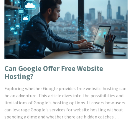
Can Google Offer Free Website
Hosting?
Exploring whether Google provides free website hosting can
be an adventure. This article dives into the possibilities and
limitations of Google's hosting options. It covers how users
can leverage Google's services for website hosting without
spending a dime and whether there are hidden catches.
Readers will also discover alternatives to Google's free
hosting and get acquainted with helpful hosting tips. If