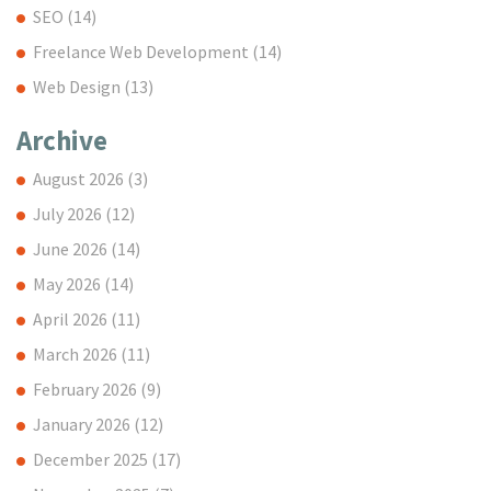
SEO
(14)
Freelance Web Development
(14)
Web Design
(13)
Archive
August 2026
(3)
July 2026
(12)
June 2026
(14)
May 2026
(14)
April 2026
(11)
March 2026
(11)
February 2026
(9)
January 2026
(12)
December 2025
(17)