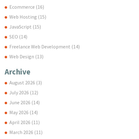
Ecommerce
(16)
Web Hosting
(15)
JavaScript
(15)
SEO
(14)
Freelance Web Development
(14)
Web Design
(13)
Archive
August 2026
(3)
July 2026
(12)
June 2026
(14)
May 2026
(14)
April 2026
(11)
March 2026
(11)