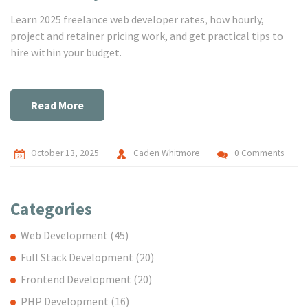
Learn 2025 freelance web developer rates, how hourly,
project and retainer pricing work, and get practical tips to
hire within your budget.
Read More
October 13, 2025
Caden Whitmore
0 Comments
Categories
Web Development
(45)
Full Stack Development
(20)
Frontend Development
(20)
PHP Development
(16)