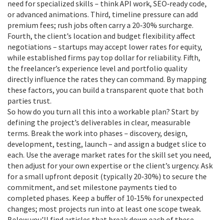
need for specialized skills – think API work, SEO‑ready code,
or advanced animations. Third, timeline pressure can add
premium fees; rush jobs often carry a 20‑30% surcharge.
Fourth, the client’s location and budget flexibility affect
negotiations – startups may accept lower rates for equity,
while established firms pay top dollar for reliability. Fifth,
the freelancer’s experience level and portfolio quality
directly influence the rates they can command. By mapping
these factors, you can build a transparent quote that both
parties trust.
So how do you turn all this into a workable plan? Start by
defining the project’s deliverables in clear, measurable
terms. Break the work into phases – discovery, design,
development, testing, launch – and assign a budget slice to
each. Use the average market rates for the skill set you need,
then adjust for your own expertise or the client’s urgency. Ask
for a small upfront deposit (typically 20‑30%) to secure the
commitment, and set milestone payments tied to
completed phases. Keep a buffer of 10‑15% for unexpected
changes; most projects run into at least one scope tweak.
Below you’ll find articles that break down each of these