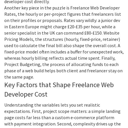
developer cost directly.
Another key piece in the puzzle is
Freelance Web Developer
Rates
,
the hourly or per‑project figures that freelancers list
on their profiles or proposals
. Rates vary wildly: a junior dev
in Eastern Europe might charge £20‑£35 per hour, while a
senior specialist in the UK can command £80‑£150.
Website
Pricing Models
,
the structures (hourly, fixed‑price, retainer)
used to calculate the final bill
also shape the overall cost. A
fixed‑price model often includes a buffer for unexpected work,
whereas hourly billing reflects actual time spent. Finally,
Project Budgeting
,
the process of allocating funds to each
phase of a web build
helps both client and freelancer stay on
the same page.
Key Factors that Shape Freelance Web
Developer Cost
Understanding the variables lets you set realistic
expectations. First, project scope matters: a simple landing
page costs far less than a custom e‑commerce platform
with payment integration. Second, complexity drives up the