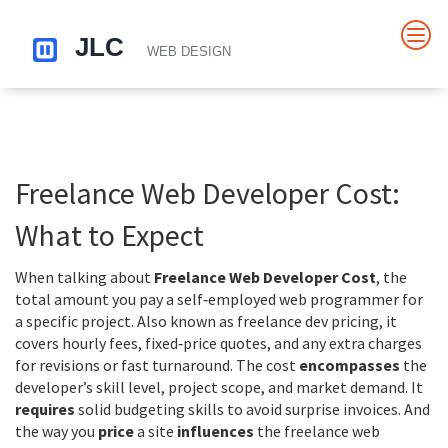
Freelance Web Developer Cost:
What to Expect
When talking about
Freelance Web Developer Cost
,
the
total amount you pay a self‑employed web programmer for
a specific project
. Also known as
freelance dev pricing
, it
covers hourly fees, fixed‑price quotes, and any extra charges
for revisions or fast turnaround
. The cost
encompasses
the
developer’s skill level, project scope, and market demand. It
requires
solid budgeting skills to avoid surprise invoices. And
the way you
price
a site
influences
the freelance web