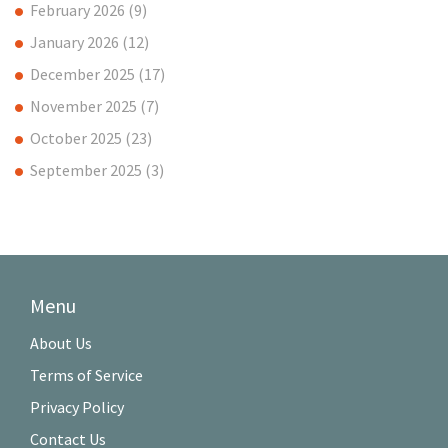
February 2026
(9)
January 2026
(12)
December 2025
(17)
November 2025
(7)
October 2025
(23)
September 2025
(3)
Menu
About Us
Terms of Service
Privacy Policy
Contact Us