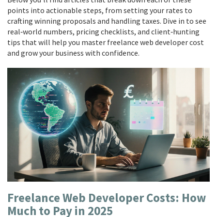
points into actionable steps, from setting your rates to
crafting winning proposals and handling taxes. Dive in to see
real‑world numbers, pricing checklists, and client‑hunting
tips that will help you master freelance web developer cost
and grow your business with confidence.
Freelance Web Developer Costs: How
Much to Pay in 2025