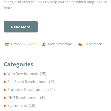
costs, and practical tips to help you decide which language to
learn.
Read More
October 21, 2025
Caden Whitmore
0 Comments
Categories
Web Development
(45)
Full Stack Development
(20)
Frontend Development
(20)
PHP Development
(16)
Ecommerce
(16)