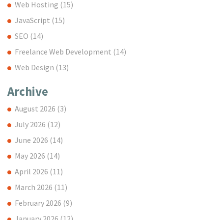
Web Hosting
(15)
JavaScript
(15)
SEO
(14)
Freelance Web Development
(14)
Web Design
(13)
Archive
August 2026
(3)
July 2026
(12)
June 2026
(14)
May 2026
(14)
April 2026
(11)
March 2026
(11)
February 2026
(9)
January 2026
(12)