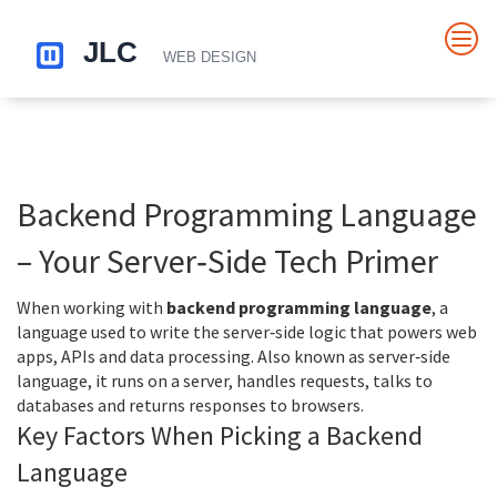
Backend Programming Language
– Your Server‑Side Tech Primer
When working with
backend programming language
,
a
language used to write the server‑side logic that powers web
apps, APIs and data processing
. Also known as
server‑side
language
, it runs on a server, handles requests, talks to
databases and returns responses to browsers.
Key Factors When Picking a Backend
Language