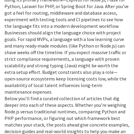
Python, Laravel for PHP, or Spring Boot for Java. After you’ve
got a feel for routing, middleware and database access,
experiment with testing tools and CI pipelines to see how
the language fits into a modern development workflow.
Businesses should align the language choice with project
goals. For rapid MVPs, a language with a low learning curve
and many ready‑made modules (like Python or Node.js) can
shave weeks off the timeline. If you expect massive traffic or
strict compliance requirements, a language with proven
scalability and strong typing (Java) might be worth the
extra setup effort. Budget constraints also play a role—
open‑source ecosystems keep licensing costs low, while the
availability of local talent influences long‑term
maintenance expenses.
Below you’ll find a curated collection of articles that dig
deeper into each of these aspects. Whether you’re weighing
Node.js versus traditional runtimes, comparing Python and
PHP performance, or figuring out which framework best
matches your stack, the posts ahead give concrete examples,
decision guides and real‑world insights to help you make an