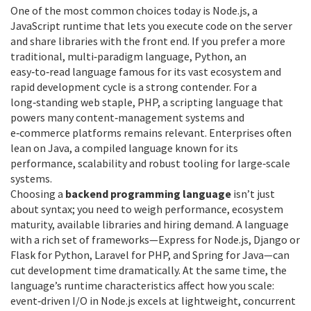
One of the most common choices today is
Node.js
,
a
JavaScript runtime that lets you execute code on the server
and share libraries with the front end
. If you prefer a more
traditional, multi‑paradigm language,
Python
,
an
easy‑to‑read language famous for its vast ecosystem and
rapid development cycle
is a strong contender. For a
long‑standing web staple,
PHP
,
a scripting language that
powers many content‑management systems and
e‑commerce platforms
remains relevant. Enterprises often
lean on
Java
,
a compiled language known for its
performance, scalability and robust tooling
for large‑scale
systems.
Choosing a
backend programming language
isn’t just
about syntax; you need to weigh performance, ecosystem
maturity, available libraries and hiring demand. A language
with a rich set of frameworks—Express for Node.js, Django or
Flask for Python, Laravel for PHP, and Spring for Java—can
cut development time dramatically. At the same time, the
language’s runtime characteristics affect how you scale:
event‑driven I/O in Node.js excels at lightweight, concurrent