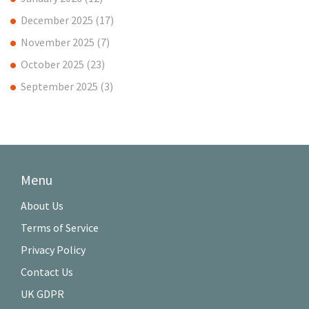
December 2025
(17)
November 2025
(7)
October 2025
(23)
September 2025
(3)
Menu
About Us
Terms of Service
Privacy Policy
Contact Us
UK GDPR