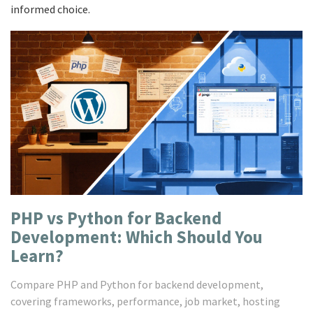
informed choice.
PHP vs Python for Backend
Development: Which Should You
Learn?
Compare PHP and Python for backend development,
covering frameworks, performance, job market, hosting