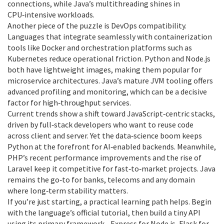
connections, while Java’s multithreading shines in
CPU‑intensive workloads.
Another piece of the puzzle is DevOps compatibility.
Languages that integrate seamlessly with containerization
tools like Docker and orchestration platforms such as
Kubernetes reduce operational friction. Python and Node.js
both have lightweight images, making them popular for
microservice architectures. Java’s mature JVM tooling offers
advanced profiling and monitoring, which can be a decisive
factor for high‑throughput services.
Current trends show a shift toward JavaScript‑centric stacks,
driven by full‑stack developers who want to reuse code
across client and server. Yet the data‑science boom keeps
Python at the forefront for AI‑enabled backends. Meanwhile,
PHP’s recent performance improvements and the rise of
Laravel keep it competitive for fast‑to‑market projects. Java
remains the go‑to for banks, telecoms and any domain
where long‑term stability matters.
If you’re just starting, a practical learning path helps. Begin
with the language’s official tutorial, then build a tiny API
using its primary framework—Express for Node.js, Flask for