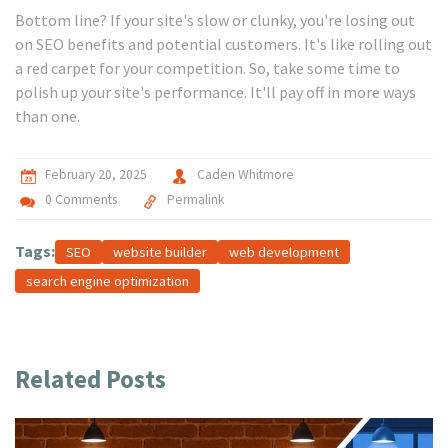
Bottom line? If your site's slow or clunky, you're losing out
on SEO benefits and potential customers. It's like rolling out
a red carpet for your competition. So, take some time to
polish up your site's performance. It'll pay off in more ways
than one.
February 20, 2025
Caden Whitmore
0 Comments
Permalink
Tags:
SEO
website builder
web development
search engine optimization
Related Posts