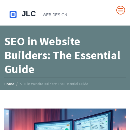
SEO in Website
Builders: The Essential
Guide
Home
SEO in Website Builders: The Essential Guide