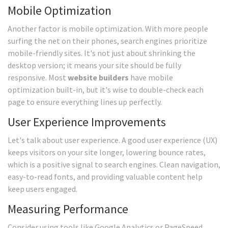
Mobile Optimization
Another factor is mobile optimization. With more people
surfing the net on their phones, search engines prioritize
mobile-friendly sites. It's not just about shrinking the
desktop version; it means your site should be fully
responsive. Most
website builders
have mobile
optimization built-in, but it's wise to double-check each
page to ensure everything lines up perfectly.
User Experience Improvements
Let's talk about user experience. A good user experience (UX)
keeps visitors on your site longer, lowering bounce rates,
which is a positive signal to search engines. Clean navigation,
easy-to-read fonts, and providing valuable content help
keep users engaged.
Measuring Performance
Consider using tools like Google Analytics or PageSpeed