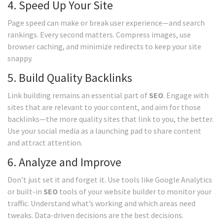
4. Speed Up Your Site
Page speed can make or break user experience—and search
rankings. Every second matters. Compress images, use
browser caching, and minimize redirects to keep your site
snappy.
5. Build Quality Backlinks
Link building remains an essential part of
SEO
. Engage with
sites that are relevant to your content, and aim for those
backlinks—the more quality sites that link to you, the better.
Use your social media as a launching pad to share content
and attract attention.
6. Analyze and Improve
Don’t just set it and forget it. Use tools like Google Analytics
or built-in
SEO
tools of your website builder to monitor your
traffic. Understand what’s working and which areas need
tweaks. Data-driven decisions are the best decisions.