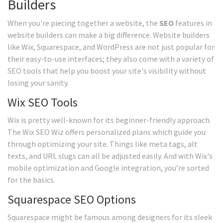
Builders
When you're piecing together a website, the
SEO
features in
website builders can make a big difference. Website builders
like Wix, Squarespace, and WordPress are not just popular for
their easy-to-use interfaces; they also come with a variety of
SEO tools that help you boost your site's visibility without
losing your sanity.
Wix SEO Tools
Wix is pretty well-known for its beginner-friendly approach.
The Wix SEO Wiz offers personalized plans which guide you
through optimizing your site. Things like meta tags, alt
texts, and URL slugs can all be adjusted easily. And with Wix's
mobile optimization and Google integration, you’re sorted
for the basics.
Squarespace SEO Options
Squarespace might be famous among designers for its sleek