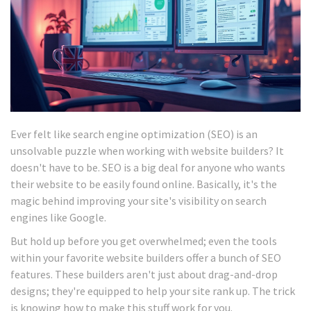
Ever felt like search engine optimization (SEO) is an
unsolvable puzzle when working with website builders? It
doesn't have to be. SEO is a big deal for anyone who wants
their website to be easily found online. Basically, it's the
magic behind improving your site's visibility on search
engines like Google.
But hold up before you get overwhelmed; even the tools
within your favorite website builders offer a bunch of SEO
features. These builders aren't just about drag-and-drop
designs; they're equipped to help your site rank up. The trick
is knowing how to make this stuff work for you.