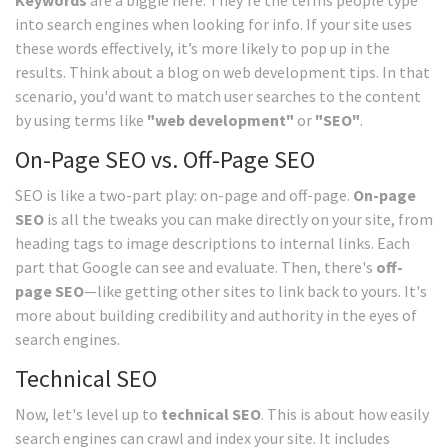
Keywords
are a biggie here. They're the terms people type
into search engines when looking for info. If your site uses
these words effectively, it’s more likely to pop up in the
results. Think about a blog on web development tips. In that
scenario, you'd want to match user searches to the content
by using terms like
"web development"
or
"SEO"
.
On-Page SEO vs. Off-Page SEO
SEO is like a two-part play: on-page and off-page.
On-page
SEO
is all the tweaks you can make directly on your site, from
heading tags to image descriptions to internal links. Each
part that Google can see and evaluate. Then, there's
off-
page SEO
—like getting other sites to link back to yours. It's
more about building credibility and authority in the eyes of
search engines.
Technical SEO
Now, let's level up to
technical SEO
. This is about how easily
search engines can crawl and index your site. It includes