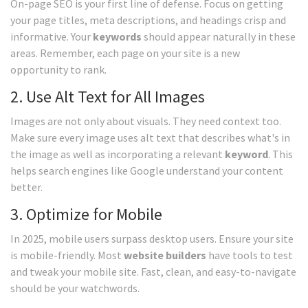
On-page SEO is your first line of defense. Focus on getting
your page titles, meta descriptions, and headings crisp and
informative. Your
keywords
should appear naturally in these
areas. Remember, each page on your site is a new
opportunity to rank.
2. Use Alt Text for All Images
Images are not only about visuals. They need context too.
Make sure every image uses alt text that describes what's in
the image as well as incorporating a relevant
keyword
. This
helps search engines like Google understand your content
better.
3. Optimize for Mobile
In 2025, mobile users surpass desktop users. Ensure your site
is mobile-friendly. Most
website builders
have tools to test
and tweak your mobile site. Fast, clean, and easy-to-navigate
should be your watchwords.