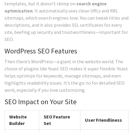
templates, but it doesn't skimp on
search engine
optimization
. It automatically uses clean URLs and XML
sitemaps, which search engines love. You can tweak titles and
descriptions, and it also provides SSL certificates for every
site, beefing up security and trustworthiness—important for
SEO.
WordPress SEO Features
Then there’s WordPress—a giant in the website world. The
choice of plugins like Yoast SEO makes it super flexible. Yoast
helps optimize for keywords, manage sitemaps, and even
highlights readability issues. It’s the go-to for detailed SEO
work, especially if you love customizing.
SEO Impact on Your Site
Website
SEO Feature
User Friendliness
Builder
Set