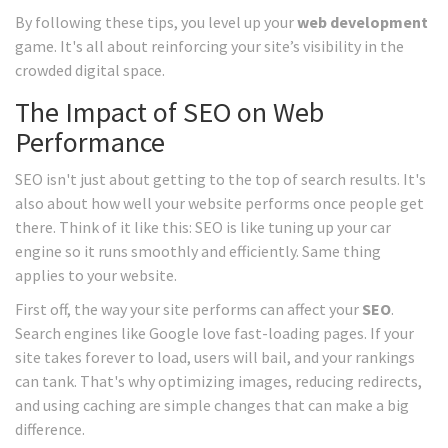
By following these tips, you level up your
web development
game. It's all about reinforcing your site’s visibility in the
crowded digital space.
The Impact of SEO on Web
Performance
SEO isn't just about getting to the top of search results. It's
also about how well your website performs once people get
there. Think of it like this: SEO is like tuning up your car
engine so it runs smoothly and efficiently. Same thing
applies to your website.
First off, the way your site performs can affect your
SEO
.
Search engines like Google love fast-loading pages. If your
site takes forever to load, users will bail, and your rankings
can tank. That's why optimizing images, reducing redirects,
and using caching are simple changes that can make a big
difference.