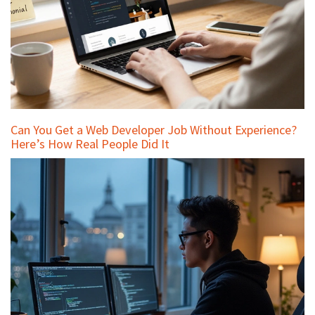
Can You Get a Web Developer Job Without Experience?
Here’s How Real People Did It