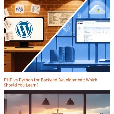
PHP vs Python for Backend Development: Which
Should You Learn?