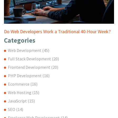
Do Web Developers Work a Traditional 40-Hour Week?
Categories
Web Development
(45)
Full Stack Development
(20)
Frontend Development
(20)
PHP Development
(16)
Ecommerce
(16)
Web Hosting
(15)
JavaScript
(15)
SEO
(14)
Freelance Web Development
(14)