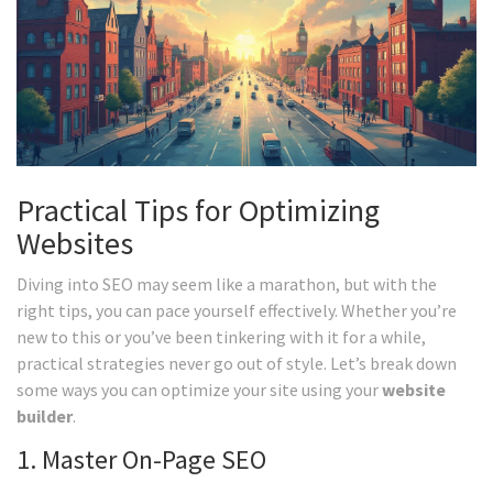
Practical Tips for Optimizing
Websites
Diving into SEO may seem like a marathon, but with the
right tips, you can pace yourself effectively. Whether you’re
new to this or you’ve been tinkering with it for a while,
practical strategies never go out of style. Let’s break down
some ways you can optimize your site using your
website
builder
.
1. Master On-Page SEO