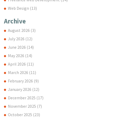
Web Design
(13)
Archive
August 2026
(3)
July 2026
(12)
June 2026
(14)
May 2026
(14)
April 2026
(11)
March 2026
(11)
February 2026
(9)
January 2026
(12)
December 2025
(17)
November 2025
(7)
October 2025
(23)