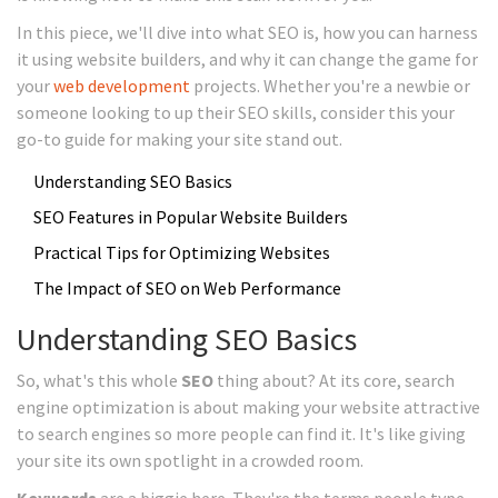
In this piece, we'll dive into what SEO is, how you can harness
it using website builders, and why it can change the game for
your
web development
projects. Whether you're a newbie or
someone looking to up their SEO skills, consider this your
go-to guide for making your site stand out.
Understanding SEO Basics
SEO Features in Popular Website Builders
Practical Tips for Optimizing Websites
The Impact of SEO on Web Performance
Understanding SEO Basics
So, what's this whole
SEO
thing about? At its core, search
engine optimization is about making your website attractive
to search engines so more people can find it. It's like giving
your site its own spotlight in a crowded room.