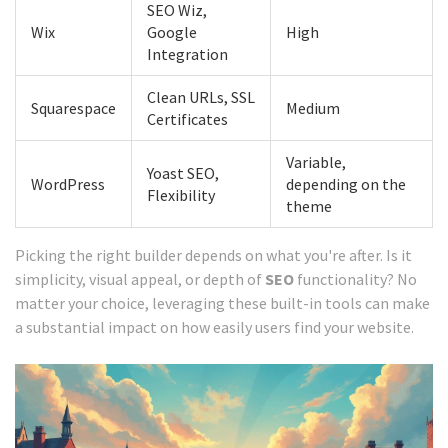
SEO Wiz,
Wix
Google
High
Integration
Clean URLs, SSL
Squarespace
Medium
Certificates
Variable,
Yoast SEO,
WordPress
depending on the
Flexibility
theme
Picking the right builder depends on what you're after. Is it
simplicity, visual appeal, or depth of
SEO
functionality? No
matter your choice, leveraging these built-in tools can make
a substantial impact on how easily users find your website.