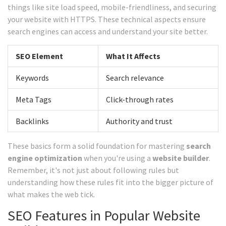
things like site load speed, mobile-friendliness, and securing
your website with HTTPS. These technical aspects ensure
search engines can access and understand your site better.
SEO Element
What It Affects
Keywords
Search relevance
Meta Tags
Click-through rates
Backlinks
Authority and trust
These basics form a solid foundation for mastering
search
engine optimization
when you're using a
website builder
.
Remember, it's not just about following rules but
understanding how these rules fit into the bigger picture of
what makes the web tick.
SEO Features in Popular Website