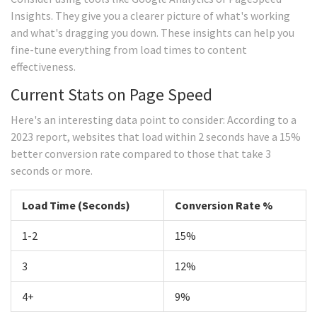
Insights. They give you a clearer picture of what's working
and what's dragging you down. These insights can help you
fine-tune everything from load times to content
effectiveness.
Current Stats on Page Speed
Here's an interesting data point to consider: According to a
2023 report, websites that load within 2 seconds have a 15%
better conversion rate compared to those that take 3
seconds or more.
Load Time (Seconds)
Conversion Rate %
1-2
15%
3
12%
4+
9%