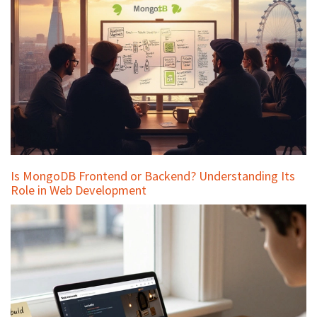
Is MongoDB Frontend or Backend? Understanding Its
Role in Web Development