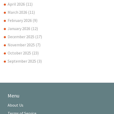
April 2026
(11)
March 2026
(11)
February 2026
(9)
January 2026
(12)
December 2025
(17)
November 2025
(7)
October 2025
(23)
September 2025
(3)
Menu
About Us
Terms of Service