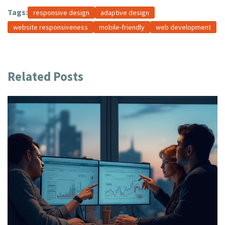
Tags:
responsive design
adaptive design
website responsiveness
mobile-friendly
web development
Related Posts