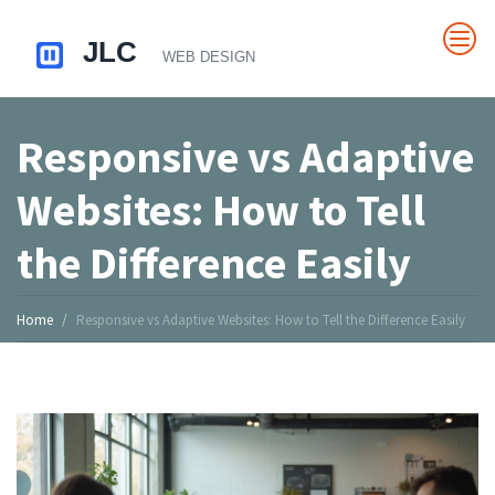
Responsive vs Adaptive
Websites: How to Tell
the Difference Easily
Home
Responsive vs Adaptive Websites: How to Tell the Difference Easily