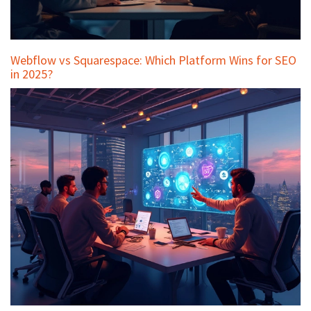
Webflow vs Squarespace: Which Platform Wins for SEO
in 2025?