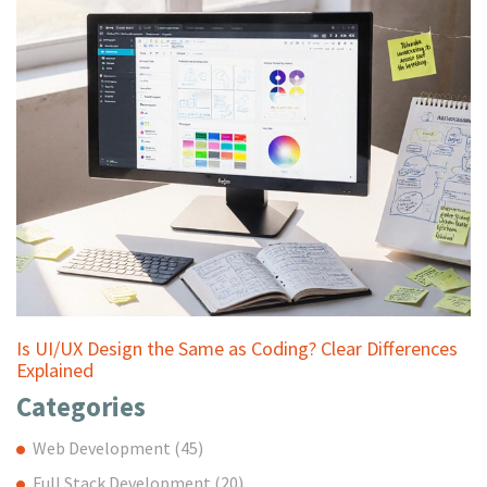
Is UI/UX Design the Same as Coding? Clear Differences
Explained
Categories
Web Development
(45)
Full Stack Development
(20)