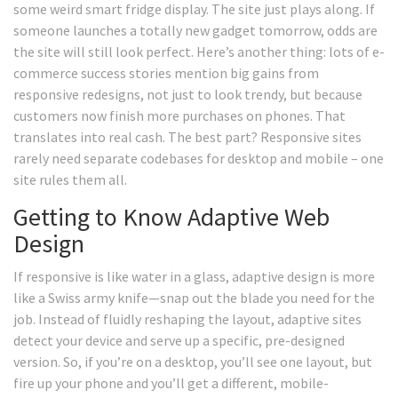
some weird smart fridge display. The site just plays along. If
someone launches a totally new gadget tomorrow, odds are
the site will still look perfect. Here’s another thing: lots of e-
commerce success stories mention big gains from
responsive redesigns, not just to look trendy, but because
customers now finish more purchases on phones. That
translates into real cash. The best part? Responsive sites
rarely need separate codebases for desktop and mobile – one
site rules them all.
Getting to Know Adaptive Web
Design
If responsive is like water in a glass, adaptive design is more
like a Swiss army knife—snap out the blade you need for the
job. Instead of fluidly reshaping the layout, adaptive sites
detect your device and serve up a specific, pre-designed
version. So, if you’re on a desktop, you’ll see one layout, but
fire up your phone and you’ll get a different, mobile-