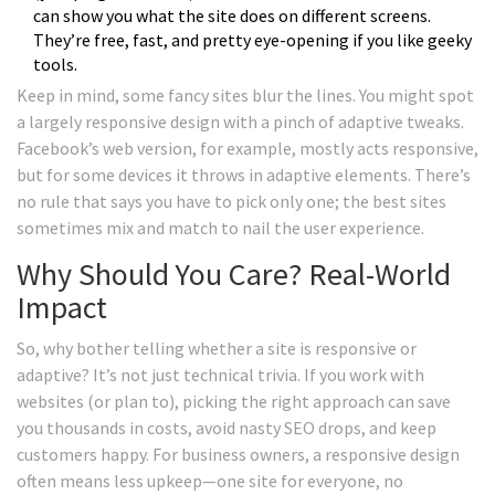
can show you what the site does on different screens.
They’re free, fast, and pretty eye-opening if you like geeky
tools.
Keep in mind, some fancy sites blur the lines. You might spot
a largely responsive design with a pinch of adaptive tweaks.
Facebook’s web version, for example, mostly acts responsive,
but for some devices it throws in adaptive elements. There’s
no rule that says you have to pick only one; the best sites
sometimes mix and match to nail the user experience.
Why Should You Care? Real-World
Impact
So, why bother telling whether a site is responsive or
adaptive? It’s not just technical trivia. If you work with
websites (or plan to), picking the right approach can save
you thousands in costs, avoid nasty SEO drops, and keep
customers happy. For business owners, a responsive design
often means less upkeep—one site for everyone, no