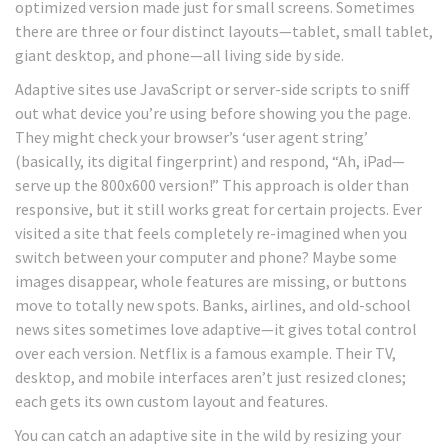
optimized version made just for small screens. Sometimes
there are three or four distinct layouts—tablet, small tablet,
giant desktop, and phone—all living side by side.
Adaptive sites use JavaScript or server-side scripts to sniff
out what device you’re using before showing you the page.
They might check your browser’s ‘user agent string’
(basically, its digital fingerprint) and respond, “Ah, iPad—
serve up the 800x600 version!” This approach is older than
responsive, but it still works great for certain projects. Ever
visited a site that feels completely re-imagined when you
switch between your computer and phone? Maybe some
images disappear, whole features are missing, or buttons
move to totally new spots. Banks, airlines, and old-school
news sites sometimes love adaptive—it gives total control
over each version. Netflix is a famous example. Their TV,
desktop, and mobile interfaces aren’t just resized clones;
each gets its own custom layout and features.
You can catch an adaptive site in the wild by resizing your