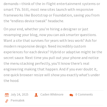
demands—think of the in-flight entertainment systems or
smart TVs. Still, most new sites launch with responsive
frameworks like Bootstrap or Foundation, saving you from
the “endless device tweak” headache.
On your end, whether you’re hiring a designer or just
revamping your blog, now you can ask smarter questions.
Want a site that survives for years with less work? Ask for
modern responsive design. Need incredibly custom
experiences for each device? Hybrid or adaptive might be the
secret sauce. Next time you pull out your phone and notice
the menu stacking perfectly, you’ll know there’s real
engineering making that happen. And if you ever doubt it,
one quick browser resize will show you exactly what’s under
the hood.
July 24, 2025
Caden Whitmore
0 Comments
Permalink