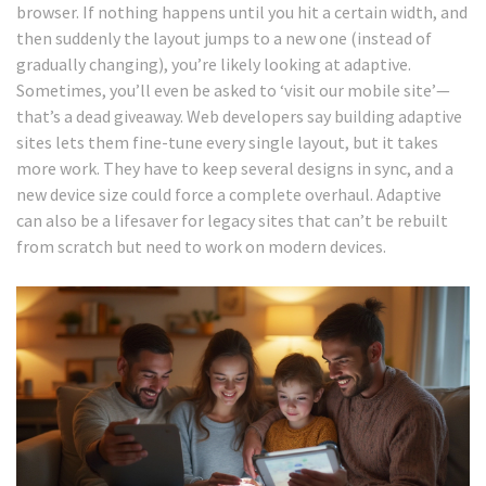
browser. If nothing happens until you hit a certain width, and
then suddenly the layout jumps to a new one (instead of
gradually changing), you’re likely looking at adaptive.
Sometimes, you’ll even be asked to ‘visit our mobile site’—
that’s a dead giveaway. Web developers say building adaptive
sites lets them fine-tune every single layout, but it takes
more work. They have to keep several designs in sync, and a
new device size could force a complete overhaul. Adaptive
can also be a lifesaver for legacy sites that can’t be rebuilt
from scratch but need to work on modern devices.