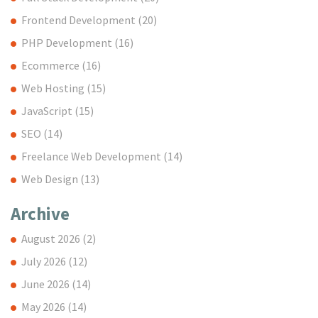
Frontend Development
(20)
PHP Development
(16)
Ecommerce
(16)
Web Hosting
(15)
JavaScript
(15)
SEO
(14)
Freelance Web Development
(14)
Web Design
(13)
Archive
August 2026
(2)
July 2026
(12)
June 2026
(14)
May 2026
(14)