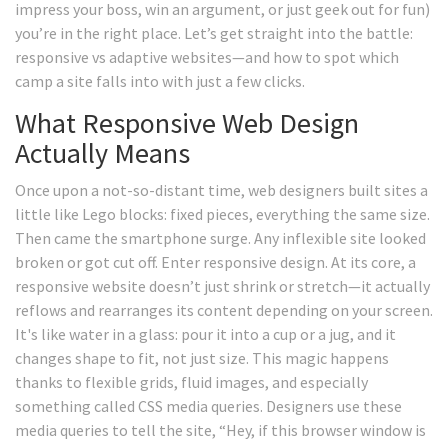
impress your boss, win an argument, or just geek out for fun)
you’re in the right place. Let’s get straight into the battle:
responsive vs adaptive websites—and how to spot which
camp a site falls into with just a few clicks.
What Responsive Web Design
Actually Means
Once upon a not-so-distant time, web designers built sites a
little like Lego blocks: fixed pieces, everything the same size.
Then came the smartphone surge. Any inflexible site looked
broken or got cut off. Enter responsive design. At its core, a
responsive website doesn’t just shrink or stretch—it actually
reflows and rearranges its content depending on your screen.
It's like water in a glass: pour it into a cup or a jug, and it
changes shape to fit, not just size. This magic happens
thanks to flexible grids, fluid images, and especially
something called CSS media queries. Designers use these
media queries to tell the site, “Hey, if this browser window is