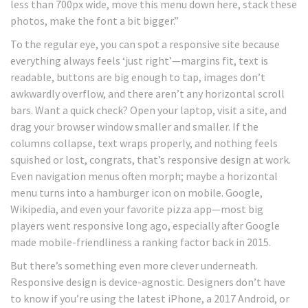
less than 700px wide, move this menu down here, stack these
photos, make the font a bit bigger.”
To the regular eye, you can spot a responsive site because
everything always feels ‘just right’—margins fit, text is
readable, buttons are big enough to tap, images don’t
awkwardly overflow, and there aren’t any horizontal scroll
bars. Want a quick check? Open your laptop, visit a site, and
drag your browser window smaller and smaller. If the
columns collapse, text wraps properly, and nothing feels
squished or lost, congrats, that’s responsive design at work.
Even navigation menus often morph; maybe a horizontal
menu turns into a hamburger icon on mobile. Google,
Wikipedia, and even your favorite pizza app—most big
players went responsive long ago, especially after Google
made mobile-friendliness a ranking factor back in 2015.
But there’s something even more clever underneath.
Responsive design is device-agnostic. Designers don’t have
to know if you’re using the latest iPhone, a 2017 Android, or