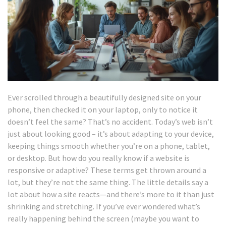
Ever scrolled through a beautifully designed site on your
phone, then checked it on your laptop, only to notice it
doesn’t feel the same? That’s no accident. Today’s web isn’t
just about looking good – it’s about adapting to your device,
keeping things smooth whether you’re on a phone, tablet,
or desktop. But how do you really know if a website is
responsive or adaptive? These terms get thrown around a
lot, but they’re not the same thing. The little details say a
lot about how a site reacts—and there’s more to it than just
shrinking and stretching. If you’ve ever wondered what’s
really happening behind the screen (maybe you want to