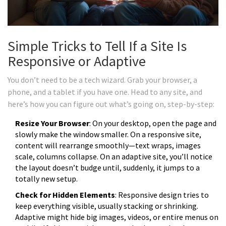
Simple Tricks to Tell If a Site Is
Responsive or Adaptive
You don’t need to be a tech wizard. Grab your browser, a
phone, and a tablet if you have one. Head to any site, and
here’s how you can figure out what’s going on, step-by-step:
Resize Your Browser
: On your desktop, open the page and
slowly make the window smaller. On a responsive site,
content will rearrange smoothly—text wraps, images
scale, columns collapse. On an adaptive site, you’ll notice
the layout doesn’t budge until, suddenly, it jumps to a
totally new setup.
Check for Hidden Elements
: Responsive design tries to
keep everything visible, usually stacking or shrinking.
Adaptive might hide big images, videos, or entire menus on