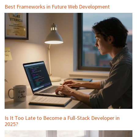
Best Frameworks in Future Web Development
Is It Too Late to Become a Full-Stack Developer in
2025?