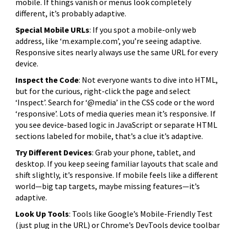
mobile. If things vanish or menus look completely
different, it’s probably adaptive.
Special Mobile URLs
: If you spot a mobile-only web
address, like ‘m.example.com’, you’re seeing adaptive.
Responsive sites nearly always use the same URL for every
device.
Inspect the Code
: Not everyone wants to dive into HTML,
but for the curious, right-click the page and select
‘Inspect’. Search for ‘@media’ in the CSS code or the word
‘responsive’. Lots of media queries mean it’s responsive. If
you see device-based logic in JavaScript or separate HTML
sections labeled for mobile, that’s a clue it’s adaptive.
Try Different Devices
: Grab your phone, tablet, and
desktop. If you keep seeing familiar layouts that scale and
shift slightly, it’s responsive. If mobile feels like a different
world—big tap targets, maybe missing features—it’s
adaptive.
Look Up Tools
: Tools like Google’s Mobile-Friendly Test
(just plug in the URL) or Chrome’s DevTools device toolbar