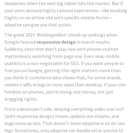
headaches when the next big tablet hits the market. But if
your users demand highly tailored experiences—like booking
flights on an airline site with specific mobile forms—
adaptive can give you that polish.
The great 2015 ‘Mobilegeddon’ shook up rankings when
Google favored
responsive design
in search results.
Suddenly, sites that didn’t play nice with phones started
mysteriously vanishing from page one. Even now, mobile
usability is a non-negotiable for SEO. If you want people to
find you on Google, getting this right matters more than
you think. E-commerce data shows that, for some brands,
mobile traffic brings in more sales than desktop. If your site
fumbles on phones, you’re losing real money, not just
bragging rights.
From a developer’s side, keeping everything under one roof
(with responsive design) means updates are simpler, and
bugs show up less. That doesn’t mean adaptive is on its last
legs. Sometimes, only adaptive can handle ultra-precise UI